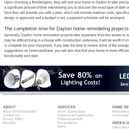
Upon choosing a firm/designer, they will visit your home in Dayton to take prec
a significant amount of time interviewing you to discover the exact type of style
Next they will provide you with a plan, which will include material costs, specifi
design is approved and a budget is set, a payment schedule will be arranged.
The completion time for Dayton home remodeling projects 
Generally, Dayton home renovation projects take anywhere from two weeks to s
may be difficult living in a house with construction underway, it will be worth 
is complete for your enjoyment. If you take the time to review some of the ener
suggestions on GreenandSave, you will also find that your home is more efficient,
functionality and style.
ABOUT
SERVICES
HOME RE
About GREEN
and
SAVE
Home Optimization
Remodeling
Contact Us
Commercial Optimization
Community 
Privacy Policy
Professional B2B
Directory
Eco Academy
GREEN O
Store
Office Mas