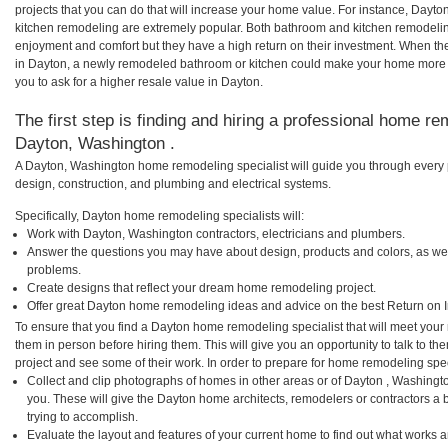
projects that you can do that will increase your home value. For instance, Day
kitchen remodeling are extremely popular. Both bathroom and kitchen remodelin
enjoyment and comfort but they have a high return on their investment. When th
in Dayton, a newly remodeled bathroom or kitchen could make your home more a
you to ask for a higher resale value in Dayton.
The first step is finding and hiring a professional home re
Dayton, Washington .
A Dayton, Washington home remodeling specialist will guide you through every p
design, construction, and plumbing and electrical systems.
Specifically, Dayton home remodeling specialists will:
Work with Dayton, Washington contractors, electricians and plumbers.
Answer the questions you may have about design, products and colors, as wel
problems.
Create designs that reflect your dream home remodeling project.
Offer great Dayton home remodeling ideas and advice on the best Return on 
To ensure that you find a Dayton home remodeling specialist that will meet you
them in person before hiring them. This will give you an opportunity to talk to
project and see some of their work. In order to prepare for home remodeling speci
Collect and clip photographs of homes in other areas or of Dayton , Washingt
you. These will give the Dayton home architects, remodelers or contractors a 
trying to accomplish.
Evaluate the layout and features of your current home to find out what works 