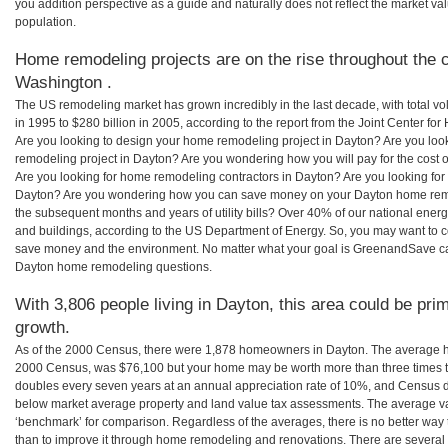
you addition perspective as a guide and naturally does not reflect the market va
population.
Home remodeling projects are on the rise throughout the c
Washington .
The US remodeling market has grown incredibly in the last decade, with total vo
in 1995 to $280 billion in 2005, according to the report from the Joint Center for
Are you looking to design your home remodeling project in Dayton? Are you loo
remodeling project in Dayton? Are you wondering how you will pay for the cost
Are you looking for home remodeling contractors in Dayton? Are you looking for 
Dayton? Are you wondering how you can save money on your Dayton home remode
the subsequent months and years of utility bills? Over 40% of our national en
and buildings, according to the US Department of Energy. So, you may want to c
save money and the environment. No matter what your goal is GreenandSave can
Dayton home remodeling questions.
With 3,806 people living in Dayton, this area could be pri
growth.
As of the 2000 Census, there were 1,878 homeowners in Dayton. The average h
2000 Census, was $76,100 but your home may be worth more than three times 
doubles every seven years at an annual appreciation rate of 10%, and Census 
below market average property and land value tax assessments. The average v
‘benchmark’ for comparison. Regardless of the averages, there is no better way 
than to improve it through home remodeling and renovations. There are sever