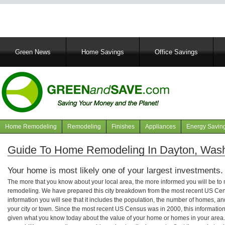
Main
Green News
Home Savings
Office Savings
navigation
Home Remodeling
Remodeling
Finishes
Appliances
Energy Savin
Navigation
articles
Guide To Home Remodeling In Dayton, Was
Your home is most likely one of your largest investments.
The more that you know about your local area, the more informed you will be t
remodeling. We have prepared this city breakdown from the most recent US Cen
information you will see that it includes the population, the number of homes, a
your city or town. Since the most recent US Census was in 2000, this informati
given what you know today about the value of your home or homes in your area. 