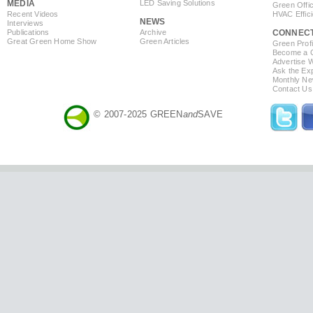
MEDIA
LED Saving Solutions
Green Offi
Recent Videos
HVAC Effic
NEWS
Interviews
Publications
Archive
CONNEC
Great Green Home Show
Green Articles
Green Profi
Become a Co
Advertise 
Ask the Exp
Monthly Ne
Contact Us
© 2007-2025 GREEN
and
SAVE