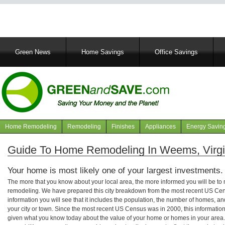
Main
Green News
Home Savings
Office Savings
navigation
Home Remodeling
Remodeling
Finishes
Appliances
Energy Savin
Navigation
articles
Guide To Home Remodeling In Weems, Virgi
Your home is most likely one of your largest investments.
The more that you know about your local area, the more informed you will be t
remodeling. We have prepared this city breakdown from the most recent US Cen
information you will see that it includes the population, the number of homes, a
your city or town. Since the most recent US Census was in 2000, this informati
given what you know today about the value of your home or homes in your area. 