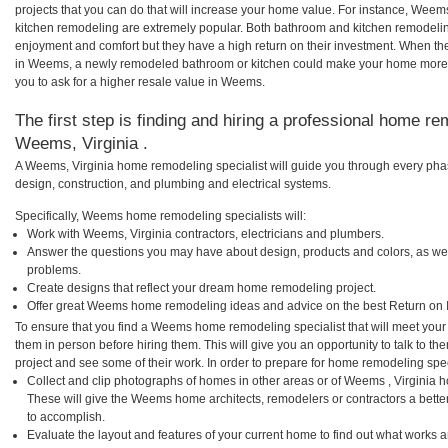
projects that you can do that will increase your home value. For instance, W
kitchen remodeling are extremely popular. Both bathroom and kitchen remodelin
enjoyment and comfort but they have a high return on their investment. When th
in Weems, a newly remodeled bathroom or kitchen could make your home more a
you to ask for a higher resale value in Weems.
The first step is finding and hiring a professional home re
Weems, Virginia .
A Weems, Virginia home remodeling specialist will guide you through every phas
design, construction, and plumbing and electrical systems.
Specifically, Weems home remodeling specialists will:
Work with Weems, Virginia contractors, electricians and plumbers.
Answer the questions you may have about design, products and colors, as wel
problems.
Create designs that reflect your dream home remodeling project.
Offer great Weems home remodeling ideas and advice on the best Return on 
To ensure that you find a Weems home remodeling specialist that will meet you
them in person before hiring them. This will give you an opportunity to talk to
project and see some of their work. In order to prepare for home remodeling speci
Collect and clip photographs of homes in other areas or of Weems , Virginia 
These will give the Weems home architects, remodelers or contractors a bette
to accomplish.
Evaluate the layout and features of your current home to find out what works 