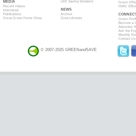
MEDIA
LED Saving Solutions
Green Offi
Recent Videos
HVAC Effic
NEWS
Interviews
Publications
Archive
CONNEC
Great Green Home Show
Green Articles
Green Profi
Become a Co
Advertise 
Ask the Exp
Monthly Ne
Contact Us
© 2007-2025 GREEN
and
SAVE