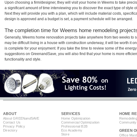
Upon choosing a firm/designer, they will visit your home in Weems to take prec
a significant amount of time interviewing you to discover the exact type of style
Next they will provide you with a plan, which will include material costs, specifi
design is approved and a budget is set, a payment schedule will be arranged.
The completion time for Weems home remodeling projects 
Generally, Weems home renovation projects take anywhere from two weeks to se
may be difficult living in a house with construction underway, it will be worth
is complete for your enjoyment. If you take the time to review some of the ener
suggestions on GreenandSave, you will also find that your home is more efficient,
functionality and style.
ABOUT
SERVICES
HOME RE
About GREEN
and
SAVE
Home Optimization
Remodeling
Contact Us
Commercial Optimization
Community 
Privacy Policy
Professional B2B
Directory
Eco Academy
GREEN O
Store
Office Mas