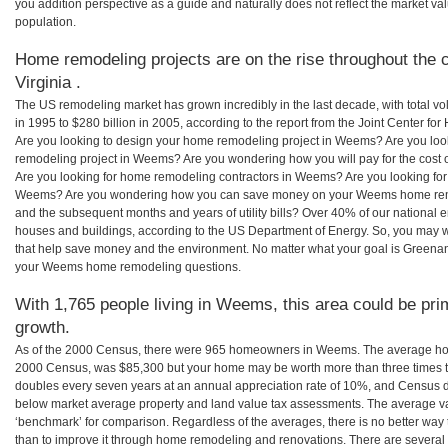
you addition perspective as a guide and naturally does not reflect the market va
population.
Home remodeling projects are on the rise throughout the 
Virginia .
The US remodeling market has grown incredibly in the last decade, with total vo
in 1995 to $280 billion in 2005, according to the report from the Joint Center for
Are you looking to design your home remodeling project in Weems? Are you loo
remodeling project in Weems? Are you wondering how you will pay for the cos
Are you looking for home remodeling contractors in Weems? Are you looking for 
Weems? Are you wondering how you can save money on your Weems home remodel
and the subsequent months and years of utility bills? Over 40% of our nationa
houses and buildings, according to the US Department of Energy. So, you may w
that help save money and the environment. No matter what your goal is Greena
your Weems home remodeling questions.
With 1,765 people living in Weems, this area could be pri
growth.
As of the 2000 Census, there were 965 homeowners in Weems. The average ho
2000 Census, was $85,300 but your home may be worth more than three times 
doubles every seven years at an annual appreciation rate of 10%, and Census 
below market average property and land value tax assessments. The average v
‘benchmark’ for comparison. Regardless of the averages, there is no better way 
than to improve it through home remodeling and renovations. There are severa