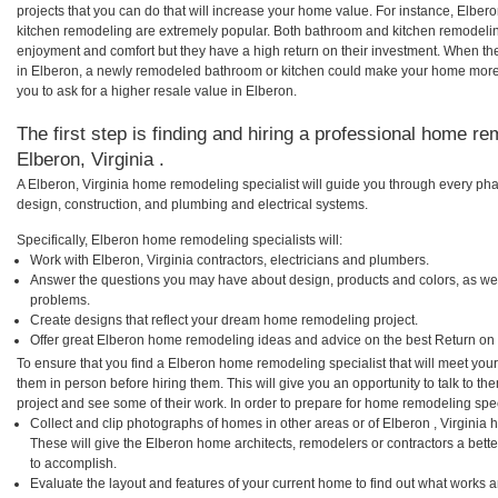
projects that you can do that will increase your home value. For instance, Elb
kitchen remodeling are extremely popular. Both bathroom and kitchen remodelin
enjoyment and comfort but they have a high return on their investment. When th
in Elberon, a newly remodeled bathroom or kitchen could make your home more 
you to ask for a higher resale value in Elberon.
The first step is finding and hiring a professional home re
Elberon, Virginia .
A Elberon, Virginia home remodeling specialist will guide you through every pha
design, construction, and plumbing and electrical systems.
Specifically, Elberon home remodeling specialists will:
Work with Elberon, Virginia contractors, electricians and plumbers.
Answer the questions you may have about design, products and colors, as wel
problems.
Create designs that reflect your dream home remodeling project.
Offer great Elberon home remodeling ideas and advice on the best Return on
To ensure that you find a Elberon home remodeling specialist that will meet yo
them in person before hiring them. This will give you an opportunity to talk to 
project and see some of their work. In order to prepare for home remodeling speci
Collect and clip photographs of homes in other areas or of Elberon , Virginia 
These will give the Elberon home architects, remodelers or contractors a bette
to accomplish.
Evaluate the layout and features of your current home to find out what works 