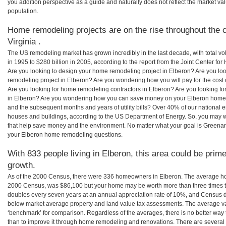
you addition perspective as a guide and naturally does not reflect the market va
population.
Home remodeling projects are on the rise throughout the c
Virginia .
The US remodeling market has grown incredibly in the last decade, with total vo
in 1995 to $280 billion in 2005, according to the report from the Joint Center for
Are you looking to design your home remodeling project in Elberon? Are you lo
remodeling project in Elberon? Are you wondering how you will pay for the cost
Are you looking for home remodeling contractors in Elberon? Are you looking fo
in Elberon? Are you wondering how you can save money on your Elberon home re
and the subsequent months and years of utility bills? Over 40% of our nationa
houses and buildings, according to the US Department of Energy. So, you may w
that help save money and the environment. No matter what your goal is Greena
your Elberon home remodeling questions.
With 833 people living in Elberon, this area could be prime
growth.
As of the 2000 Census, there were 336 homeowners in Elberon. The average hom
2000 Census, was $86,100 but your home may be worth more than three times 
doubles every seven years at an annual appreciation rate of 10%, and Census 
below market average property and land value tax assessments. The average v
‘benchmark’ for comparison. Regardless of the averages, there is no better way 
than to improve it through home remodeling and renovations. There are several