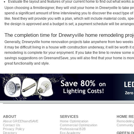
Evaluate the layout and features of your current home to find out what works 
Upon choosing a firm/designer, they will visit your home in Drewryville to take 
spend a significant amount of time interviewing you to discover the exact type o
like. Next they will provide you with a plan, which will include material costs, s
the design is approved and a budget is set, a payment schedule will be arrange
The completion time for Drewryville home remodeling proje
Generally, Drewryville home renovation projects take anywhere from two weeks
it may be difficult living in a house with construction underway, it will be worth 
remodeling is complete for your enjoyment. If you take the time to review some 
savings suggestions on GreenandSave, you will also find that your home is more e
great functionality and style.
ABOUT
SERVICES
HOME RE
About GREEN
and
SAVE
Home Optimization
Remodeling
Contact Us
Commercial Optimization
Community 
Privacy Policy
Professional B2B
Directory
Eco Academy
GREEN O