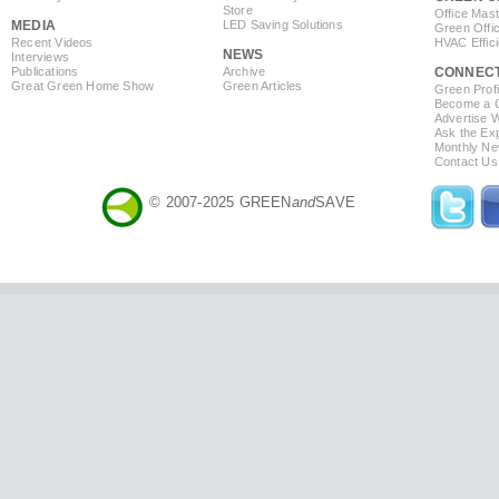
Store
Office Mas
MEDIA
LED Saving Solutions
Green Offi
Recent Videos
HVAC Effic
NEWS
Interviews
Publications
Archive
CONNEC
Great Green Home Show
Green Articles
Green Profi
Become a Co
Advertise 
Ask the Exp
Monthly Ne
Contact Us
© 2007-2025 GREEN
and
SAVE