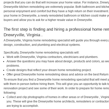
projects that you can do that will increase your home value. For instance, Drew
Drewryville kitchen remodeling are extremely popular. Both bathroom and kitch
personal enjoyment and comfort but they have a high return on their investment.
your home in Drewryville, a newly remodeled bathroom or kitchen could make y
buyers and allow you to ask for a higher resale value in Drewryville.
The first step is finding and hiring a professional home re
Drewryville, Virginia .
A Drewryville, Virginia home remodeling specialist will guide you through every 
design, construction, and plumbing and electrical systems.
Specifically, Drewryville home remodeling specialists will:
Work with Drewryville, Virginia contractors, electricians and plumbers.
Answer the questions you may have about design, products and colors, as wel
problems.
Create designs that reflect your dream home remodeling project.
Offer great Drewryville home remodeling ideas and advice on the best Return
To ensure that you find a Drewryville home remodeling specialist that will meet
with them in person before hiring them. This will give you an opportunity to talk
renovation project and see some of their work. In order to prepare for home remo
following:
Collect and clip photographs of homes in other areas or of Drewryville , Virgi
you. These will give the Drewryville home architects, remodelers or contracto
are trying to accomplish.