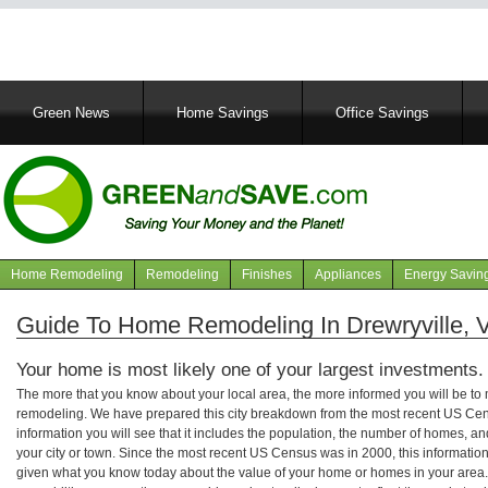
Main
Green News
Home Savings
Office Savings
navigation
Home Remodeling
Remodeling
Finishes
Appliances
Energy Savin
Navigation
articles
Guide To Home Remodeling In Drewryville, V
Your home is most likely one of your largest investments.
The more that you know about your local area, the more informed you will be t
remodeling. We have prepared this city breakdown from the most recent US Cen
information you will see that it includes the population, the number of homes, a
your city or town. Since the most recent US Census was in 2000, this informati
given what you know today about the value of your home or homes in your area. 