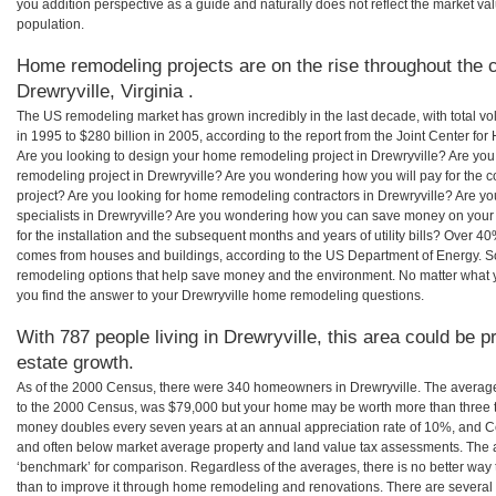
you addition perspective as a guide and naturally does not reflect the market va
population.
Home remodeling projects are on the rise throughout the c
Drewryville, Virginia .
The US remodeling market has grown incredibly in the last decade, with total vo
in 1995 to $280 billion in 2005, according to the report from the Joint Center for
Are you looking to design your home remodeling project in Drewryville? Are you
remodeling project in Drewryville? Are you wondering how you will pay for the 
project? Are you looking for home remodeling contractors in Drewryville? Are y
specialists in Drewryville? Are you wondering how you can save money on your
for the installation and the subsequent months and years of utility bills? Over 
comes from houses and buildings, according to the US Department of Energy. S
remodeling options that help save money and the environment. No matter what
you find the answer to your Drewryville home remodeling questions.
With 787 people living in Drewryville, this area could be p
estate growth.
As of the 2000 Census, there were 340 homeowners in Drewryville. The average
to the 2000 Census, was $79,000 but your home may be worth more than three 
money doubles every seven years at an annual appreciation rate of 10%, and
and often below market average property and land value tax assessments. The 
‘benchmark’ for comparison. Regardless of the averages, there is no better way 
than to improve it through home remodeling and renovations. There are several