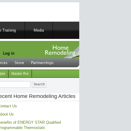
 Training
Media
Log in
rces
Store
Partnerships
tyle
Master Roi
ch
ecent Home Remodeling Articles
ontact Us
bout Us
enefits of ENERGY STAR Qualified
rogrammable Thermostats