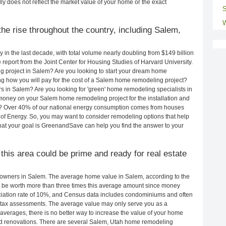
ly does not reflect the market value of your home or the exact
S
W
he rise throughout the country, including Salem,
in the last decade, with total volume nearly doubling from $149 billion
e report from the Joint Center for Housing Studies of Harvard University.
g project in Salem? Are you looking to start your dream home
g how you will pay for the cost of a Salem home remodeling project?
s in Salem? Are you looking for 'green' home remodeling specialists in
ney on your Salem home remodeling project for the installation and
lls? Over 40% of our national energy consumption comes from houses
of Energy. So, you may want to consider remodeling options that help
t your goal is GreenandSave can help you find the answer to your
 this area could be prime and ready for real estate
owners in Salem. The average home value in Salem, according to the
be worth more than three times this average amount since money
ciation rate of 10%, and Census data includes condominiums and often
 tax assessments. The average value may only serve you as a
averages, there is no better way to increase the value of your home
nd renovations. There are several Salem, Utah home remodeling