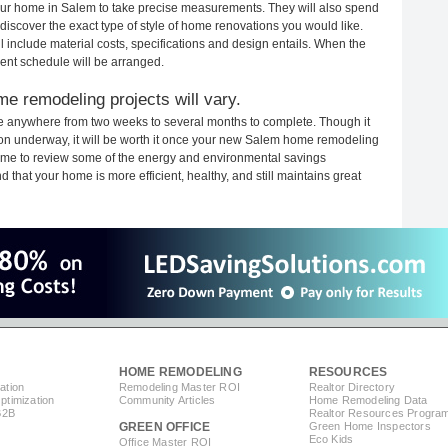
 your home in Salem to take precise measurements. They will also spend
 discover the exact type of style of home renovations you would like.
ll include material costs, specifications and design entails. When the
ent schedule will be arranged.
e remodeling projects will vary.
e anywhere from two weeks to several months to complete. Though it
ction underway, it will be worth it once your new Salem home remodeling
 time to review some of the energy and environmental savings
that your home is more efficient, healthy, and still maintains great
HOME REMODELING
RESOURCES
ation
Remodeling Master ROI
Realtor Directory
timization
Community Articles
Home Remodeling Data
B2B
Realtor Resources Progra
GREEN OFFICE
Green Home Inspectors
Eco Kids
Office Master ROI