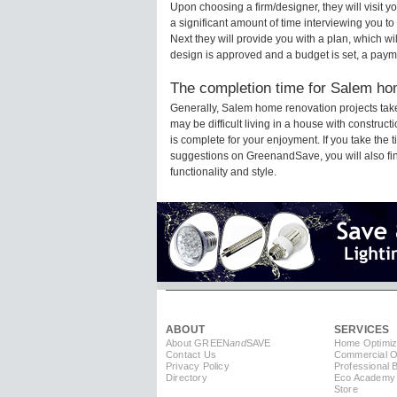
Upon choosing a firm/designer, they will visit
a significant amount of time interviewing you to
Next they will provide you with a plan, which wi
design is approved and a budget is set, a paym
The completion time for Salem hom
Generally, Salem home renovation projects tak
may be difficult living in a house with constru
is complete for your enjoyment. If you take the
suggestions on GreenandSave, you will also find 
functionality and style.
ABOUT
SERVICES
About GREEN
and
SAVE
Home Optimiz
Contact Us
Commercial Op
Privacy Policy
Professional 
Directory
Eco Academy
Store