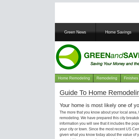
Main
Green News
Home Savings
navigation
Home Remodeling
Remodeling
Finishes
Navigation
articles
Guide To Home Remodelin
Your home is most likely one of yo
The more that you know about your local area,
remodeling. We have prepared this city breakd
information you will see that it includes the p
your city or town. Since the most recent US Ce
given what you know today about the value of y