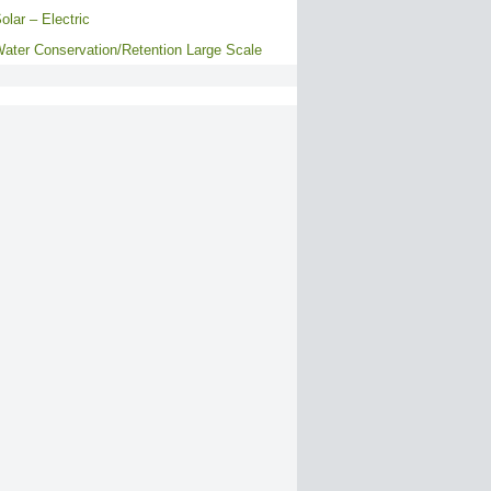
olar – Electric
ater Conservation/Retention Large Scale