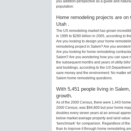
you addition perspective as a guide and natural
population.
Home remodeling projects are on t
Utah .
The US remodeling market has grown incredibly 
in 1995 to $280 billion in 2005, according to th
Are you looking to design your home remodelin
remodeling project in Salem? Are you wonderin
Are you looking for home remodeling contractor
Salem? Are you wondering how you can save mo
the subsequent months and years of utility bi
and buildings, according to the US Department 
save money and the environment. No matter wha
Salem home remodeling questions.
With 5,451 people living in Salem,
growth.
As of the 2000 Census, there were 1,443 home
2000 Census, was $94,800 but your home may 
doubles every seven years at an annual appre
below market average property and land value
‘benchmark’ for comparison. Regardless of the 
than to improve it through home remodeling a