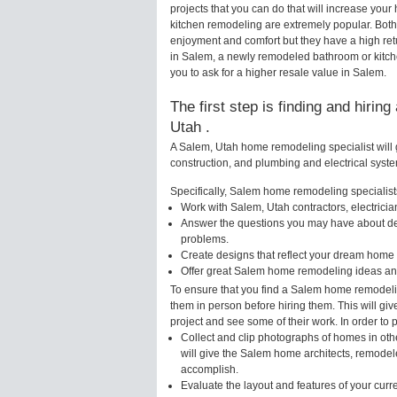
projects that you can do that will increase y
kitchen remodeling are extremely popular. Bot
enjoyment and comfort but they have a high ret
in Salem, a newly remodeled bathroom or kitc
you to ask for a higher resale value in Salem.
The first step is finding and hirin
Utah .
A Salem, Utah home remodeling specialist will 
construction, and plumbing and electrical syst
Specifically, Salem home remodeling specialists
Work with Salem, Utah contractors, electrici
Answer the questions you may have about des
problems.
Create designs that reflect your dream home 
Offer great Salem home remodeling ideas and
To ensure that you find a Salem home remodelin
them in person before hiring them. This will gi
project and see some of their work. In order to 
Collect and clip photographs of homes in oth
will give the Salem home architects, remodele
accomplish.
Evaluate the layout and features of your cur