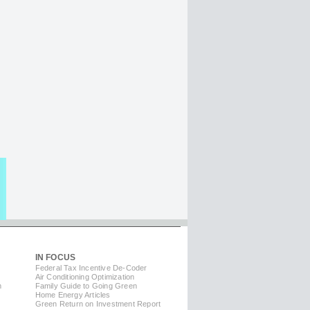
IN FOCUS
Federal Tax Incentive De-Coder
Air Conditioning Optimization
m
Family Guide to Going Green
Home Energy Articles
Green Return on Investment Report