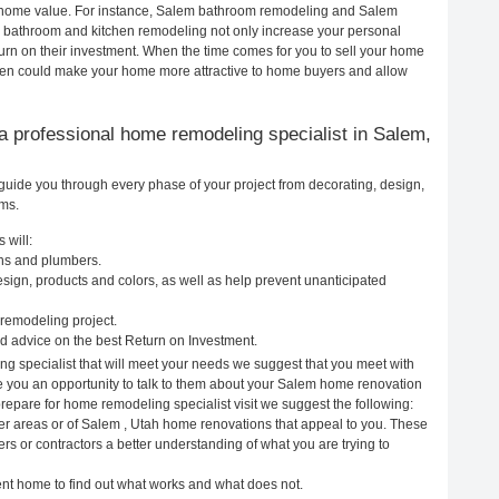
our home value. For instance, Salem bathroom remodeling and Salem
h bathroom and kitchen remodeling not only increase your personal
urn on their investment. When the time comes for you to sell your home
hen could make your home more attractive to home buyers and allow
g a professional home remodeling specialist in Salem,
guide you through every phase of your project from decorating, design,
ems.
 will:
ans and plumbers.
ign, products and colors, as well as help prevent unanticipated
remodeling project.
 advice on the best Return on Investment.
g specialist that will meet your needs we suggest that you meet with
ve you an opportunity to talk to them about your Salem home renovation
prepare for home remodeling specialist visit we suggest the following:
er areas or of Salem , Utah home renovations that appeal to you. These
rs or contractors a better understanding of what you are trying to
rent home to find out what works and what does not.