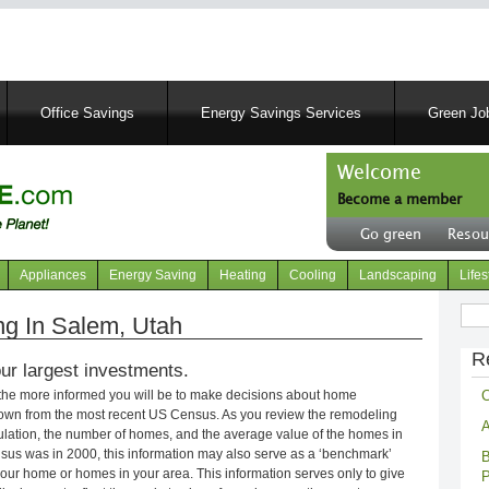
Skip
to
main
content
Office Savings
Energy Savings Services
Green Job
Welcome
Become a member
User
Go green
Resou
account
Header
menu
right
Appliances
Energy Saving
Heating
Cooling
Landscaping
Lifes
menu
Sear
g In Salem, Utah
R
ur largest investments.
C
 the more informed you will be to make decisions about home
own from the most recent US Census. As you review the remodeling
A
opulation, the number of homes, and the average value of the homes in
nsus was in 2000, this information may also serve as a ‘benchmark’
B
our home or homes in your area. This information serves only to give
P