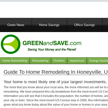
Main
Green News
Home Savings
Office Savings
navigation
Home Remodeling
Remodeling
Finishes
Appliances
Energy Savin
Navigation
articles
Guide To Home Remodeling In Honeyville, U
Your home is most likely one of your largest investments.
The more that you know about your local area, the more informed you will be t
remodeling. We have prepared this city breakdown from the most recent US Cen
information you will see that it includes the population, the number of homes, a
your city or town. Since the most recent US Census was in 2000, this informati
given what you know today about the value of your home or homes in your area. 