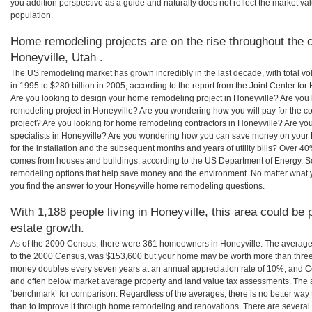
you addition perspective as a guide and naturally does not reflect the market va
population.
Home remodeling projects are on the rise throughout the c
Honeyville, Utah .
The US remodeling market has grown incredibly in the last decade, with total vo
in 1995 to $280 billion in 2005, according to the report from the Joint Center for
Are you looking to design your home remodeling project in Honeyville? Are you 
remodeling project in Honeyville? Are you wondering how you will pay for the c
project? Are you looking for home remodeling contractors in Honeyville? Are yo
specialists in Honeyville? Are you wondering how you can save money on your
for the installation and the subsequent months and years of utility bills? Over 
comes from houses and buildings, according to the US Department of Energy. S
remodeling options that help save money and the environment. No matter what
you find the answer to your Honeyville home remodeling questions.
With 1,188 people living in Honeyville, this area could be 
estate growth.
As of the 2000 Census, there were 361 homeowners in Honeyville. The average
to the 2000 Census, was $153,600 but your home may be worth more than three
money doubles every seven years at an annual appreciation rate of 10%, and
and often below market average property and land value tax assessments. The 
‘benchmark’ for comparison. Regardless of the averages, there is no better way 
than to improve it through home remodeling and renovations. There are severa