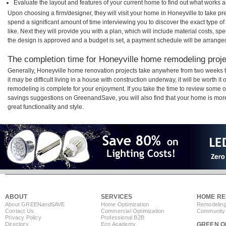
Evaluate the layout and features of your current home to find out what works 
Upon choosing a firm/designer, they will visit your home in Honeyville to take p
spend a significant amount of time interviewing you to discover the exact type o
like. Next they will provide you with a plan, which will include material costs, s
the design is approved and a budget is set, a payment schedule will be arrange
The completion time for Honeyville home remodeling projec
Generally, Honeyville home renovation projects take anywhere from two weeks 
it may be difficult living in a house with construction underway, it will be worth
remodeling is complete for your enjoyment. If you take the time to review some 
savings suggestions on GreenandSave, you will also find that your home is more e
great functionality and style.
ABOUT
SERVICES
HOME RE
About GREEN
and
SAVE
Home Optimization
Remodeling
Contact Us
Commercial Optimization
Community 
Privacy Policy
Professional B2B
Directory
Eco Academy
GREEN O