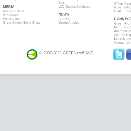
Store
Office Mas
MEDIA
LED Saving Solutions
Green Offi
Recent Videos
HVAC Effic
NEWS
Interviews
Publications
Archive
CONNEC
Great Green Home Show
Green Articles
Green Profi
Become a Co
Advertise 
Ask the Exp
Monthly Ne
Contact Us
© 2007-2025 GREEN
and
SAVE