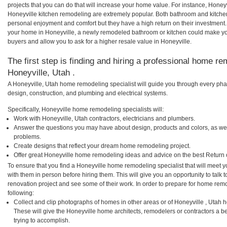
projects that you can do that will increase your home value. For instance, Hon
Honeyville kitchen remodeling are extremely popular. Both bathroom and kitche
personal enjoyment and comfort but they have a high return on their investment.
your home in Honeyville, a newly remodeled bathroom or kitchen could make y
buyers and allow you to ask for a higher resale value in Honeyville.
The first step is finding and hiring a professional home re
Honeyville, Utah .
A Honeyville, Utah home remodeling specialist will guide you through every phas
design, construction, and plumbing and electrical systems.
Specifically, Honeyville home remodeling specialists will:
Work with Honeyville, Utah contractors, electricians and plumbers.
Answer the questions you may have about design, products and colors, as wel
problems.
Create designs that reflect your dream home remodeling project.
Offer great Honeyville home remodeling ideas and advice on the best Return 
To ensure that you find a Honeyville home remodeling specialist that will meet
with them in person before hiring them. This will give you an opportunity to tal
renovation project and see some of their work. In order to prepare for home remo
following:
Collect and clip photographs of homes in other areas or of Honeyville , Utah 
These will give the Honeyville home architects, remodelers or contractors a b
trying to accomplish.