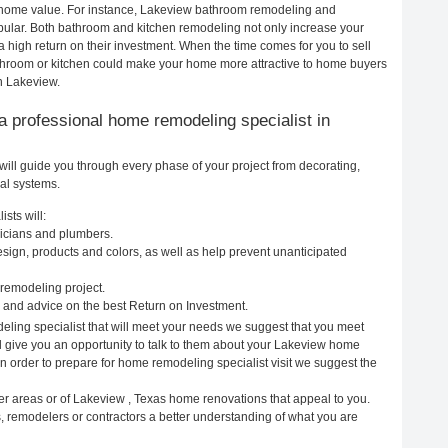
ur home value. For instance, Lakeview bathroom remodeling and
ular. Both bathroom and kitchen remodeling not only increase your
 high return on their investment. When the time comes for you to sell
hroom or kitchen could make your home more attractive to home buyers
in Lakeview.
g a professional home remodeling specialist in
ill guide you through every phase of your project from decorating,
cal systems.
sts will:
ricians and plumbers.
ign, products and colors, as well as help prevent unanticipated
remodeling project.
and advice on the best Return on Investment.
ling specialist that will meet your needs we suggest that you meet
ll give you an opportunity to talk to them about your Lakeview home
In order to prepare for home remodeling specialist visit we suggest the
er areas or of Lakeview , Texas home renovations that appeal to you.
, remodelers or contractors a better understanding of what you are