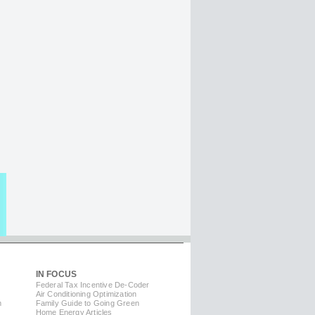
IN FOCUS
Federal Tax Incentive De-Coder
Air Conditioning Optimization
m
Family Guide to Going Green
Home Energy Articles