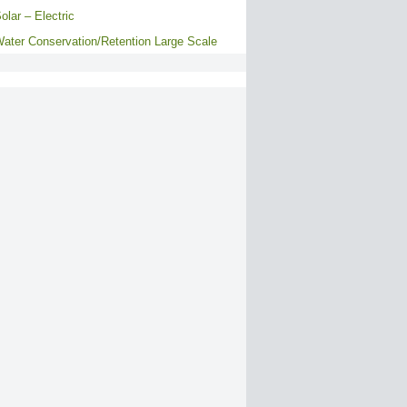
olar – Electric
ater Conservation/Retention Large Scale