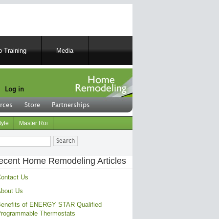
 Training
Media
Log in
rces
Store
Partnerships
tyle
Master Roi
ch
ecent Home Remodeling Articles
ontact Us
bout Us
enefits of ENERGY STAR Qualified
rogrammable Thermostats