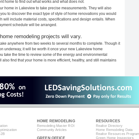
rent home to find out what works and what does not.
your home in Lakeview to take precise measurements. They will also
 you to discover the exact type of style of home renovations you would
ich will include material costs, specifications and design entails. When
payment schedule will be arranged.
home remodeling projects will vary.
take anywhere from two weeks to several months to complete. Though it
ction underway, it will be worth it once your new Lakeview home
you take the time to review some of the energy and environmental
lso find that your home is more efficient, healthy, and still maintains
HOME REMODELING
RESOURCES
ation
Remodeling Master ROI
Realtor Directory
timization
Community Articles
Home Remodeling Data
B2B
Realtor Resources Progra
GREEN OFFICE
Green Home Inspectors