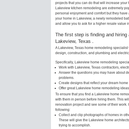
projects that you can do that will increase yo
Lakeview kitchen remodeling are extremely pop
personal enjoyment and comfort but they have a
your home in Lakeview, a newly remodeled bat
and allow you to ask for a higher resale value 
The first step is finding and hirin
Lakeview, Texas .
A Lakeview, Texas home remodeling specialist w
design, construction, and plumbing and electri
Specifically, Lakeview home remodeling speciali
Work with Lakeview, Texas contractors, elect
Answer the questions you may have about des
problems.
Create designs that reflect your dream home 
Offer great Lakeview home remodeling ideas 
To ensure that you find a Lakeview home remode
with them in person before hiring them. This wi
renovation project and see some of their work. 
following:
Collect and clip photographs of homes in oth
These will give the Lakeview home architects
trying to accomplish.