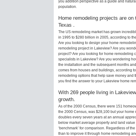
you addition perspective as a guide and natural
population.
Home remodeling projects are on t
Texas .
The US remodeling market has grown incredibly 
in 1995 to $280 billion in 2005, according to th
Are you looking to design your home remodelin
remodeling project in Lakeview? Are you wonde
project? Are you looking for home remodeling c
specialists in Lakeview? Are you wondering h
the installation and the subsequent months and 
comes from houses and buildings, according to
remodeling options that help save money and 
you find the answer to your Lakeview home re
With 269 people living in Lakeview
growth.
As of the 2000 Census, there were 151 homeow
the 2000 Census, was $28,100 but your home m
doubles every seven years at an annual appre
below market average property and land value
‘benchmark’ for comparison. Regardless of the 
than to improve it through home remodeling a