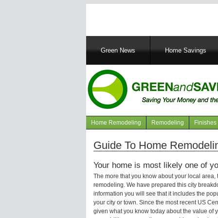
Main
Green News
Home Savings
navigation
Home Remodeling
Remodeling
Finishes
Navigation
articles
Guide To Home Remodelin
Your home is most likely one of yo
The more that you know about your local area,
remodeling. We have prepared this city breakd
information you will see that it includes the p
your city or town. Since the most recent US Ce
given what you know today about the value of y