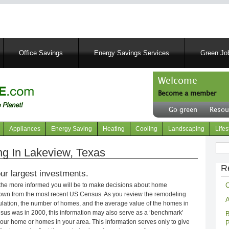
Skip
to
main
content
Office Savings
Energy Savings Services
Green Job
Welcome
Become a member
User
Go green
Resou
account
Header
menu
right
Appliances
Energy Saving
Heating
Cooling
Landscaping
Lifes
menu
Sear
g In Lakeview, Texas
R
ur largest investments.
C
 the more informed you will be to make decisions about home
own from the most recent US Census. As you review the remodeling
A
opulation, the number of homes, and the average value of the homes in
nsus was in 2000, this information may also serve as a ‘benchmark’
B
our home or homes in your area. This information serves only to give
P