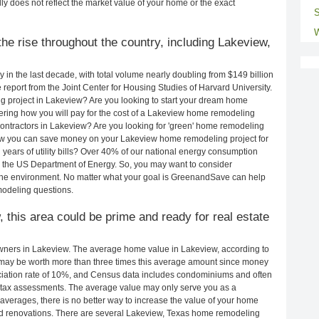
ly does not reflect the market value of your home or the exact
S
W
he rise throughout the country, including Lakeview,
in the last decade, with total volume nearly doubling from $149 billion
e report from the Joint Center for Housing Studies of Harvard University.
g project in Lakeview? Are you looking to start your dream home
ring how you will pay for the cost of a Lakeview home remodeling
ontractors in Lakeview? Are you looking for 'green' home remodeling
ow you can save money on your Lakeview home remodeling project for
years of utility bills? Over 40% of our national energy consumption
 the US Department of Energy. So, you may want to consider
the environment. No matter what your goal is GreenandSave can help
modeling questions.
, this area could be prime and ready for real estate
ners in Lakeview. The average home value in Lakeview, according to
ay be worth more than three times this average amount since money
ciation rate of 10%, and Census data includes condominiums and often
 tax assessments. The average value may only serve you as a
averages, there is no better way to increase the value of your home
nd renovations. There are several Lakeview, Texas home remodeling