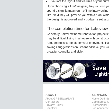
Evaluate the layout and features of your cur
Upon choosing a firm/designer, they will visit 
spend a significant amount of time interviewing
like. Next they will provide you with a plan, wh
the design is approved and a budget is set, a 
The completion time for Lakeview 
Generally, Lakeview home renovation projects 
may be difficult living in a house with constru
remodeling is complete for your enjoyment. If 
savings suggestions on GreenandSave, you will a
great functionality and style.
ABOUT
SERVICES
About GREEN
and
SAVE
Home Optimiz
Contact Us
Commercial Op
Privacy Policy
Professional 
Directory
Eco Academy