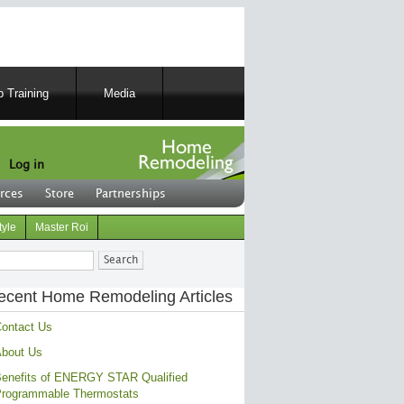
 Training
Media
Log in
rces
Store
Partnerships
tyle
Master Roi
ch
ecent Home Remodeling Articles
ontact Us
bout Us
enefits of ENERGY STAR Qualified
rogrammable Thermostats