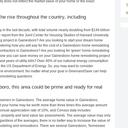
ly does not reflect the market value of your home or the exact
S
W
e rise throughout the country, including
in the last decade, with total volume nearly doubling from $149 billion
e report from the Joint Center for Housing Studies of Harvard University.
g project in Gainesboro? Are you looking to start your dream home
dering how you will pay for the cost of a Gainesboro home remodeling
ontractors in Gainesboro? Are you looking for 'green' home remodeling
 how you can save money on your Gainesboro home remodeling project
and years of utility bills? Over 40% of our national energy consumption
 the US Department of Energy. So, you may want to consider
the environment. No matter what your goal is GreenandSave can help
remodeling questions.
boro, this area could be prime and ready for real
eowners in Gainesboro. The average home value in Gainesboro,
t your home may be worth more than three times this average amount
nnual appreciation rate of 10%, and Census data includes
property and land value tax assessments. The average value may only
rdless of the averages, there is no better way to increase the value of
modeling and renovations. There are several Gainesboro, Tennessee