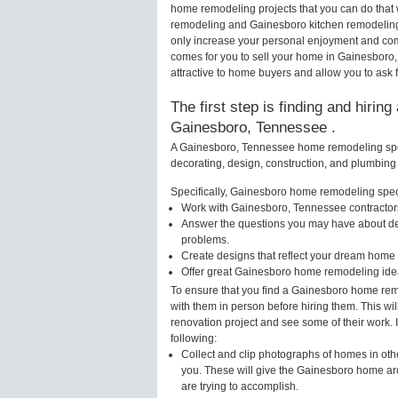
home remodeling projects that you can do that
remodeling and Gainesboro kitchen remodeling
only increase your personal enjoyment and comf
comes for you to sell your home in Gainesbor
attractive to home buyers and allow you to ask 
The first step is finding and hirin
Gainesboro, Tennessee .
A Gainesboro, Tennessee home remodeling speci
decorating, design, construction, and plumbing 
Specifically, Gainesboro home remodeling specia
Work with Gainesboro, Tennessee contractors
Answer the questions you may have about des
problems.
Create designs that reflect your dream home 
Offer great Gainesboro home remodeling idea
To ensure that you find a Gainesboro home remo
with them in person before hiring them. This wi
renovation project and see some of their work. 
following:
Collect and clip photographs of homes in ot
you. These will give the Gainesboro home arc
are trying to accomplish.