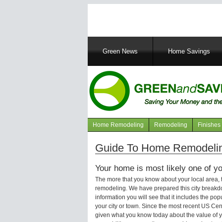
Main
Green News
Home Savings
navigation
Home Remodeling
Remodeling
Finishes
Navigation
articles
Guide To Home Remodelin
Your home is most likely one of yo
The more that you know about your local area,
remodeling. We have prepared this city breakd
information you will see that it includes the p
your city or town. Since the most recent US Ce
given what you know today about the value of y