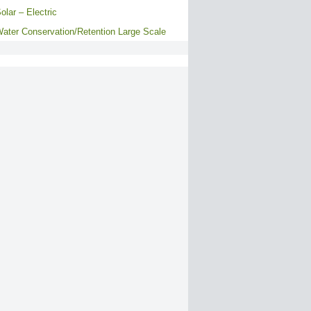
olar – Electric
ater Conservation/Retention Large Scale