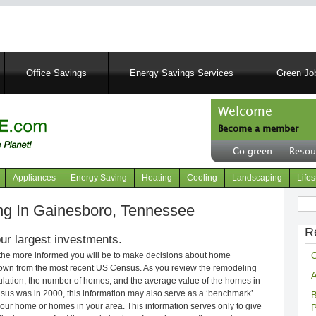
Skip
to
main
content
Office Savings
Energy Savings Services
Green Job
Welcome
Become a member
User
Go green
Resou
account
Header
menu
right
Appliances
Energy Saving
Heating
Cooling
Landscaping
Lifes
menu
Sear
g In Gainesboro, Tennessee
R
ur largest investments.
C
 the more informed you will be to make decisions about home
own from the most recent US Census. As you review the remodeling
A
opulation, the number of homes, and the average value of the homes in
nsus was in 2000, this information may also serve as a ‘benchmark’
B
our home or homes in your area. This information serves only to give
P