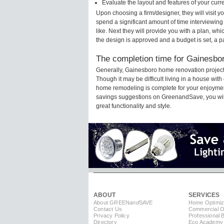
Evaluate the layout and features of your cur
Upon choosing a firm/designer, they will visit
spend a significant amount of time interviewing
like. Next they will provide you with a plan, wh
the design is approved and a budget is set, a 
The completion time for Gainesbor
Generally, Gainesboro home renovation project
Though it may be difficult living in a house wit
home remodeling is complete for your enjoyment
savings suggestions on GreenandSave, you will a
great functionality and style.
ABOUT
SERVICES
About GREEN
and
SAVE
Home Optimiz
Contact Us
Commercial Op
Privacy Policy
Professional 
Directory
Eco Academy