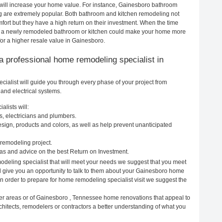
 will increase your home value. For instance, Gainesboro bathroom
 are extremely popular. Both bathroom and kitchen remodeling not
ort but they have a high return on their investment. When the time
o, a newly remodeled bathroom or kitchen could make your home more
for a higher resale value in Gainesboro.
g a professional home remodeling specialist in
alist will guide you through every phase of your project from
and electrical systems.
lists will:
, electricians and plumbers.
ign, products and colors, as well as help prevent unanticipated
remodeling project.
s and advice on the best Return on Investment.
deling specialist that will meet your needs we suggest that you meet
ll give you an opportunity to talk to them about your Gainesboro home
In order to prepare for home remodeling specialist visit we suggest the
her areas or of Gainesboro , Tennessee home renovations that appeal to
hitects, remodelers or contractors a better understanding of what you