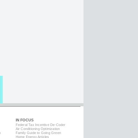
IN FOCUS
Federal Tax Incentive De-Coder
Air Conditioning Optimization
m
Family Guide to Going Green
Home Energy Articles