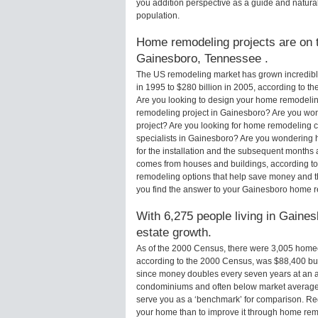
you addition perspective as a guide and natural
population.
Home remodeling projects are on th
Gainesboro, Tennessee .
The US remodeling market has grown incredibly 
in 1995 to $280 billion in 2005, according to th
Are you looking to design your home remodelin
remodeling project in Gainesboro? Are you won
project? Are you looking for home remodeling c
specialists in Gainesboro? Are you wondering
for the installation and the subsequent months 
comes from houses and buildings, according to
remodeling options that help save money and 
you find the answer to your Gainesboro home 
With 6,275 people living in Gaines
estate growth.
As of the 2000 Census, there were 3,005 hom
according to the 2000 Census, was $88,400 bu
since money doubles every seven years at an a
condominiums and often below market average 
serve you as a ‘benchmark’ for comparison. Rega
your home than to improve it through home re