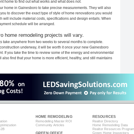
rent home to find out what works and what does not.
 your home in Gainesboro to take precise measurements. They will also
 you to discover the exact type of style of home renovations you would
ich will include material costs, specifications and design entails. When
payment schedule will be arranged.
o home remodeling projects will vary.
s take anywhere from two weeks to several months to complete.
h construction underway, it will be worth it once your new Gainesboro
. If you take the time to review some of the energy and environmental
lso find that your home is more efficient, healthy, and still maintains
HOME REMODELING
RESOURCES
ation
Remodeling Master ROI
Realtor Directory
timization
Community Articles
Home Remodeling Data
B2B
Realtor Resources Progra
GREEN OFFICE
Green Home Inspectors