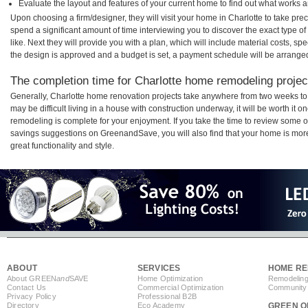
Evaluate the layout and features of your current home to find out what works 
Upon choosing a firm/designer, they will visit your home in Charlotte to take pr
spend a significant amount of time interviewing you to discover the exact type o
like. Next they will provide you with a plan, which will include material costs, s
the design is approved and a budget is set, a payment schedule will be arrange
The completion time for Charlotte home remodeling project
Generally, Charlotte home renovation projects take anywhere from two weeks to
may be difficult living in a house with construction underway, it will be worth it
remodeling is complete for your enjoyment. If you take the time to review some 
savings suggestions on GreenandSave, you will also find that your home is more e
great functionality and style.
ABOUT
SERVICES
HOME RE
About GREEN
and
SAVE
Home Optimization
Remodeling
Contact Us
Commercial Optimization
Community 
Privacy Policy
Professional B2B
Directory
Eco Academy
GREEN O