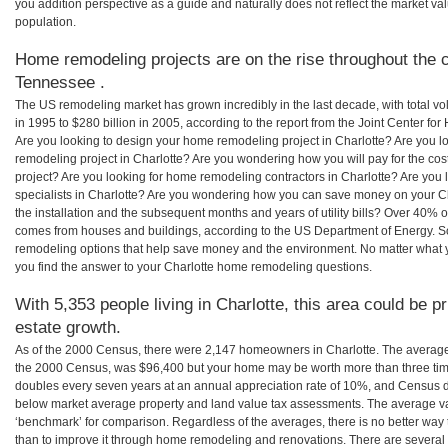
you addition perspective as a guide and naturally does not reflect the market va
population.
Home remodeling projects are on the rise throughout the c
Tennessee .
The US remodeling market has grown incredibly in the last decade, with total vo
in 1995 to $280 billion in 2005, according to the report from the Joint Center for
Are you looking to design your home remodeling project in Charlotte? Are you l
remodeling project in Charlotte? Are you wondering how you will pay for the co
project? Are you looking for home remodeling contractors in Charlotte? Are you
specialists in Charlotte? Are you wondering how you can save money on your Ch
the installation and the subsequent months and years of utility bills? Over 40%
comes from houses and buildings, according to the US Department of Energy. S
remodeling options that help save money and the environment. No matter what
you find the answer to your Charlotte home remodeling questions.
With 5,353 people living in Charlotte, this area could be p
estate growth.
As of the 2000 Census, there were 2,147 homeowners in Charlotte. The average
the 2000 Census, was $96,400 but your home may be worth more than three ti
doubles every seven years at an annual appreciation rate of 10%, and Census 
below market average property and land value tax assessments. The average v
‘benchmark’ for comparison. Regardless of the averages, there is no better way 
than to improve it through home remodeling and renovations. There are severa