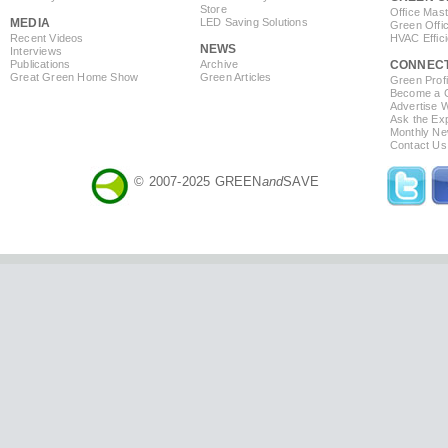
Store
Office Mas
MEDIA
LED Saving Solutions
Green Offi
Recent Videos
HVAC Effic
NEWS
Interviews
Publications
Archive
CONNEC
Great Green Home Show
Green Articles
Green Profi
Become a Co
Advertise 
Ask the Exp
Monthly Ne
Contact Us
© 2007-2025 GREEN
and
SAVE