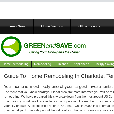
Main
Green News
Home Savings
Office Savings
navigation
Home Remodeling
Remodeling
Finishes
Appliances
Energy Savin
Navigation
articles
Guide To Home Remodeling In Charlotte, T
Your home is most likely one of your largest investments.
The more that you know about your local area, the more informed you will be t
remodeling. We have prepared this city breakdown from the most recent US Cen
information you will see that it includes the population, the number of homes, a
your city or town. Since the most recent US Census was in 2000, this informati
given what you know today about the value of your home or homes in your area. 