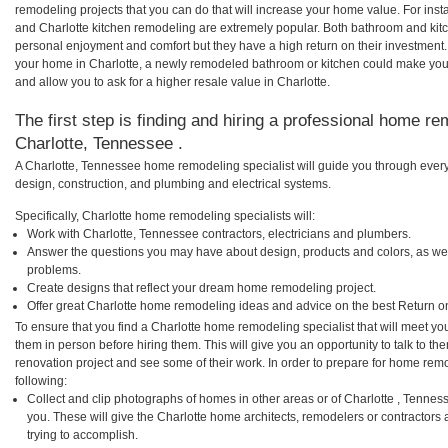
remodeling projects that you can do that will increase your home value. For in
and Charlotte kitchen remodeling are extremely popular. Both bathroom and kit
personal enjoyment and comfort but they have a high return on their investment.
your home in Charlotte, a newly remodeled bathroom or kitchen could make you
and allow you to ask for a higher resale value in Charlotte.
The first step is finding and hiring a professional home re
Charlotte, Tennessee .
A Charlotte, Tennessee home remodeling specialist will guide you through every
design, construction, and plumbing and electrical systems.
Specifically, Charlotte home remodeling specialists will:
Work with Charlotte, Tennessee contractors, electricians and plumbers.
Answer the questions you may have about design, products and colors, as wel
problems.
Create designs that reflect your dream home remodeling project.
Offer great Charlotte home remodeling ideas and advice on the best Return o
To ensure that you find a Charlotte home remodeling specialist that will meet y
them in person before hiring them. This will give you an opportunity to talk to 
renovation project and see some of their work. In order to prepare for home remo
following:
Collect and clip photographs of homes in other areas or of Charlotte , Tenne
you. These will give the Charlotte home architects, remodelers or contractors 
trying to accomplish.