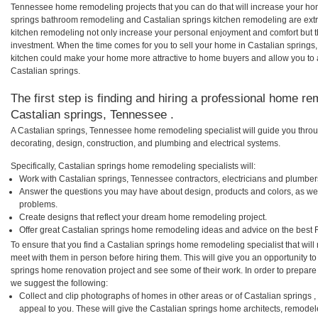
Tennessee home remodeling projects that you can do that will increase your hom
springs bathroom remodeling and Castalian springs kitchen remodeling are ext
kitchen remodeling not only increase your personal enjoyment and comfort but th
investment. When the time comes for you to sell your home in Castalian spring
kitchen could make your home more attractive to home buyers and allow you to a
Castalian springs.
The first step is finding and hiring a professional home re
Castalian springs, Tennessee .
A Castalian springs, Tennessee home remodeling specialist will guide you throu
decorating, design, construction, and plumbing and electrical systems.
Specifically, Castalian springs home remodeling specialists will:
Work with Castalian springs, Tennessee contractors, electricians and plumber
Answer the questions you may have about design, products and colors, as wel
problems.
Create designs that reflect your dream home remodeling project.
Offer great Castalian springs home remodeling ideas and advice on the best 
To ensure that you find a Castalian springs home remodeling specialist that wil
meet with them in person before hiring them. This will give you an opportunity to
springs home renovation project and see some of their work. In order to prepare 
we suggest the following:
Collect and clip photographs of homes in other areas or of Castalian springs
appeal to you. These will give the Castalian springs home architects, remodele