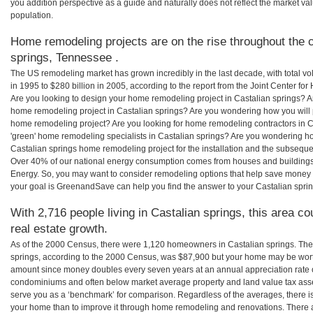
you addition perspective as a guide and naturally does not reflect the market va
population.
Home remodeling projects are on the rise throughout the c
springs, Tennessee .
The US remodeling market has grown incredibly in the last decade, with total vo
in 1995 to $280 billion in 2005, according to the report from the Joint Center for
Are you looking to design your home remodeling project in Castalian springs? Ar
home remodeling project in Castalian springs? Are you wondering how you will pa
home remodeling project? Are you looking for home remodeling contractors in Ca
'green' home remodeling specialists in Castalian springs? Are you wondering 
Castalian springs home remodeling project for the installation and the subsequent
Over 40% of our national energy consumption comes from houses and buildings
Energy. So, you may want to consider remodeling options that help save money
your goal is GreenandSave can help you find the answer to your Castalian spr
With 2,716 people living in Castalian springs, this area c
real estate growth.
As of the 2000 Census, there were 1,120 homeowners in Castalian springs. Th
springs, according to the 2000 Census, was $87,900 but your home may be wort
amount since money doubles every seven years at an annual appreciation rate
condominiums and often below market average property and land value tax as
serve you as a ‘benchmark’ for comparison. Regardless of the averages, there is
your home than to improve it through home remodeling and renovations. There a