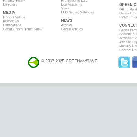
Privacy Policy
Professional B2B
Directory
Eco Academy
GREEN O
Store
Office Mas
MEDIA
LED Saving Solutions
Green Offi
Recent Videos
HVAC Effic
NEWS
Interviews
Publications
Archive
CONNEC
Great Green Home Show
Green Articles
Green Profi
Become a Co
Advertise 
Ask the Exp
Monthly Ne
Contact Us
© 2007-2025 GREEN
and
SAVE