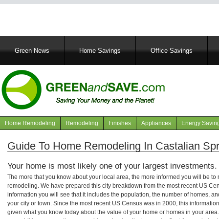
Main
Green News
Home Savings
Office Savings
navigation
Home Remodeling
Remodeling
Finishes
Appliances
Energy Savin
Navigation
articles
Guide To Home Remodeling In Castalian Spr
Your home is most likely one of your largest investments.
The more that you know about your local area, the more informed you will be t
remodeling. We have prepared this city breakdown from the most recent US Cen
information you will see that it includes the population, the number of homes, a
your city or town. Since the most recent US Census was in 2000, this informati
given what you know today about the value of your home or homes in your area. 