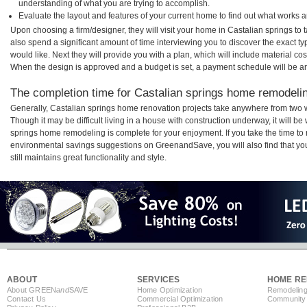
understanding of what you are trying to accomplish.
Evaluate the layout and features of your current home to find out what works 
Upon choosing a firm/designer, they will visit your home in Castalian springs to
also spend a significant amount of time interviewing you to discover the exact t
would like. Next they will provide you with a plan, which will include material cos
When the design is approved and a budget is set, a payment schedule will be a
The completion time for Castalian springs home remodeling
Generally, Castalian springs home renovation projects take anywhere from two 
Though it may be difficult living in a house with construction underway, it will b
springs home remodeling is complete for your enjoyment. If you take the time t
environmental savings suggestions on GreenandSave, you will also find that your
still maintains great functionality and style.
ABOUT
SERVICES
HOME RE
About GREEN
and
SAVE
Home Optimization
Remodeling
Contact Us
Commercial Optimization
Community 