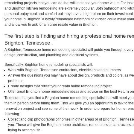
remodeling projects that you can do that will increase your home value. For in
and Brighton kitchen remodeling are extremely popular. Both bathroom and kitc
personal enjoyment and comfort but they have a high return on their investment.
your home in Brighton, a newly remodeled bathroom or kitchen could make your
and allow you to ask for a higher resale value in Brighton.
The first step is finding and hiring a professional home re
Brighton, Tennessee .
A Brighton, Tennessee home remodeling specialist will guide you through every 
design, construction, and plumbing and electrical systems.
Specifically, Brighton home remodeling specialists will:
Work with Brighton, Tennessee contractors, electricians and plumbers.
Answer the questions you may have about design, products and colors, as wel
problems.
Create designs that reflect your dream home remodeling project.
Offer great Brighton home remodeling ideas and advice on the best Return on
To ensure that you find a Brighton home remodeling specialist that will meet yo
them in person before hiring them. This will give you an opportunity to talk to 
renovation project and see some of their work. In order to prepare for home remo
following:
Collect and clip photographs of homes in other areas or of Brighton , Tennes
you. These will give the Brighton home architects, remodelers or contractors 
trying to accomplish.