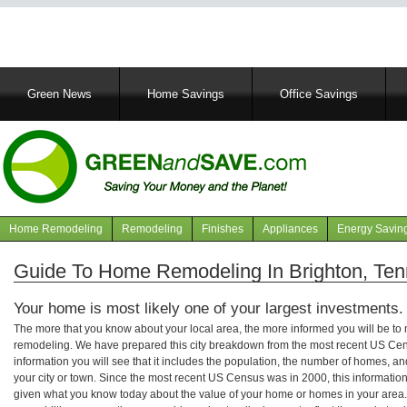
Main
Green News
Home Savings
Office Savings
navigation
Home Remodeling
Remodeling
Finishes
Appliances
Energy Savin
Navigation
articles
Guide To Home Remodeling In Brighton, Te
Your home is most likely one of your largest investments.
The more that you know about your local area, the more informed you will be t
remodeling. We have prepared this city breakdown from the most recent US Cen
information you will see that it includes the population, the number of homes, a
your city or town. Since the most recent US Census was in 2000, this informati
given what you know today about the value of your home or homes in your area. 