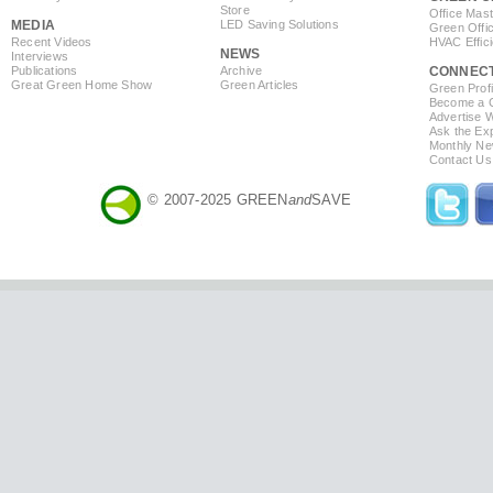
Store
Office Mas
MEDIA
LED Saving Solutions
Green Offi
Recent Videos
HVAC Effic
NEWS
Interviews
Publications
Archive
CONNEC
Great Green Home Show
Green Articles
Green Profi
Become a Co
Advertise 
Ask the Exp
Monthly Ne
Contact Us
© 2007-2025 GREEN
and
SAVE