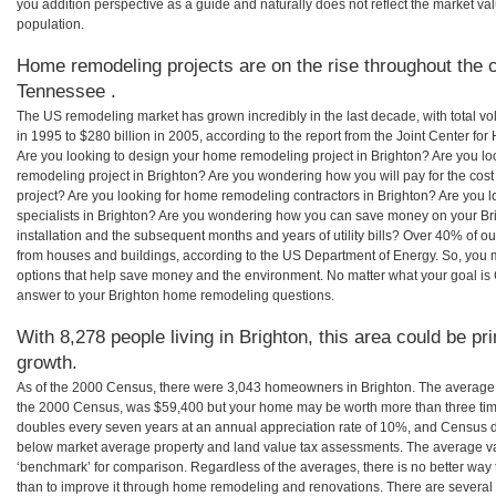
you addition perspective as a guide and naturally does not reflect the market va
population.
Home remodeling projects are on the rise throughout the c
Tennessee .
The US remodeling market has grown incredibly in the last decade, with total vo
in 1995 to $280 billion in 2005, according to the report from the Joint Center for
Are you looking to design your home remodeling project in Brighton? Are you lo
remodeling project in Brighton? Are you wondering how you will pay for the cos
project? Are you looking for home remodeling contractors in Brighton? Are you 
specialists in Brighton? Are you wondering how you can save money on your Bri
installation and the subsequent months and years of utility bills? Over 40% of
from houses and buildings, according to the US Department of Energy. So, you
options that help save money and the environment. No matter what your goal i
answer to your Brighton home remodeling questions.
With 8,278 people living in Brighton, this area could be pr
growth.
As of the 2000 Census, there were 3,043 homeowners in Brighton. The average 
the 2000 Census, was $59,400 but your home may be worth more than three ti
doubles every seven years at an annual appreciation rate of 10%, and Census 
below market average property and land value tax assessments. The average v
‘benchmark’ for comparison. Regardless of the averages, there is no better way 
than to improve it through home remodeling and renovations. There are severa