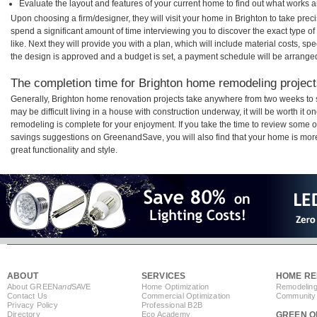
Evaluate the layout and features of your current home to find out what works 
Upon choosing a firm/designer, they will visit your home in Brighton to take pre
spend a significant amount of time interviewing you to discover the exact type o
like. Next they will provide you with a plan, which will include material costs, s
the design is approved and a budget is set, a payment schedule will be arrange
The completion time for Brighton home remodeling projects
Generally, Brighton home renovation projects take anywhere from two weeks to 
may be difficult living in a house with construction underway, it will be worth i
remodeling is complete for your enjoyment. If you take the time to review some 
savings suggestions on GreenandSave, you will also find that your home is more e
great functionality and style.
ABOUT
SERVICES
HOME RE
About GREEN
and
SAVE
Home Optimization
Remodeling
Contact Us
Commercial Optimization
Community 
Privacy Policy
Professional B2B
Directory
Eco Academy
GREEN O