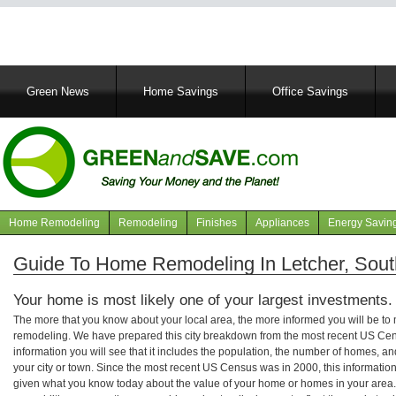
Main
Green News
Home Savings
Office Savings
navigation
Home Remodeling
Remodeling
Finishes
Appliances
Energy Savin
Navigation
articles
Guide To Home Remodeling In Letcher, Sou
Your home is most likely one of your largest investments.
The more that you know about your local area, the more informed you will be t
remodeling. We have prepared this city breakdown from the most recent US Cen
information you will see that it includes the population, the number of homes, a
your city or town. Since the most recent US Census was in 2000, this informati
given what you know today about the value of your home or homes in your area. 