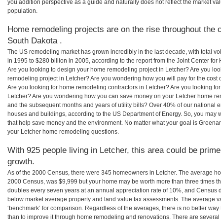
you addition perspective as a guide and naturally does not reflect the market va
population.
Home remodeling projects are on the rise throughout the c
South Dakota .
The US remodeling market has grown incredibly in the last decade, with total vo
in 1995 to $280 billion in 2005, according to the report from the Joint Center for
Are you looking to design your home remodeling project in Letcher? Are you loo
remodeling project in Letcher? Are you wondering how you will pay for the cost
Are you looking for home remodeling contractors in Letcher? Are you looking for
Letcher? Are you wondering how you can save money on your Letcher home remod
and the subsequent months and years of utility bills? Over 40% of our nationa
houses and buildings, according to the US Department of Energy. So, you may w
that help save money and the environment. No matter what your goal is Greena
your Letcher home remodeling questions.
With 925 people living in Letcher, this area could be prime
growth.
As of the 2000 Census, there were 345 homeowners in Letcher. The average hom
2000 Census, was $9,999 but your home may be worth more than three times t
doubles every seven years at an annual appreciation rate of 10%, and Census 
below market average property and land value tax assessments. The average v
‘benchmark’ for comparison. Regardless of the averages, there is no better way 
than to improve it through home remodeling and renovations. There are severa