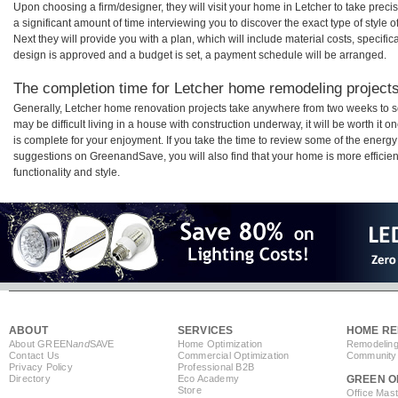
Upon choosing a firm/designer, they will visit your home in Letcher to take pre
a significant amount of time interviewing you to discover the exact type of style
Next they will provide you with a plan, which will include material costs, specifi
design is approved and a budget is set, a payment schedule will be arranged.
The completion time for Letcher home remodeling projects 
Generally, Letcher home renovation projects take anywhere from two weeks to s
may be difficult living in a house with construction underway, it will be worth i
is complete for your enjoyment. If you take the time to review some of the ener
suggestions on GreenandSave, you will also find that your home is more efficient,
functionality and style.
ABOUT
SERVICES
HOME RE
About GREEN
and
SAVE
Home Optimization
Remodeling
Contact Us
Commercial Optimization
Community 
Privacy Policy
Professional B2B
Directory
Eco Academy
GREEN O
Store
Office Mas