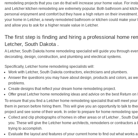
remodeling projects that you can do that will increase your home value. For in
and Letcher kitchen remodeling are extremely popular. Both bathroom and kitch
personal enjoyment and comfort but they have a high return on their investment.
your home in Letcher, a newly remodeled bathroom or kitchen could make your 
and allow you to ask for a higher resale value in Letcher.
The first step is finding and hiring a professional home re
Letcher, South Dakota .
A Letcher, South Dakota home remodeling specialist will guide you through ever
decorating, design, construction, and plumbing and electrical systems.
Specifically, Letcher home remodeling specialists will:
Work with Letcher, South Dakota contractors, electricians and plumbers.
Answer the questions you may have about design, products and colors, as wel
problems.
Create designs that reflect your dream home remodeling project.
Offer great Letcher home remodeling ideas and advice on the best Return on 
To ensure that you find a Letcher home remodeling specialist that will meet you
them in person before hiring them. This will give you an opportunity to talk to 
project and see some of their work. In order to prepare for home remodeling speci
Collect and clip photographs of homes in other areas or of Letcher , South D
you. These will give the Letcher home architects, remodelers or contractors a
trying to accomplish.
Evaluate the layout and features of your current home to find out what works 