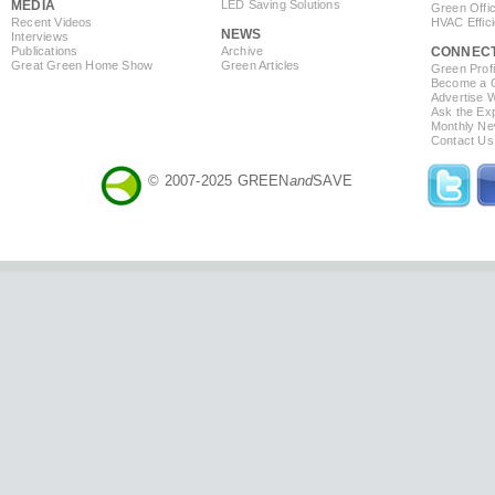
MEDIA
LED Saving Solutions
Green Offi
Recent Videos
HVAC Effic
NEWS
Interviews
Publications
Archive
CONNEC
Great Green Home Show
Green Articles
Green Profi
Become a Co
Advertise 
Ask the Exp
Monthly Ne
Contact Us
© 2007-2025 GREEN
and
SAVE