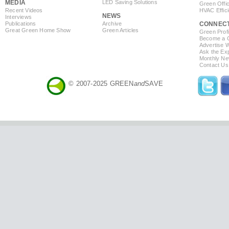
MEDIA
LED Saving Solutions
Green Offi
Recent Videos
HVAC Effic
NEWS
Interviews
Publications
Archive
CONNEC
Great Green Home Show
Green Articles
Green Profi
Become a Co
Advertise 
Ask the Exp
Monthly Ne
Contact Us
© 2007-2025 GREEN
and
SAVE