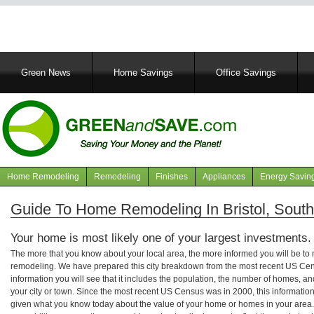
Main
Green News
Home Savings
Office Savings
navigation
Home Remodeling
Remodeling
Finishes
Appliances
Energy Savin
Navigation
articles
Guide To Home Remodeling In Bristol, Sout
Your home is most likely one of your largest investments.
The more that you know about your local area, the more informed you will be t
remodeling. We have prepared this city breakdown from the most recent US Cen
information you will see that it includes the population, the number of homes, a
your city or town. Since the most recent US Census was in 2000, this informati
given what you know today about the value of your home or homes in your area. 