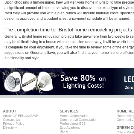
Upon choosing a firm/designer, they will visit your home in Bristol to take prec
a significant amount of time interviewing you to discover the exact type of style
Next they will provide you with a plan, which will include material costs, specifi
design is approved and a budget is set, a payment schedule will be arranged.
The completion time for Bristol home remodeling projects w
Generally, Bristol home renovation projects take anywhere from two weeks to se
may be difficult living in a house with construction underway, it will be worth i
is complete for your enjoyment. If you take the time to review some of the ener
suggestions on GreenandSave, you will also find that your home is more efficient,
functionality and style.
ABOUT
SERVICES
HOME RE
About GREEN
and
SAVE
Home Optimization
Remodeling
Contact Us
Commercial Optimization
Community 
Privacy Policy
Professional B2B
Directory
Eco Academy
GREEN O
Store
Office Mas