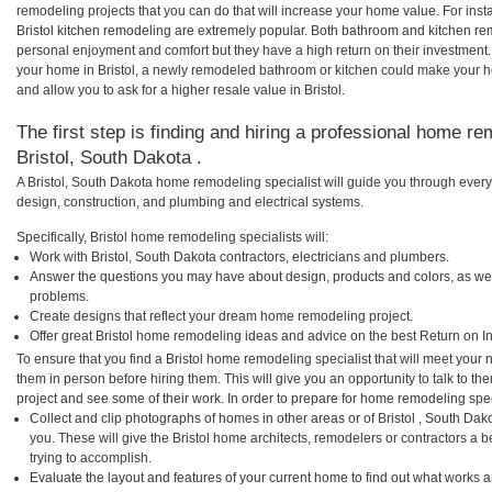
remodeling projects that you can do that will increase your home value. For ins
Bristol kitchen remodeling are extremely popular. Both bathroom and kitchen re
personal enjoyment and comfort but they have a high return on their investment.
your home in Bristol, a newly remodeled bathroom or kitchen could make your 
and allow you to ask for a higher resale value in Bristol.
The first step is finding and hiring a professional home re
Bristol, South Dakota .
A Bristol, South Dakota home remodeling specialist will guide you through every
design, construction, and plumbing and electrical systems.
Specifically, Bristol home remodeling specialists will:
Work with Bristol, South Dakota contractors, electricians and plumbers.
Answer the questions you may have about design, products and colors, as wel
problems.
Create designs that reflect your dream home remodeling project.
Offer great Bristol home remodeling ideas and advice on the best Return on I
To ensure that you find a Bristol home remodeling specialist that will meet your
them in person before hiring them. This will give you an opportunity to talk to t
project and see some of their work. In order to prepare for home remodeling speci
Collect and clip photographs of homes in other areas or of Bristol , South Da
you. These will give the Bristol home architects, remodelers or contractors a 
trying to accomplish.
Evaluate the layout and features of your current home to find out what works 