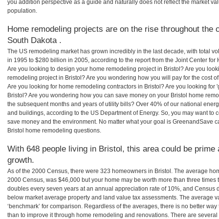
you addition perspective as a guide and naturally does not reflect the market va
population.
Home remodeling projects are on the rise throughout the co
South Dakota .
The US remodeling market has grown incredibly in the last decade, with total vo
in 1995 to $280 billion in 2005, according to the report from the Joint Center for
Are you looking to design your home remodeling project in Bristol? Are you look
remodeling project in Bristol? Are you wondering how you will pay for the cost o
Are you looking for home remodeling contractors in Bristol? Are you looking for 
Bristol? Are you wondering how you can save money on your Bristol home remodel
the subsequent months and years of utility bills? Over 40% of our national en
and buildings, according to the US Department of Energy. So, you may want to c
save money and the environment. No matter what your goal is GreenandSave can
Bristol home remodeling questions.
With 648 people living in Bristol, this area could be prime 
growth.
As of the 2000 Census, there were 323 homeowners in Bristol. The average home 
2000 Census, was $46,000 but your home may be worth more than three times 
doubles every seven years at an annual appreciation rate of 10%, and Census 
below market average property and land value tax assessments. The average v
‘benchmark’ for comparison. Regardless of the averages, there is no better way 
than to improve it through home remodeling and renovations. There are several