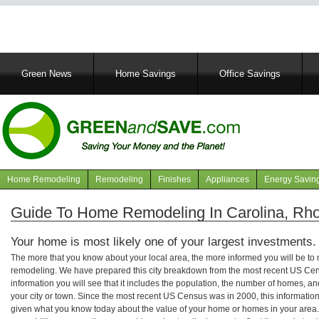
Main
Green News
Home Savings
Office Savings
navigation
Home Remodeling
Remodeling
Finishes
Appliances
Energy Savin
Navigation
articles
Guide To Home Remodeling In Carolina, Rho
Your home is most likely one of your largest investments.
The more that you know about your local area, the more informed you will be t
remodeling. We have prepared this city breakdown from the most recent US Cen
information you will see that it includes the population, the number of homes, a
your city or town. Since the most recent US Census was in 2000, this informati
given what you know today about the value of your home or homes in your area. 