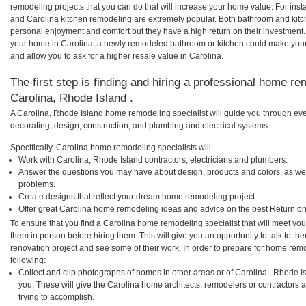
remodeling projects that you can do that will increase your home value. For in
and Carolina kitchen remodeling are extremely popular. Both bathroom and kitc
personal enjoyment and comfort but they have a high return on their investment.
your home in Carolina, a newly remodeled bathroom or kitchen could make you
and allow you to ask for a higher resale value in Carolina.
The first step is finding and hiring a professional home re
Carolina, Rhode Island .
A Carolina, Rhode Island home remodeling specialist will guide you through eve
decorating, design, construction, and plumbing and electrical systems.
Specifically, Carolina home remodeling specialists will:
Work with Carolina, Rhode Island contractors, electricians and plumbers.
Answer the questions you may have about design, products and colors, as wel
problems.
Create designs that reflect your dream home remodeling project.
Offer great Carolina home remodeling ideas and advice on the best Return on
To ensure that you find a Carolina home remodeling specialist that will meet yo
them in person before hiring them. This will give you an opportunity to talk to 
renovation project and see some of their work. In order to prepare for home remo
following:
Collect and clip photographs of homes in other areas or of Carolina , Rhode 
you. These will give the Carolina home architects, remodelers or contractors 
trying to accomplish.