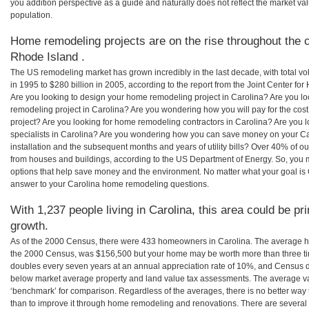
you addition perspective as a guide and naturally does not reflect the market va
population.
Home remodeling projects are on the rise throughout the c
Rhode Island .
The US remodeling market has grown incredibly in the last decade, with total vo
in 1995 to $280 billion in 2005, according to the report from the Joint Center for
Are you looking to design your home remodeling project in Carolina? Are you lo
remodeling project in Carolina? Are you wondering how you will pay for the cos
project? Are you looking for home remodeling contractors in Carolina? Are you 
specialists in Carolina? Are you wondering how you can save money on your Ca
installation and the subsequent months and years of utility bills? Over 40% of
from houses and buildings, according to the US Department of Energy. So, you
options that help save money and the environment. No matter what your goal i
answer to your Carolina home remodeling questions.
With 1,237 people living in Carolina, this area could be pr
growth.
As of the 2000 Census, there were 433 homeowners in Carolina. The average ho
the 2000 Census, was $156,500 but your home may be worth more than three t
doubles every seven years at an annual appreciation rate of 10%, and Census 
below market average property and land value tax assessments. The average v
‘benchmark’ for comparison. Regardless of the averages, there is no better way 
than to improve it through home remodeling and renovations. There are severa