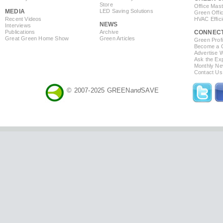
Store
Office Mas
MEDIA
LED Saving Solutions
Green Offi
Recent Videos
HVAC Effic
NEWS
Interviews
Publications
Archive
CONNEC
Great Green Home Show
Green Articles
Green Profi
Become a Co
Advertise 
Ask the Exp
Monthly Ne
Contact Us
© 2007-2025 GREEN
and
SAVE