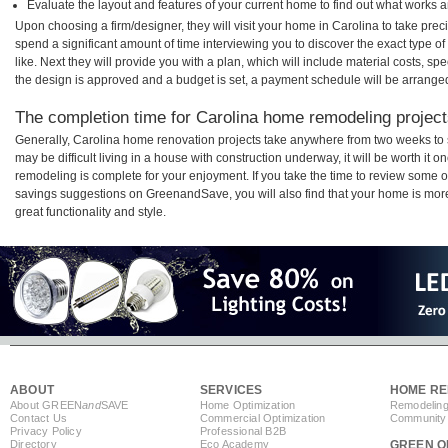
Evaluate the layout and features of your current home to find out what works 
Upon choosing a firm/designer, they will visit your home in Carolina to take pre
spend a significant amount of time interviewing you to discover the exact type o
like. Next they will provide you with a plan, which will include material costs, s
the design is approved and a budget is set, a payment schedule will be arrange
The completion time for Carolina home remodeling projects
Generally, Carolina home renovation projects take anywhere from two weeks to 
may be difficult living in a house with construction underway, it will be worth i
remodeling is complete for your enjoyment. If you take the time to review some 
savings suggestions on GreenandSave, you will also find that your home is more e
great functionality and style.
ABOUT
SERVICES
HOME RE
About GREEN
and
SAVE
Home Optimization
Remodeling
Contact Us
Commercial Optimization
Community 
Privacy Policy
Professional B2B
Directory
Eco Academy
GREEN O