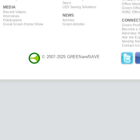
Store
Office Mas
MEDIA
LED Saving Solutions
Green Offi
Recent Videos
HVAC Effic
NEWS
Interviews
Publications
Archive
CONNEC
Great Green Home Show
Green Articles
Green Profi
Become a Co
Advertise 
Ask the Exp
Monthly Ne
Contact Us
© 2007-2025 GREEN
and
SAVE