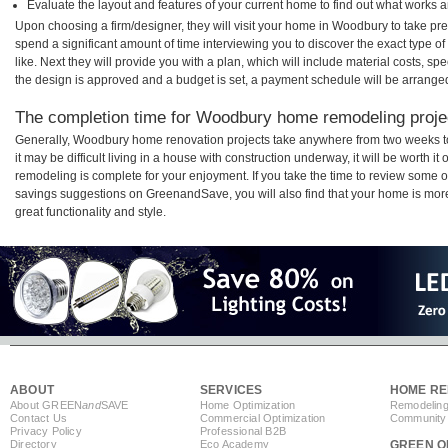
Evaluate the layout and features of your current home to find out what works 
Upon choosing a firm/designer, they will visit your home in Woodbury to take pr
spend a significant amount of time interviewing you to discover the exact type o
like. Next they will provide you with a plan, which will include material costs, s
the design is approved and a budget is set, a payment schedule will be arrange
The completion time for Woodbury home remodeling projec
Generally, Woodbury home renovation projects take anywhere from two weeks t
it may be difficult living in a house with construction underway, it will be wort
remodeling is complete for your enjoyment. If you take the time to review some 
savings suggestions on GreenandSave, you will also find that your home is more e
great functionality and style.
ABOUT
SERVICES
HOME RE
About GREEN
and
SAVE
Home Optimization
Remodeling
Contact Us
Commercial Optimization
Community 
Privacy Policy
Professional B2B
Directory
Eco Academy
GREEN O