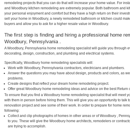
remodeling projects that you can do that will increase your home value. For i
and Woodbury kitchen remodeling are extremely popular. Both bathroom and kit
your personal enjoyment and comfort but they have a high return on their inves
sell your home in Woodbury, a newly remodeled bathroom or kitchen could mak
buyers and allow you to ask for a higher resale value in Woodbury.
The first step is finding and hiring a professional home re
Woodbury, Pennsylvania .
A Woodbury, Pennsylvania home remodeling specialist will guide you through ev
decorating, design, construction, and plumbing and electrical systems.
Specifically, Woodbury home remodeling specialists will:
Work with Woodbury, Pennsylvania contractors, electricians and plumbers.
Answer the questions you may have about design, products and colors, as wel
problems.
Create designs that reflect your dream home remodeling project.
Offer great Woodbury home remodeling ideas and advice on the best Return 
To ensure that you find a Woodbury home remodeling specialist that will meet 
with them in person before hiring them. This will give you an opportunity to ta
renovation project and see some of their work. In order to prepare for home remo
following:
Collect and clip photographs of homes in other areas or of Woodbury , Penns
to you. These will give the Woodbury home architects, remodelers or contract
are trying to accomplish.