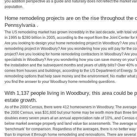
you addition perspective as a guide and naturally does not reflect the market va
population.
Home remodeling projects are on the rise throughout the 
Pennsylvania .
The US remodeling market has grown incredibly in the last decade, with total vo
in 1995 to $280 billion in 2005, according to the report from the Joint Center for
Are you looking to design your home remodeling project in Woodbury? Are you 
remodeling project in Woodbury? Are you wondering how you will pay for the 
project? Are you looking for home remodeling contractors in Woodbury? Are you
specialists in Woodbury? Are you wondering how you can save money on your 
the installation and the subsequent months and years of utility bills? Over 40%
comes from houses and buildings, according to the US Department of Energy. S
remodeling options that help save money and the environment. No matter what
you find the answer to your Woodbury home remodeling questions.
With 1,137 people living in Woodbury, this area could be p
estate growth.
As of the 2000 Census, there were 412 homeowners in Woodbury. The average 
the 2000 Census, was $31,600 but your home may be worth more than three ti
doubles every seven years at an annual appreciation rate of 10%, and Census 
below market average property and land value tax assessments. The average v
‘benchmark’ for comparison. Regardless of the averages, there is no better way 
than to improve it through home remodeling and renovations. There are sever