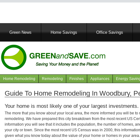
Main
Green News
Home Savings
Office Savings
navigation
Home Remodeling
Remodeling
Finishes
Appliances
Energy Savin
Navigation
articles
Guide To Home Remodeling In Woodbury, P
Your home is most likely one of your largest investments.
The more that you know about your local area, the more informed you will be t
remodeling. We have prepared this city breakdown from the most recent US Cen
information you will see that it includes the population, the number of homes, a
your city or town. Since the most recent US Census was in 2000, this informati
given what you know today about the value of your home or homes in your area. 