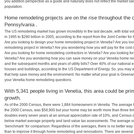
you addition perspective as a guide and naturally does not reflect the market va
population.
Home remodeling projects are on the rise throughout the c
Pennsylvania .
The US remodeling market has grown incredibly in the last decade, with total vo
in 1995 to $280 billion in 2005, according to the report from the Joint Center for
Are you looking to design your home remodeling project in Venetia? Are you loo
remodeling project in Venetia? Are you wondering how you will pay for the cost
Are you looking for home remodeling contractors in Venetia? Are you looking for
Venetia? Are you wondering how you can save money on your Venetia home remod
and the subsequent months and years of utility bills? Over 40% of our nationa
houses and buildings, according to the US Department of Energy. So, you may w
that help save money and the environment. No matter what your goal is Greena
your Venetia home remodeling questions.
With 5,341 people living in Venetia, this area could be pri
growth.
As of the 2000 Census, there were 1,884 homeowners in Venetia. The average h
the 2000 Census, was $58,900 but your home may be worth more than three ti
doubles every seven years at an annual appreciation rate of 10%, and Census 
below market average property and land value tax assessments. The average v
‘benchmark’ for comparison. Regardless of the averages, there is no better way 
than to improve it through home remodeling and renovations. There are severa