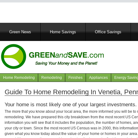
Main
Green News
Home Savings
Office Savings
navigation
Home Remodeling
Remodeling
Finishes
Appliances
Energy Savin
Navigation
articles
Guide To Home Remodeling In Venetia, Pen
Your home is most likely one of your largest investments.
The more that you know about your local area, the more informed you will be t
remodeling. We have prepared this city breakdown from the most recent US Cen
information you will see that it includes the population, the number of homes, a
your city or town. Since the most recent US Census was in 2000, this informati
given what you know today about the value of your home or homes in your area. 