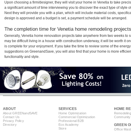
Upon choosing a firm/designer, they will visit your home in Venetia to take pre
a significant amount of time interviewing you to discover the exact type of style
Next they will provide you with a plan, which will include material costs, specifi
design is approved and a budget is set, a payment schedule will be arranged.
The completion time for Venetia home remodeling projects 
Generally, Venetia home renovation projects take anywhere from two weeks to s
may be difficult living in a house with construction underway, it will be worth i
is complete for your enjoyment. If you take the time to review some of the ener
suggestions on GreenandSave, you will also find that your home is more efficient,
functionality and style.
ABOUT
SERVICES
HOME RE
About GREEN
and
SAVE
Home Optimization
Remodeling
Contact Us
Commercial Optimization
Community 
Privacy Policy
Professional B2B
Directory
Eco Academy
GREEN O
Store
Office Mas