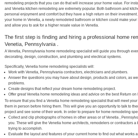
remodeling projects that you can do that will increase your home value. For in
and Venetia kitchen remodeling are extremely popular. Both bathroom and kitch
personal enjoyment and comfort but they have a high return on their investment.
your home in Venetia, a newly remodeled bathroom or kitchen could make your
and allow you to ask for a higher resale value in Venetia.
The first step is finding and hiring a professional home re
Venetia, Pennsylvania .
A Venetia, Pennsylvania home remodeling specialist will guide you through ever
decorating, design, construction, and plumbing and electrical systems.
Specifically, Venetia home remodeling specialists will:
Work with Venetia, Pennsylvania contractors, electricians and plumbers.
Answer the questions you may have about design, products and colors, as wel
problems.
Create designs that reflect your dream home remodeling project.
Offer great Venetia home remodeling ideas and advice on the best Return on 
To ensure that you find a Venetia home remodeling specialist that will meet you
them in person before hiring them. This will give you an opportunity to talk to 
project and see some of their work. In order to prepare for home remodeling speci
Collect and clip photographs of homes in other areas or of Venetia , Pennsyl
you. These will give the Venetia home architects, remodelers or contractors a
trying to accomplish.
Evaluate the layout and features of your current home to find out what works 