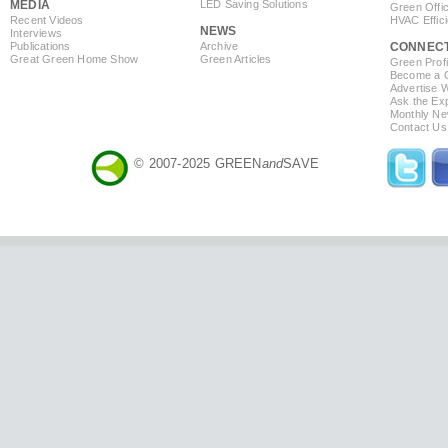
MEDIA
LED Saving Solutions
Green Offi
Recent Videos
HVAC Effic
NEWS
Interviews
Publications
Archive
CONNEC
Great Green Home Show
Green Articles
Green Profi
Become a Co
Advertise 
Ask the Exp
Monthly Ne
Contact Us
© 2007-2025 GREEN
and
SAVE