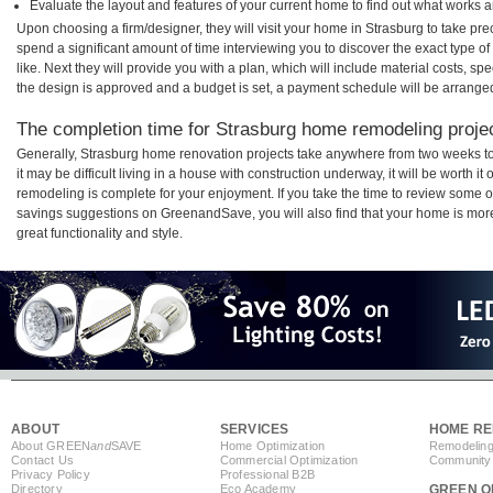
Evaluate the layout and features of your current home to find out what works 
Upon choosing a firm/designer, they will visit your home in Strasburg to take pr
spend a significant amount of time interviewing you to discover the exact type o
like. Next they will provide you with a plan, which will include material costs, s
the design is approved and a budget is set, a payment schedule will be arrange
The completion time for Strasburg home remodeling project
Generally, Strasburg home renovation projects take anywhere from two weeks t
it may be difficult living in a house with construction underway, it will be worth
remodeling is complete for your enjoyment. If you take the time to review some 
savings suggestions on GreenandSave, you will also find that your home is more e
great functionality and style.
ABOUT
SERVICES
HOME RE
About GREEN
and
SAVE
Home Optimization
Remodeling
Contact Us
Commercial Optimization
Community 
Privacy Policy
Professional B2B
Directory
Eco Academy
GREEN O