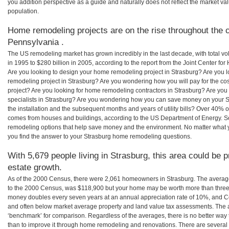
you addition perspective as a guide and naturally does not reflect the market va
population.
Home remodeling projects are on the rise throughout the c
Pennsylvania .
The US remodeling market has grown incredibly in the last decade, with total vo
in 1995 to $280 billion in 2005, according to the report from the Joint Center for
Are you looking to design your home remodeling project in Strasburg? Are you l
remodeling project in Strasburg? Are you wondering how you will pay for the co
project? Are you looking for home remodeling contractors in Strasburg? Are you
specialists in Strasburg? Are you wondering how you can save money on your S
the installation and the subsequent months and years of utility bills? Over 40%
comes from houses and buildings, according to the US Department of Energy. S
remodeling options that help save money and the environment. No matter what
you find the answer to your Strasburg home remodeling questions.
With 5,679 people living in Strasburg, this area could be p
estate growth.
As of the 2000 Census, there were 2,061 homeowners in Strasburg. The averag
to the 2000 Census, was $118,900 but your home may be worth more than three
money doubles every seven years at an annual appreciation rate of 10%, and
and often below market average property and land value tax assessments. The 
‘benchmark’ for comparison. Regardless of the averages, there is no better way 
than to improve it through home remodeling and renovations. There are severa