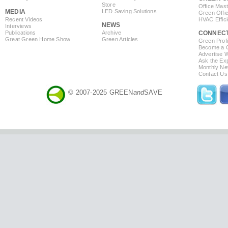
Store
Office Mas
MEDIA
LED Saving Solutions
Green Offi
Recent Videos
HVAC Effic
NEWS
Interviews
Publications
Archive
CONNEC
Great Green Home Show
Green Articles
Green Profi
Become a Co
Advertise 
Ask the Exp
Monthly Ne
Contact Us
© 2007-2025 GREEN
and
SAVE