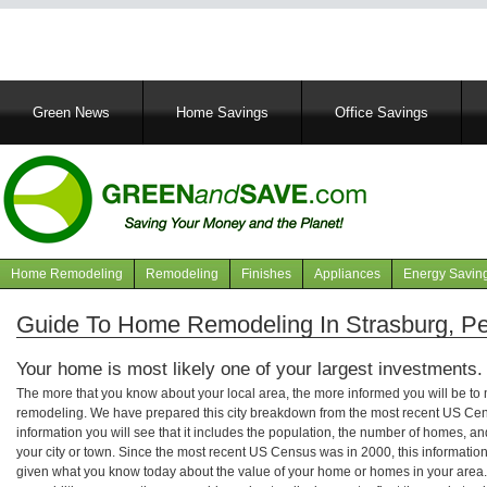
Main
Green News
Home Savings
Office Savings
navigation
Home Remodeling
Remodeling
Finishes
Appliances
Energy Savin
Navigation
articles
Guide To Home Remodeling In Strasburg, P
Your home is most likely one of your largest investments.
The more that you know about your local area, the more informed you will be t
remodeling. We have prepared this city breakdown from the most recent US Cen
information you will see that it includes the population, the number of homes, a
your city or town. Since the most recent US Census was in 2000, this informati
given what you know today about the value of your home or homes in your area. 