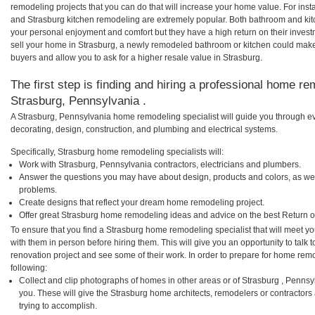
remodeling projects that you can do that will increase your home value. For in
and Strasburg kitchen remodeling are extremely popular. Both bathroom and kit
your personal enjoyment and comfort but they have a high return on their inves
sell your home in Strasburg, a newly remodeled bathroom or kitchen could mak
buyers and allow you to ask for a higher resale value in Strasburg.
The first step is finding and hiring a professional home re
Strasburg, Pennsylvania .
A Strasburg, Pennsylvania home remodeling specialist will guide you through ev
decorating, design, construction, and plumbing and electrical systems.
Specifically, Strasburg home remodeling specialists will:
Work with Strasburg, Pennsylvania contractors, electricians and plumbers.
Answer the questions you may have about design, products and colors, as wel
problems.
Create designs that reflect your dream home remodeling project.
Offer great Strasburg home remodeling ideas and advice on the best Return o
To ensure that you find a Strasburg home remodeling specialist that will meet 
with them in person before hiring them. This will give you an opportunity to tal
renovation project and see some of their work. In order to prepare for home remo
following:
Collect and clip photographs of homes in other areas or of Strasburg , Penns
you. These will give the Strasburg home architects, remodelers or contractors
trying to accomplish.