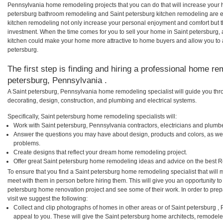
Pennsylvania home remodeling projects that you can do that will increase your 
petersburg bathroom remodeling and Saint petersburg kitchen remodeling are 
kitchen remodeling not only increase your personal enjoyment and comfort but th
investment. When the time comes for you to sell your home in Saint petersburg
kitchen could make your home more attractive to home buyers and allow you to as
petersburg.
The first step is finding and hiring a professional home re
petersburg, Pennsylvania .
A Saint petersburg, Pennsylvania home remodeling specialist will guide you thr
decorating, design, construction, and plumbing and electrical systems.
Specifically, Saint petersburg home remodeling specialists will:
Work with Saint petersburg, Pennsylvania contractors, electricians and plumb
Answer the questions you may have about design, products and colors, as wel
problems.
Create designs that reflect your dream home remodeling project.
Offer great Saint petersburg home remodeling ideas and advice on the best R
To ensure that you find a Saint petersburg home remodeling specialist that will
meet with them in person before hiring them. This will give you an opportunity to
petersburg home renovation project and see some of their work. In order to pre
visit we suggest the following:
Collect and clip photographs of homes in other areas or of Saint petersburg 
appeal to you. These will give the Saint petersburg home architects, remodeler