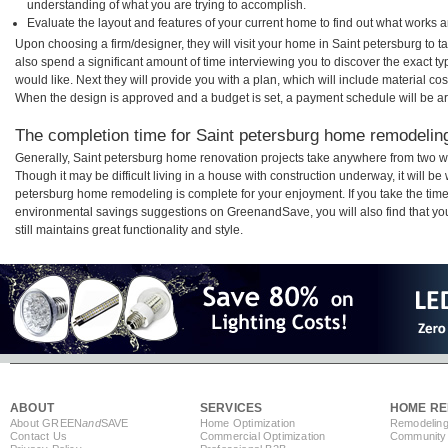
understanding of what you are trying to accomplish.
Evaluate the layout and features of your current home to find out what works 
Upon choosing a firm/designer, they will visit your home in Saint petersburg to 
also spend a significant amount of time interviewing you to discover the exact t
would like. Next they will provide you with a plan, which will include material cos
When the design is approved and a budget is set, a payment schedule will be a
The completion time for Saint petersburg home remodeling 
Generally, Saint petersburg home renovation projects take anywhere from two w
Though it may be difficult living in a house with construction underway, it will be
petersburg home remodeling is complete for your enjoyment. If you take the tim
environmental savings suggestions on GreenandSave, you will also find that your
still maintains great functionality and style.
ABOUT
SERVICES
HOME RE
About GREEN
and
SAVE
Home Optimization
Remodeling
Contact Us
Commercial Optimization
Community 