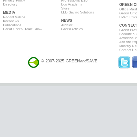
Privacy Policy
Professional B2B
Directory
Eco Academy
GREEN O
Store
Office Mas
MEDIA
LED Saving Solutions
Green Offi
Recent Videos
HVAC Effic
NEWS
Interviews
Publications
Archive
CONNEC
Great Green Home Show
Green Articles
Green Profi
Become a Co
Advertise 
Ask the Exp
Monthly Ne
Contact Us
© 2007-2025 GREEN
and
SAVE