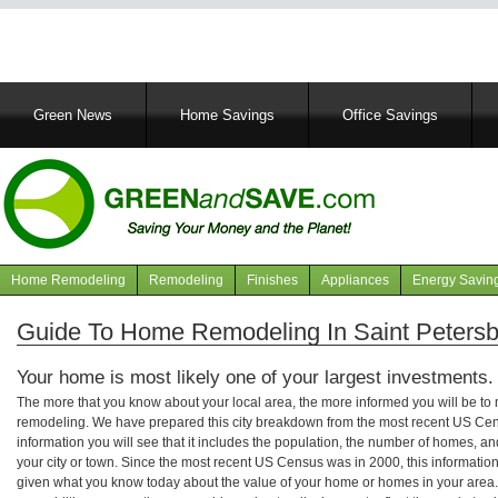
Main
Green News
Home Savings
Office Savings
navigation
Home Remodeling
Remodeling
Finishes
Appliances
Energy Savin
Navigation
articles
Guide To Home Remodeling In Saint Petersb
Your home is most likely one of your largest investments.
The more that you know about your local area, the more informed you will be t
remodeling. We have prepared this city breakdown from the most recent US Cen
information you will see that it includes the population, the number of homes, a
your city or town. Since the most recent US Census was in 2000, this informati
given what you know today about the value of your home or homes in your area. 