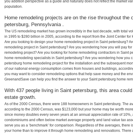
you addition perspective as a guide and naturally does not reflect the market va
population.
Home remodeling projects are on the rise throughout the c
petersburg, Pennsylvania .
The US remodeling market has grown incredibly in the last decade, with total vo
in 1995 to $280 billion in 2005, according to the report from the Joint Center for
Are you looking to design your home remodeling project in Saint petersburg? Ar
remodeling project in Saint petersburg? Are you wondering how you will pay for
remodeling project? Are you looking for home remodeling contractors in Saint pe
home remodeling specialists in Saint petersburg? Are you wondering how you 
petersburg home remodeling project for the installation and the subsequent mont
of our national energy consumption comes from houses and buildings, accordin
you may want to consider remodeling options that help save money and the envi
GreenandSave can help you find the answer to your Saint petersburg home rem
With 437 people living in Saint petersburg, this area could
estate growth.
As of the 2000 Census, there were 188 homeowners in Saint petersburg. The av
according to the 2000 Census, was $123,000 but your home may be worth more 
since money doubles every seven years at an annual appreciation rate of 10%,
condominiums and often below market average property and land value tax as
serve you as a ‘benchmark’ for comparison. Regardless of the averages, there is
your home than to improve it through home remodeling and renovations. There a