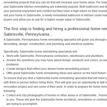
remodeling projects that you can do that will increase your home value. For ins
and Sabinsville kitchen remodeling are extremely popular. Both bathroom and k
your personal enjoyment and comfort but they have a high return on their inves
sell your home in Sabinsville, a newly remodeled bathroom or kitchen could ma
buyers and allow you to ask for a higher resale value in Sabinsville.
The first step is finding and hiring a professional home re
Sabinsville, Pennsylvania .
A Sabinsville, Pennsylvania home remodeling specialist will guide you through 
decorating, design, construction, and plumbing and electrical systems.
Specifically, Sabinsville home remodeling specialists will:
Work with Sabinsville, Pennsylvania contractors, electricians and plumbers.
Answer the questions you may have about design, products and colors, as wel
problems.
Create designs that reflect your dream home remodeling project.
Offer great Sabinsville home remodeling ideas and advice on the best Return
To ensure that you find a Sabinsville home remodeling specialist that will meet
with them in person before hiring them. This will give you an opportunity to talk
renovation project and see some of their work. In order to prepare for home remo
following:
Collect and clip photographs of homes in other areas or of Sabinsville , Pen
to you. These will give the Sabinsville home architects, remodelers or contrac
are trying to accomplish.