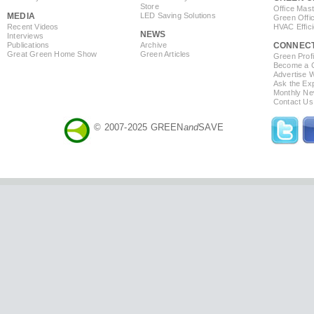
Store
Office Mas
MEDIA
LED Saving Solutions
Green Offi
Recent Videos
HVAC Effic
NEWS
Interviews
Publications
Archive
CONNEC
Great Green Home Show
Green Articles
Green Profi
Become a Co
Advertise 
Ask the Exp
Monthly Ne
Contact Us
© 2007-2025 GREEN
and
SAVE