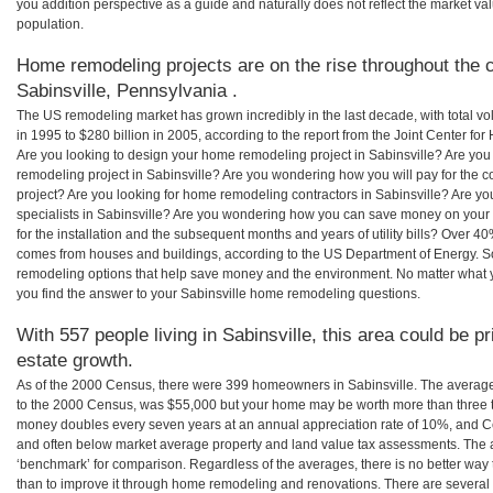
you addition perspective as a guide and naturally does not reflect the market va
population.
Home remodeling projects are on the rise throughout the c
Sabinsville, Pennsylvania .
The US remodeling market has grown incredibly in the last decade, with total vo
in 1995 to $280 billion in 2005, according to the report from the Joint Center for
Are you looking to design your home remodeling project in Sabinsville? Are you
remodeling project in Sabinsville? Are you wondering how you will pay for the c
project? Are you looking for home remodeling contractors in Sabinsville? Are yo
specialists in Sabinsville? Are you wondering how you can save money on your
for the installation and the subsequent months and years of utility bills? Over 
comes from houses and buildings, according to the US Department of Energy. S
remodeling options that help save money and the environment. No matter what
you find the answer to your Sabinsville home remodeling questions.
With 557 people living in Sabinsville, this area could be p
estate growth.
As of the 2000 Census, there were 399 homeowners in Sabinsville. The average
to the 2000 Census, was $55,000 but your home may be worth more than three 
money doubles every seven years at an annual appreciation rate of 10%, and
and often below market average property and land value tax assessments. The 
‘benchmark’ for comparison. Regardless of the averages, there is no better way 
than to improve it through home remodeling and renovations. There are several