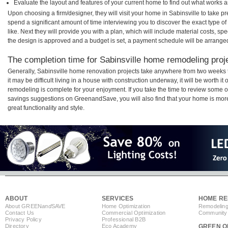
Evaluate the layout and features of your current home to find out what works 
Upon choosing a firm/designer, they will visit your home in Sabinsville to take 
spend a significant amount of time interviewing you to discover the exact type o
like. Next they will provide you with a plan, which will include material costs, s
the design is approved and a budget is set, a payment schedule will be arrange
The completion time for Sabinsville home remodeling proje
Generally, Sabinsville home renovation projects take anywhere from two weeks
it may be difficult living in a house with construction underway, it will be worth 
remodeling is complete for your enjoyment. If you take the time to review some 
savings suggestions on GreenandSave, you will also find that your home is more e
great functionality and style.
ABOUT
SERVICES
HOME RE
About GREEN
and
SAVE
Home Optimization
Remodeling
Contact Us
Commercial Optimization
Community 
Privacy Policy
Professional B2B
Directory
Eco Academy
GREEN O