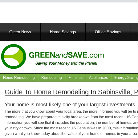
Main
Green News
Home Savings
Office Savings
navigation
Home Remodeling
Remodeling
Finishes
Appliances
Energy Savin
Navigation
articles
Guide To Home Remodeling In Sabinsville, 
Your home is most likely one of your largest investments.
The more that you know about your local area, the more informed you will be t
remodeling. We have prepared this city breakdown from the most recent US Cen
information you will see that it includes the population, the number of homes, a
your city or town. Since the most recent US Census was in 2000, this informati
given what you know today about the value of your home or homes in your area. 