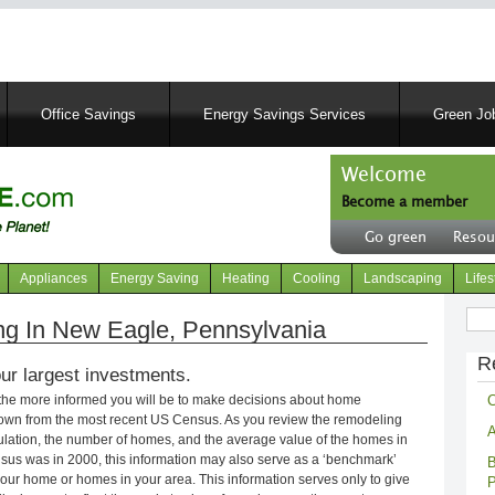
Skip
to
main
content
Office Savings
Energy Savings Services
Green Job
Welcome
Become a member
User
Go green
Resou
account
Header
menu
right
Appliances
Energy Saving
Heating
Cooling
Landscaping
Lifes
menu
Sear
g In New Eagle, Pennsylvania
R
ur largest investments.
C
 the more informed you will be to make decisions about home
own from the most recent US Census. As you review the remodeling
A
opulation, the number of homes, and the average value of the homes in
nsus was in 2000, this information may also serve as a ‘benchmark’
B
our home or homes in your area. This information serves only to give
P