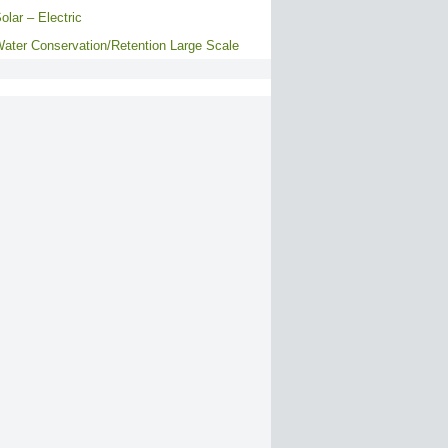
olar – Electric
ater Conservation/Retention Large Scale