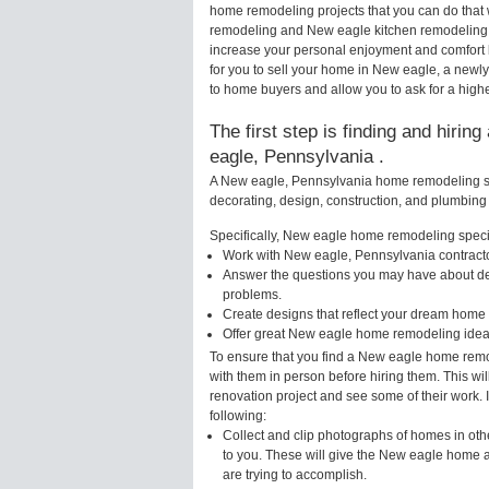
home remodeling projects that you can do that
remodeling and New eagle kitchen remodeling 
increase your personal enjoyment and comfort 
for you to sell your home in New eagle, a new
to home buyers and allow you to ask for a high
The first step is finding and hiri
eagle, Pennsylvania .
A New eagle, Pennsylvania home remodeling spe
decorating, design, construction, and plumbing 
Specifically, New eagle home remodeling special
Work with New eagle, Pennsylvania contracto
Answer the questions you may have about des
problems.
Create designs that reflect your dream home 
Offer great New eagle home remodeling ideas
To ensure that you find a New eagle home remod
with them in person before hiring them. This wi
renovation project and see some of their work. 
following:
Collect and clip photographs of homes in ot
to you. These will give the New eagle home a
are trying to accomplish.