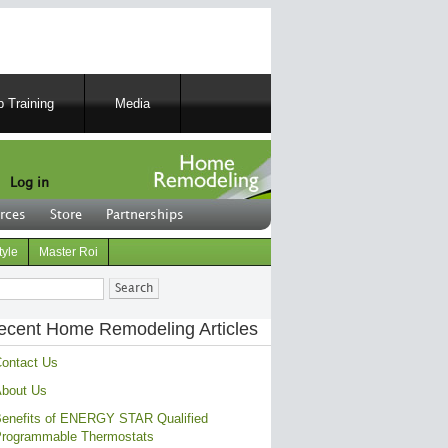
 Training
Media
Log in
rces
Store
Partnerships
tyle
Master Roi
ch
ecent Home Remodeling Articles
ontact Us
bout Us
enefits of ENERGY STAR Qualified
rogrammable Thermostats