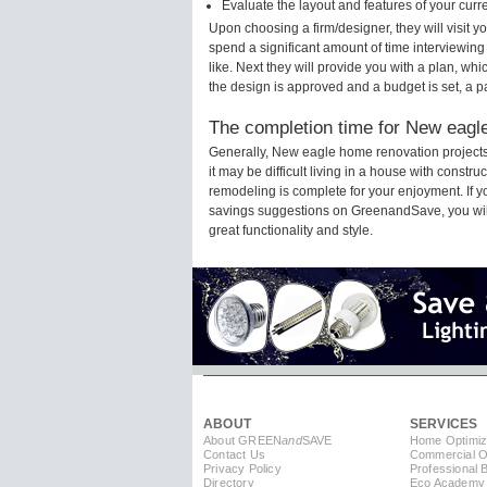
Evaluate the layout and features of your cur
Upon choosing a firm/designer, they will visit
spend a significant amount of time interviewing
like. Next they will provide you with a plan, wh
the design is approved and a budget is set, a 
The completion time for New eagle
Generally, New eagle home renovation project
it may be difficult living in a house with const
remodeling is complete for your enjoyment. If 
savings suggestions on GreenandSave, you will a
great functionality and style.
ABOUT
SERVICES
About GREEN
and
SAVE
Home Optimiz
Contact Us
Commercial Op
Privacy Policy
Professional 
Directory
Eco Academy