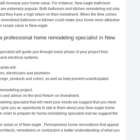
 will increase your home value. For instance, New eagle bathroom
are extremely popular. Both bathroom and kitchen remodeling not only
but they have a high return on their investment. When the time comes
ly remodeled bathroom or kitchen could make your home more attractive
er resale value in New eagle.
ng a professional home remodeling specialist in New
cialist will guide you through every phase of your project from
and electrical systems.
ists will:
rs, electricians and plumbers.
ign, products and colors, as well as help prevent unanticipated
remodeling project.
 and advice on the best Return on Investment.
eling specialist that will meet your needs we suggest that you meet
ll give you an opportunity to talk to them about your New eagle home
In order to prepare for home remodeling specialist visit we suggest the
her areas or of New eagle , Pennsylvania home renovations that appeal
rchitects, remodelers or contractors a better understanding of what you