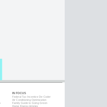
IN FOCUS
Federal Tax Incentive De-Coder
Air Conditioning Optimization
m
Family Guide to Going Green
Home Energy Articles