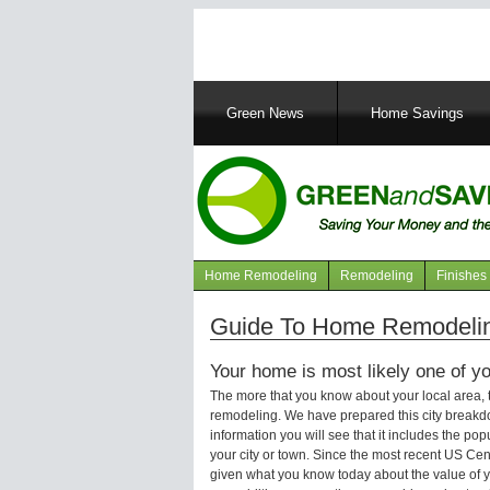
Main
Green News
Home Savings
navigation
Home Remodeling
Remodeling
Finishes
Navigation
articles
Guide To Home Remodelin
Your home is most likely one of yo
The more that you know about your local area,
remodeling. We have prepared this city breakd
information you will see that it includes the p
your city or town. Since the most recent US Ce
given what you know today about the value of y