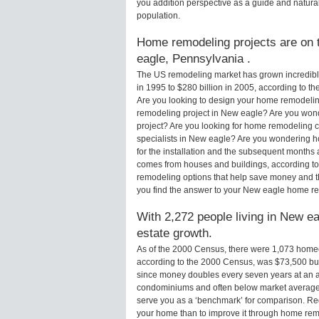
you addition perspective as a guide and natural
population.
Home remodeling projects are on t
eagle, Pennsylvania .
The US remodeling market has grown incredibly 
in 1995 to $280 billion in 2005, according to th
Are you looking to design your home remodelin
remodeling project in New eagle? Are you wond
project? Are you looking for home remodeling c
specialists in New eagle? Are you wondering
for the installation and the subsequent months 
comes from houses and buildings, according to
remodeling options that help save money and 
you find the answer to your New eagle home r
With 2,272 people living in New ea
estate growth.
As of the 2000 Census, there were 1,073 hom
according to the 2000 Census, was $73,500 bu
since money doubles every seven years at an a
condominiums and often below market average 
serve you as a ‘benchmark’ for comparison. Rega
your home than to improve it through home re