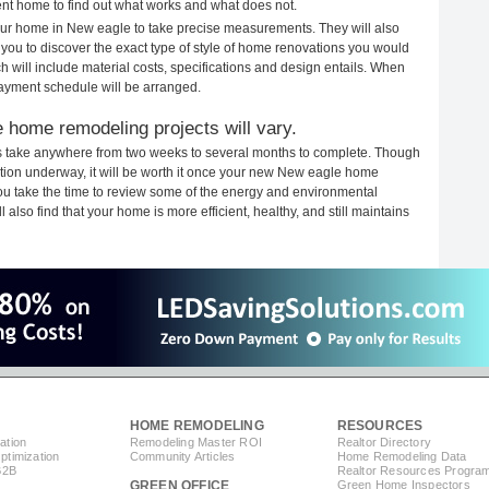
rent home to find out what works and what does not.
 your home in New eagle to take precise measurements. They will also
 you to discover the exact type of style of home renovations you would
ich will include material costs, specifications and design entails. When
payment schedule will be arranged.
 home remodeling projects will vary.
s take anywhere from two weeks to several months to complete. Though
ruction underway, it will be worth it once your new New eagle home
you take the time to review some of the energy and environmental
lso find that your home is more efficient, healthy, and still maintains
HOME REMODELING
RESOURCES
ation
Remodeling Master ROI
Realtor Directory
timization
Community Articles
Home Remodeling Data
B2B
Realtor Resources Progra
GREEN OFFICE
Green Home Inspectors