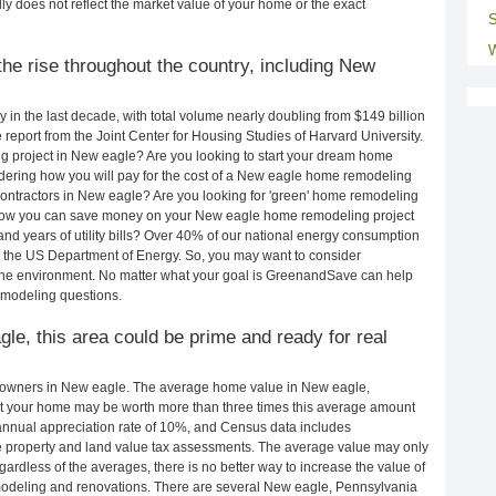
ly does not reflect the market value of your home or the exact
S
W
he rise throughout the country, including New
in the last decade, with total volume nearly doubling from $149 billion
e report from the Joint Center for Housing Studies of Harvard University.
g project in New eagle? Are you looking to start your dream home
ering how you will pay for the cost of a New eagle home remodeling
ontractors in New eagle? Are you looking for 'green' home remodeling
 how you can save money on your New eagle home remodeling project
and years of utility bills? Over 40% of our national energy consumption
 the US Department of Energy. So, you may want to consider
the environment. No matter what your goal is GreenandSave can help
emodeling questions.
gle, this area could be prime and ready for real
eowners in New eagle. The average home value in New eagle,
t your home may be worth more than three times this average amount
nnual appreciation rate of 10%, and Census data includes
property and land value tax assessments. The average value may only
rdless of the averages, there is no better way to increase the value of
modeling and renovations. There are several New eagle, Pennsylvania