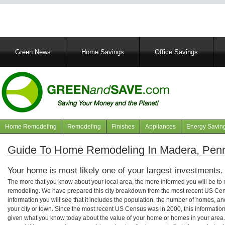
Main
Green News
Home Savings
Office Savings
navigation
Home Remodeling
Remodeling
Finishes
Appliances
Energy Savin
Navigation
articles
Guide To Home Remodeling In Madera, Penn
Your home is most likely one of your largest investments.
The more that you know about your local area, the more informed you will be t
remodeling. We have prepared this city breakdown from the most recent US Cen
information you will see that it includes the population, the number of homes, a
your city or town. Since the most recent US Census was in 2000, this informati
given what you know today about the value of your home or homes in your area. 