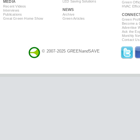
MEDIA
LED Saving Solutions
Green Offi
Recent Videos
HVAC Effic
NEWS
Interviews
Publications
Archive
CONNEC
Great Green Home Show
Green Articles
Green Profi
Become a Co
Advertise 
Ask the Exp
Monthly Ne
Contact Us
© 2007-2025 GREEN
and
SAVE