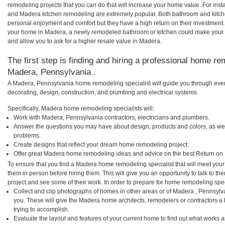
remodeling projects that you can do that will increase your home value. For i
and Madera kitchen remodeling are extremely popular. Both bathroom and kitch
personal enjoyment and comfort but they have a high return on their investment.
your home in Madera, a newly remodeled bathroom or kitchen could make your 
and allow you to ask for a higher resale value in Madera.
The first step is finding and hiring a professional home re
Madera, Pennsylvania .
A Madera, Pennsylvania home remodeling specialist will guide you through ever
decorating, design, construction, and plumbing and electrical systems.
Specifically, Madera home remodeling specialists will:
Work with Madera, Pennsylvania contractors, electricians and plumbers.
Answer the questions you may have about design, products and colors, as wel
problems.
Create designs that reflect your dream home remodeling project.
Offer great Madera home remodeling ideas and advice on the best Return on 
To ensure that you find a Madera home remodeling specialist that will meet you
them in person before hiring them. This will give you an opportunity to talk to
project and see some of their work. In order to prepare for home remodeling speci
Collect and clip photographs of homes in other areas or of Madera , Pennsylv
you. These will give the Madera home architects, remodelers or contractors a
trying to accomplish.
Evaluate the layout and features of your current home to find out what works 