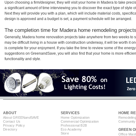
Upon choosing a firm/designer, they will visit your home in Madera to take pre
a significant amount of time interviewing you to discover the exact type of style
Next they will provide you with a plan, which will include material costs, specifi
design is approved and a budget is set, a payment schedule will be arranged.
The completion time for Madera home remodeling projects 
Generally, Madera home renovation projects take anywhere from two weeks to s
may be difficult living in a house with construction underway, it will be worth 
is complete for your enjoyment. If you take the time to review some of the ener
suggestions on GreenandSave, you will also find that your home is more efficient,
functionality and style.
ABOUT
SERVICES
HOME RE
About GREEN
and
SAVE
Home Optimization
Remodeling
Contact Us
Commercial Optimization
Community 
Privacy Policy
Professional B2B
Directory
Eco Academy
GREEN O
Store
Office Mas