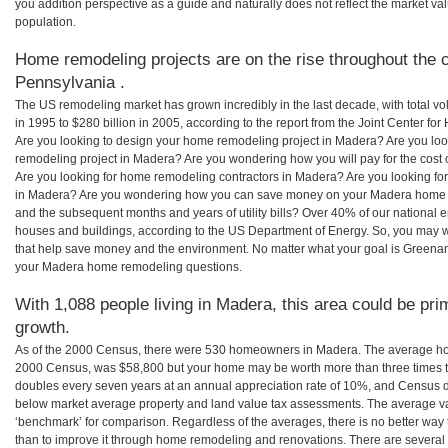
you addition perspective as a guide and naturally does not reflect the market va
population.
Home remodeling projects are on the rise throughout the 
Pennsylvania .
The US remodeling market has grown incredibly in the last decade, with total vo
in 1995 to $280 billion in 2005, according to the report from the Joint Center for
Are you looking to design your home remodeling project in Madera? Are you loo
remodeling project in Madera? Are you wondering how you will pay for the cost
Are you looking for home remodeling contractors in Madera? Are you looking for
in Madera? Are you wondering how you can save money on your Madera home rem
and the subsequent months and years of utility bills? Over 40% of our nationa
houses and buildings, according to the US Department of Energy. So, you may w
that help save money and the environment. No matter what your goal is Greena
your Madera home remodeling questions.
With 1,088 people living in Madera, this area could be pri
growth.
As of the 2000 Census, there were 530 homeowners in Madera. The average ho
2000 Census, was $58,800 but your home may be worth more than three times 
doubles every seven years at an annual appreciation rate of 10%, and Census 
below market average property and land value tax assessments. The average v
‘benchmark’ for comparison. Regardless of the averages, there is no better way 
than to improve it through home remodeling and renovations. There are sever