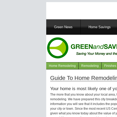
Main
Green News
Home Savings
navigation
Home Remodeling
Remodeling
Finishes
Navigation
articles
Guide To Home Remodelin
Your home is most likely one of yo
The more that you know about your local area,
remodeling. We have prepared this city breakd
information you will see that it includes the p
your city or town. Since the most recent US Ce
given what you know today about the value of y