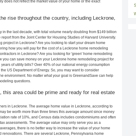
ly does not reflect the market value of your home or the exact
S
W
he rise throughout the country, including Leckrone,
in the last decade, with total volume nearly doubling from $149 billion
e report from the Joint Center for Housing Studies of Harvard University.
g project in Leckrone? Are you looking to start your dream home
ring how you will pay for the cost of a Leckrone home remodeling
ontractors in Leckrone? Are you looking for 'green' home remodeling
ow you can save money on your Leckrone home remodeling project for
years of utility bills? Over 40% of our national energy consumption
 the US Department of Energy. So, you may want to consider
the environment. No matter what your goal is GreenandSave can help
odeling questions.
, this area could be prime and ready for real estate
ers in Leckrone. The average home value in Leckrone, according to
ay be worth more than three times this average amount since money
ciation rate of 10%, and Census data includes condominiums and often
 tax assessments. The average value may only serve you as a
averages, there is no better way to increase the value of your home
nd renovations. There are several Leckrone, Pennsylvania home