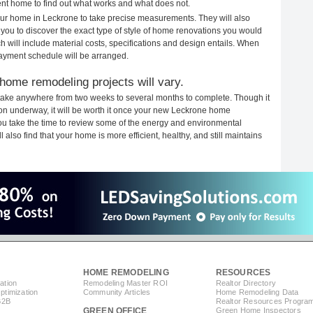
rent home to find out what works and what does not.
your home in Leckrone to take precise measurements. They will also
 you to discover the exact type of style of home renovations you would
ich will include material costs, specifications and design entails. When
payment schedule will be arranged.
home remodeling projects will vary.
take anywhere from two weeks to several months to complete. Though it
tion underway, it will be worth it once your new Leckrone home
you take the time to review some of the energy and environmental
lso find that your home is more efficient, healthy, and still maintains
HOME REMODELING
RESOURCES
ation
Remodeling Master ROI
Realtor Directory
timization
Community Articles
Home Remodeling Data
B2B
Realtor Resources Progra
GREEN OFFICE
Green Home Inspectors