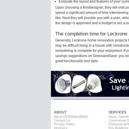
Evaluate the layout and features of your cur
Upon choosing a firm/designer, they will visit 
spend a significant amount of time interviewing
like. Next they will provide you with a plan, wh
the design is approved and a budget is set, a 
The completion time for Leckrone 
Generally, Leckrone home renovation projects 
may be difficult living in a house with construc
remodeling is complete for your enjoyment. If 
savings suggestions on GreenandSave, you will a
great functionality and style.
ABOUT
SERVICES
About GREEN
and
SAVE
Home Optimiz
Contact Us
Commercial Op
Privacy Policy
Professional 
Directory
Eco Academy