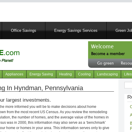
Skip
to
main
content
Office Savings
Energy Savings Services
Green Job
Welcome
Become a member
User
Go green
Resou
account
Header
menu
right
Appliances
Energy Saving
Heating
Cooling
Landscaping
Lifes
menu
Sear
g In Hyndman, Pennsylvania
R
ur largest investments.
C
 the more informed you will be to make decisions about home
own from the most recent US Census. As you review the remodeling
A
opulation, the number of homes, and the average value of the homes in
nsus was in 2000, this information may also serve as a ‘benchmark’
B
our home or homes in your area. This information serves only to give
P