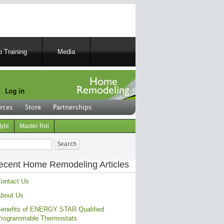
 Training
Media
Log in
rces
Store
Partnerships
tyle
Master Roi
ch
ecent Home Remodeling Articles
ontact Us
bout Us
enefits of ENERGY STAR Qualified
rogrammable Thermostats