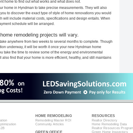
rent home to find out what works and what does not.
 your home in Hyndman to take precise measurements. They will also
 you to discover the exact type of style of home renovations you would
ich will include material costs, specifications and design entails. When
payment schedule will be arranged.
home remodeling projects will vary.
take anywhere from two weeks to several months to complete. Though
ruction underway, it will be worth it once your new Hyndman home
you take the time to review some of the energy and environmental
lso find that your home is more efficient, healthy, and still maintains
HOME REMODELING
RESOURCES
ation
Remodeling Master ROI
Realtor Directory
timization
Community Articles
Home Remodeling Data
B2B
Realtor Resources Progra
GREEN OFFICE
Green Home Inspectors