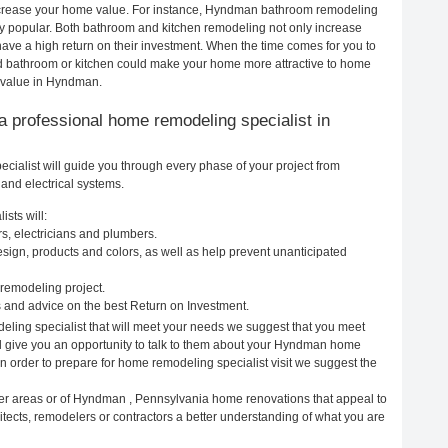
 increase your home value. For instance, Hyndman bathroom remodeling
 popular. Both bathroom and kitchen remodeling not only increase
ave a high return on their investment. When the time comes for you to
 bathroom or kitchen could make your home more attractive to home
e value in Hyndman.
g a professional home remodeling specialist in
alist will guide you through every phase of your project from
and electrical systems.
sts will:
, electricians and plumbers.
ign, products and colors, as well as help prevent unanticipated
remodeling project.
and advice on the best Return on Investment.
ling specialist that will meet your needs we suggest that you meet
ill give you an opportunity to talk to them about your Hyndman home
In order to prepare for home remodeling specialist visit we suggest the
her areas or of Hyndman , Pennsylvania home renovations that appeal to
ects, remodelers or contractors a better understanding of what you are