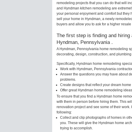
remodeling projects that you can do that will
and Hyndman kitchen remodeling are extremely
your personal enjoyment and comfort but they h
sell your home in Hyndman, a newly remodeled
buyers and allow you to ask for a higher resal
The first step is finding and hirin
Hyndman, Pennsylvania .
A Hyndman, Pennsylvania home remodeling speci
decorating, design, construction, and plumbing 
Specifically, Hyndman home remodeling speciali
Work with Hyndman, Pennsylvania contractors
Answer the questions you may have about des
problems.
Create designs that reflect your dream home 
Offer great Hyndman home remodeling ideas 
To ensure that you find a Hyndman home remode
with them in person before hiring them. This w
renovation project and see some of their work. 
following:
Collect and clip photographs of homes in ot
you. These will give the Hyndman home archit
trying to accomplish.