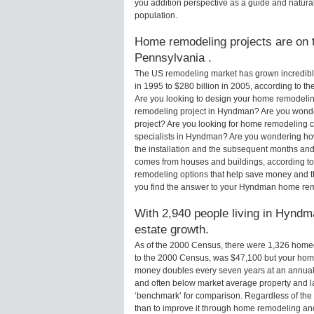
you addition perspective as a guide and natural
population.
Home remodeling projects are on t
Pennsylvania .
The US remodeling market has grown incredibly 
in 1995 to $280 billion in 2005, according to th
Are you looking to design your home remodelin
remodeling project in Hyndman? Are you wonde
project? Are you looking for home remodeling 
specialists in Hyndman? Are you wondering h
the installation and the subsequent months and 
comes from houses and buildings, according to
remodeling options that help save money and 
you find the answer to your Hyndman home rem
With 2,940 people living in Hyndma
estate growth.
As of the 2000 Census, there were 1,326 hom
to the 2000 Census, was $47,100 but your hom
money doubles every seven years at an annual
and often below market average property and l
‘benchmark’ for comparison. Regardless of the 
than to improve it through home remodeling a