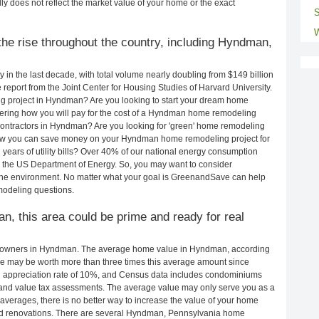
ly does not reflect the market value of your home or the exact
S
W
he rise throughout the country, including Hyndman,
in the last decade, with total volume nearly doubling from $149 billion
e report from the Joint Center for Housing Studies of Harvard University.
g project in Hyndman? Are you looking to start your dream home
ring how you will pay for the cost of a Hyndman home remodeling
contractors in Hyndman? Are you looking for 'green' home remodeling
ow you can save money on your Hyndman home remodeling project for
years of utility bills? Over 40% of our national energy consumption
 the US Department of Energy. So, you may want to consider
the environment. No matter what your goal is GreenandSave can help
odeling questions.
n, this area could be prime and ready for real
eowners in Hyndman. The average home value in Hyndman, according
e may be worth more than three times this average amount since
 appreciation rate of 10%, and Census data includes condominiums
and value tax assessments. The average value may only serve you as a
averages, there is no better way to increase the value of your home
nd renovations. There are several Hyndman, Pennsylvania home