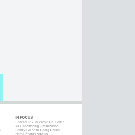
IN FOCUS
Federal Tax Incentive De-Coder
Air Conditioning Optimization
m
Family Guide to Going Green
Home Energy Articles