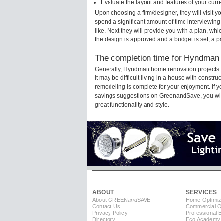
Evaluate the layout and features of your cur
Upon choosing a firm/designer, they will visit
spend a significant amount of time interviewing
like. Next they will provide you with a plan, wh
the design is approved and a budget is set, a 
The completion time for Hyndman 
Generally, Hyndman home renovation projects 
it may be difficult living in a house with const
remodeling is complete for your enjoyment. If 
savings suggestions on GreenandSave, you will a
great functionality and style.
ABOUT
SERVICES
About GREEN
and
SAVE
Home Optimiz
Contact Us
Commercial Op
Privacy Policy
Professional 
Directory
Eco Academy