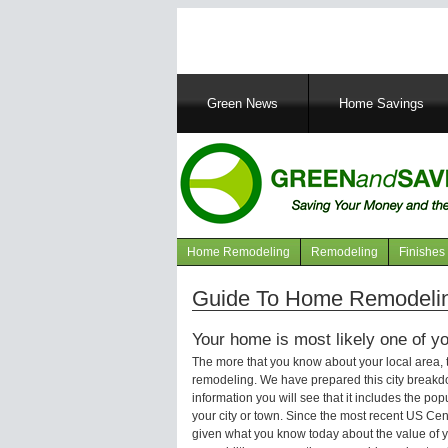
Main
Green News
Home Savings
navigation
Home Remodeling
Remodeling
Finishes
Navigation
articles
Guide To Home Remodelin
Your home is most likely one of yo
The more that you know about your local area,
remodeling. We have prepared this city breakd
information you will see that it includes the p
your city or town. Since the most recent US Ce
given what you know today about the value of y