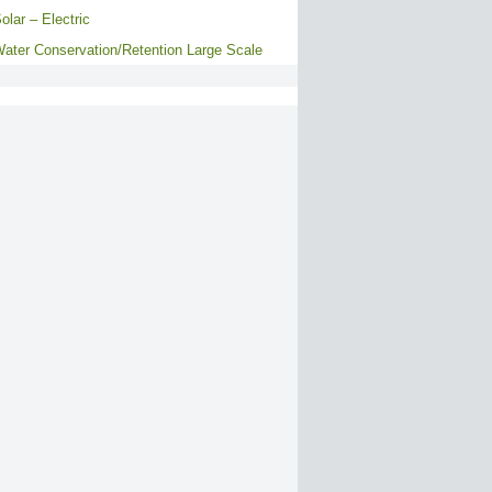
olar – Electric
ater Conservation/Retention Large Scale