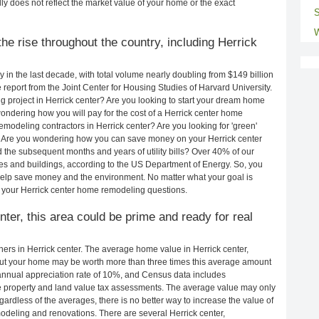
ly does not reflect the market value of your home or the exact
S
W
e rise throughout the country, including Herrick
in the last decade, with total volume nearly doubling from $149 billion
e report from the Joint Center for Housing Studies of Harvard University.
 project in Herrick center? Are you looking to start your dream home
ondering how you will pay for the cost of a Herrick center home
modeling contractors in Herrick center? Are you looking for 'green'
? Are you wondering how you can save money on your Herrick center
d the subsequent months and years of utility bills? Over 40% of our
 and buildings, according to the US Department of Energy. So, you
help save money and the environment. No matter what your goal is
 your Herrick center home remodeling questions.
nter, this area could be prime and ready for real
rs in Herrick center. The average home value in Herrick center,
ut your home may be worth more than three times this average amount
nnual appreciation rate of 10%, and Census data includes
property and land value tax assessments. The average value may only
rdless of the averages, there is no better way to increase the value of
deling and renovations. There are several Herrick center,