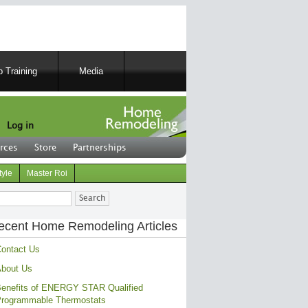
 Training
Media
Log in
rces
Store
Partnerships
tyle
Master Roi
ch
ecent Home Remodeling Articles
ontact Us
bout Us
enefits of ENERGY STAR Qualified
rogrammable Thermostats