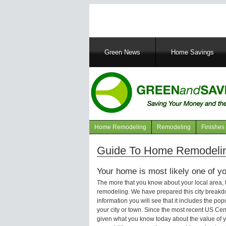
Main
Green News
Home Savings
navigation
Home Remodeling
Remodeling
Finishes
Navigation
articles
Guide To Home Remodeling
Your home is most likely one of yo
The more that you know about your local area,
remodeling. We have prepared this city breakd
information you will see that it includes the p
your city or town. Since the most recent US Ce
given what you know today about the value of y