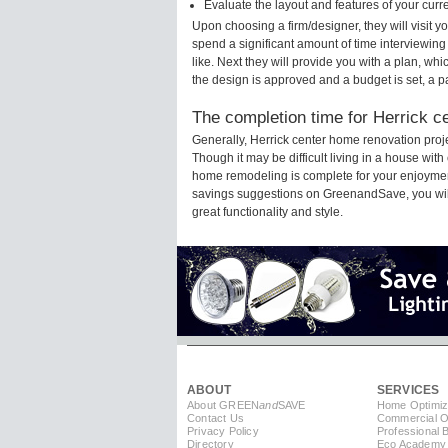
Evaluate the layout and features of your cur
Upon choosing a firm/designer, they will visit 
spend a significant amount of time interviewing
like. Next they will provide you with a plan, wh
the design is approved and a budget is set, a 
The completion time for Herrick ce
Generally, Herrick center home renovation pro
Though it may be difficult living in a house with
home remodeling is complete for your enjoyment
savings suggestions on GreenandSave, you will a
great functionality and style.
ABOUT
SERVICES
About GREEN
and
SAVE
Home Optimiz
Contact Us
Commercial Op
Privacy Policy
Professional 
Directory
Eco Academy