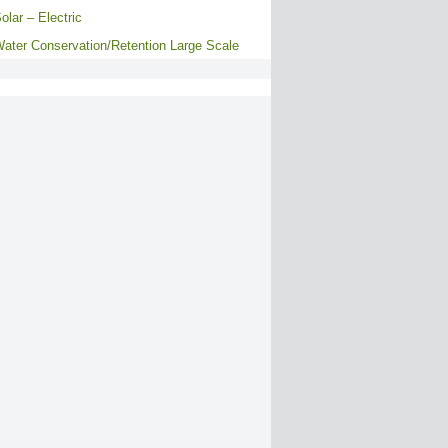
olar – Electric
ater Conservation/Retention Large Scale