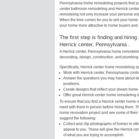
Pennsylvania home remodeling projects that you
center bathroom remodeling and Herrick center
remodeling not only increase your personal enj
When the time comes for you to sell your home
your home more attractive to home buyers and al
The first step is finding and hirin
Herrick center, Pennsylvania .
A Herrick center, Pennsylvania home remodeling
decorating, design, construction, and plumbing 
Specifically, Herrick center home remodeling spe
Work with Herrick center, Pennsylvania contr
Answer the questions you may have about des
problems.
Create designs that reflect your dream home 
Offer great Herrick center home remodeling 
To ensure that you find a Herrick center home r
meet with them in person before hiring them. Thi
home renovation project and see some of their w
suggest the following:
Collect and clip photographs of homes in oth
appeal to you. These will give the Herrick ce
of what you are trying to accomplish.