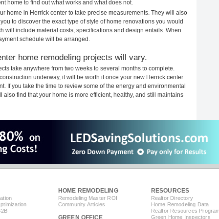
rent home to find out what works and what does not.
your home in Herrick center to take precise measurements. They will also
 you to discover the exact type of style of home renovations you would
ich will include material costs, specifications and design entails. When
payment schedule will be arranged.
nter home remodeling projects will vary.
jects take anywhere from two weeks to several months to complete.
 construction underway, it will be worth it once your new Herrick center
. If you take the time to review some of the energy and environmental
lso find that your home is more efficient, healthy, and still maintains
HOME REMODELING
RESOURCES
ation
Remodeling Master ROI
Realtor Directory
timization
Community Articles
Home Remodeling Data
B2B
Realtor Resources Progra
GREEN OFFICE
Green Home Inspectors