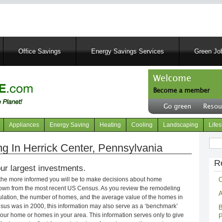
Skip
to
main
content
Office Savings
Energy Savings Services
Green Job
Welcome
Become a member
User
Go green
Resou
account
Header
menu
right
Appliances
Energy Saving
Heating
Cooling
Landscaping
Lifes
menu
Sear
 In Herrick Center, Pennsylvania
R
ur largest investments.
C
 the more informed you will be to make decisions about home
own from the most recent US Census. As you review the remodeling
A
opulation, the number of homes, and the average value of the homes in
nsus was in 2000, this information may also serve as a ‘benchmark’
B
our home or homes in your area. This information serves only to give
P