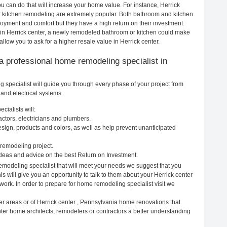
 can do that will increase your home value. For instance, Herrick
 kitchen remodeling are extremely popular. Both bathroom and kitchen
oyment and comfort but they have a high return on their investment.
 in Herrick center, a newly remodeled bathroom or kitchen could make
low you to ask for a higher resale value in Herrick center.
g a professional home remodeling specialist in
 specialist will guide you through every phase of your project from
and electrical systems.
cialists will:
actors, electricians and plumbers.
ign, products and colors, as well as help prevent unanticipated
remodeling project.
ideas and advice on the best Return on Investment.
emodeling specialist that will meet your needs we suggest that you
s will give you an opportunity to talk to them about your Herrick center
ork. In order to prepare for home remodeling specialist visit we
er areas or of Herrick center , Pennsylvania home renovations that
nter home architects, remodelers or contractors a better understanding