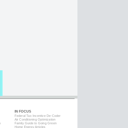
IN FOCUS
Federal Tax Incentive De-Coder
Air Conditioning Optimization
m
Family Guide to Going Green
Home Energy Articles