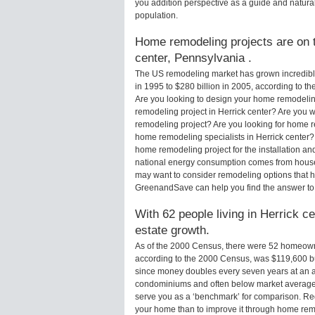
you addition perspective as a guide and natural
population.
Home remodeling projects are on th
center, Pennsylvania .
The US remodeling market has grown incredibly 
in 1995 to $280 billion in 2005, according to th
Are you looking to design your home remodeling
remodeling project in Herrick center? Are you w
remodeling project? Are you looking for home re
home remodeling specialists in Herrick center
home remodeling project for the installation an
national energy consumption comes from houses
may want to consider remodeling options that 
GreenandSave can help you find the answer to
With 62 people living in Herrick ce
estate growth.
As of the 2000 Census, there were 52 homeowne
according to the 2000 Census, was $119,600 b
since money doubles every seven years at an a
condominiums and often below market average 
serve you as a ‘benchmark’ for comparison. Rega
your home than to improve it through home remo