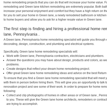
home remodeling projects that you can do that will increase your home value. 
remodeling and Green lane kitchen remodeling are extremely popular. Both bat
increase your personal enjoyment and comfort but they have a high return on t
for you to sell your home in Green lane, a newly remodeled bathroom or kitche
to home buyers and allow you to ask for a higher resale value in Green lane.
The first step is finding and hiring a professional home re
lane, Pennsylvania .
A Green lane, Pennsylvania home remodeling specialist will guide you through e
decorating, design, construction, and plumbing and electrical systems.
Specifically, Green lane home remodeling specialists will:
Work with Green lane, Pennsylvania contractors, electricians and plumbers.
Answer the questions you may have about design, products and colors, as wel
problems.
Create designs that reflect your dream home remodeling project.
Offer great Green lane home remodeling ideas and advice on the best Return
To ensure that you find a Green lane home remodeling specialist that will meet
with them in person before hiring them. This will give you an opportunity to tal
renovation project and see some of their work. In order to prepare for home remo
following:
Collect and clip photographs of homes in other areas or of Green lane , Pen
to you. These will give the Green lane home architects, remodelers or contrac
are trying to accomplish.