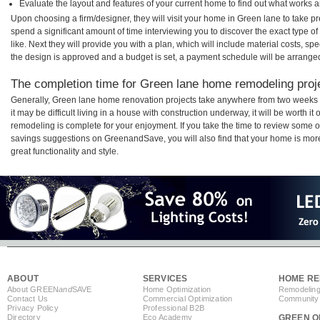
Evaluate the layout and features of your current home to find out what works 
Upon choosing a firm/designer, they will visit your home in Green lane to take 
spend a significant amount of time interviewing you to discover the exact type o
like. Next they will provide you with a plan, which will include material costs, s
the design is approved and a budget is set, a payment schedule will be arrange
The completion time for Green lane home remodeling proje
Generally, Green lane home renovation projects take anywhere from two weeks 
it may be difficult living in a house with construction underway, it will be worth
remodeling is complete for your enjoyment. If you take the time to review some 
savings suggestions on GreenandSave, you will also find that your home is more e
great functionality and style.
ABOUT
SERVICES
HOME RE
About GREEN
and
SAVE
Home Optimization
Remodeling
Contact Us
Commercial Optimization
Community 
Privacy Policy
Professional B2B
Directory
Eco Academy
GREEN O