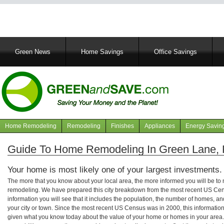
Main
Green News
Home Savings
Office Savings
navigation
Home Remodeling
Remodeling
Finishes
Appliances
Energy Savin
Navigation
articles
Guide To Home Remodeling In Green Lane, 
Your home is most likely one of your largest investments.
The more that you know about your local area, the more informed you will be t
remodeling. We have prepared this city breakdown from the most recent US Cen
information you will see that it includes the population, the number of homes, a
your city or town. Since the most recent US Census was in 2000, this informati
given what you know today about the value of your home or homes in your area. 