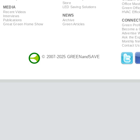
Store
Office Mas
MEDIA
LED Saving Solutions
Green Offi
Recent Videos
HVAC Effic
NEWS
Interviews
Publications
Archive
CONNEC
Great Green Home Show
Green Articles
Green Profi
Become a Co
Advertise 
Ask the Exp
Monthly Ne
Contact Us
© 2007-2025 GREEN
and
SAVE