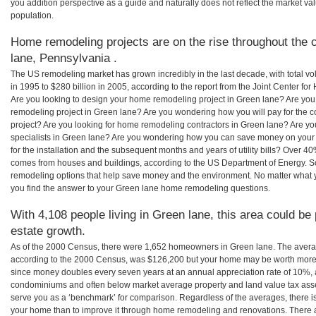
you addition perspective as a guide and naturally does not reflect the market va
population.
Home remodeling projects are on the rise throughout the 
lane, Pennsylvania .
The US remodeling market has grown incredibly in the last decade, with total vo
in 1995 to $280 billion in 2005, according to the report from the Joint Center for
Are you looking to design your home remodeling project in Green lane? Are you
remodeling project in Green lane? Are you wondering how you will pay for the 
project? Are you looking for home remodeling contractors in Green lane? Are yo
specialists in Green lane? Are you wondering how you can save money on your
for the installation and the subsequent months and years of utility bills? Over 
comes from houses and buildings, according to the US Department of Energy. S
remodeling options that help save money and the environment. No matter what
you find the answer to your Green lane home remodeling questions.
With 4,108 people living in Green lane, this area could be
estate growth.
As of the 2000 Census, there were 1,652 homeowners in Green lane. The avera
according to the 2000 Census, was $126,200 but your home may be worth more 
since money doubles every seven years at an annual appreciation rate of 10%,
condominiums and often below market average property and land value tax as
serve you as a ‘benchmark’ for comparison. Regardless of the averages, there is
your home than to improve it through home remodeling and renovations. There 