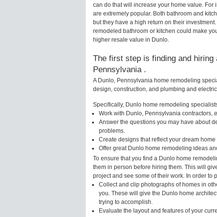
can do that will increase your home value. Fo
are extremely popular. Both bathroom and kitc
but they have a high return on their investment
remodeled bathroom or kitchen could make your
higher resale value in Dunlo.
The first step is finding and hirin
Pennsylvania .
A Dunlo, Pennsylvania home remodeling speciali
design, construction, and plumbing and electri
Specifically, Dunlo home remodeling specialists
Work with Dunlo, Pennsylvania contractors, e
Answer the questions you may have about des
problems.
Create designs that reflect your dream home 
Offer great Dunlo home remodeling ideas and
To ensure that you find a Dunlo home remodelin
them in person before hiring them. This will gi
project and see some of their work. In order to 
Collect and clip photographs of homes in oth
you. These will give the Dunlo home architec
trying to accomplish.
Evaluate the layout and features of your cur