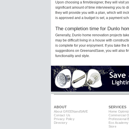
Upon choosing a firm/designer, they will visit
significant amount of time interviewing you to d
they will provide you with a plan, which will in
is approved and a budget is set, a payment sch
The completion time for Dunlo hom
Generally, Dunlo home renovation projects tak
may be difficult living in a house with constru
is complete for your enjoyment. If you take the
suggestions on GreenandSave, you will also find 
functionality and style.
ABOUT
SERVICES
About GREEN
and
SAVE
Home Optimiz
Contact Us
Commercial Op
Privacy Policy
Professional 
Directory
Eco Academy
Store