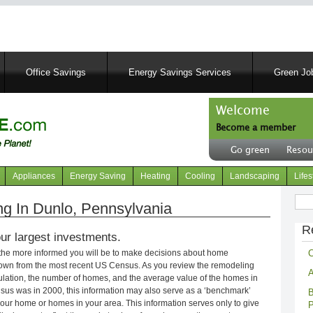
Skip
to
main
content
Office Savings
Energy Savings Services
Green Job
Welcome
Become a member
User
Go green
Resou
account
Header
menu
right
Appliances
Energy Saving
Heating
Cooling
Landscaping
Lifes
menu
Sear
g In Dunlo, Pennsylvania
R
ur largest investments.
C
 the more informed you will be to make decisions about home
own from the most recent US Census. As you review the remodeling
A
opulation, the number of homes, and the average value of the homes in
nsus was in 2000, this information may also serve as a ‘benchmark’
B
our home or homes in your area. This information serves only to give
P