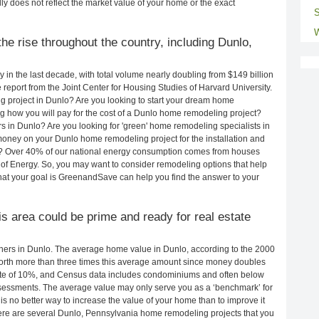
ly does not reflect the market value of your home or the exact
S
W
he rise throughout the country, including Dunlo,
in the last decade, with total volume nearly doubling from $149 billion
e report from the Joint Center for Housing Studies of Harvard University.
g project in Dunlo? Are you looking to start your dream home
 how you will pay for the cost of a Dunlo home remodeling project?
s in Dunlo? Are you looking for 'green' home remodeling specialists in
ney on your Dunlo home remodeling project for the installation and
lls? Over 40% of our national energy consumption comes from houses
of Energy. So, you may want to consider remodeling options that help
t your goal is GreenandSave can help you find the answer to your
his area could be prime and ready for real estate
ers in Dunlo. The average home value in Dunlo, according to the 2000
rth more than three times this average amount since money doubles
rate of 10%, and Census data includes condominiums and often below
sessments. The average value may only serve you as a ‘benchmark’ for
s no better way to increase the value of your home than to improve it
re are several Dunlo, Pennsylvania home remodeling projects that you