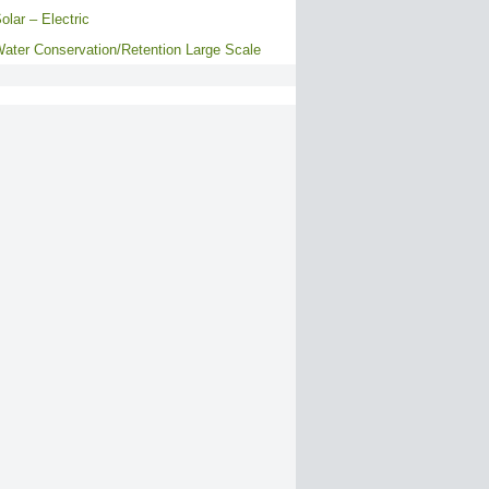
olar – Electric
ater Conservation/Retention Large Scale