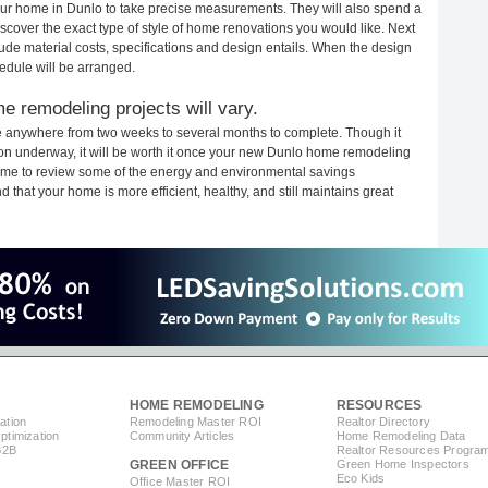
 your home in Dunlo to take precise measurements. They will also spend a
iscover the exact type of style of home renovations you would like. Next
clude material costs, specifications and design entails. When the design
edule will be arranged.
e remodeling projects will vary.
e anywhere from two weeks to several months to complete. Though it
ction underway, it will be worth it once your new Dunlo home remodeling
 time to review some of the energy and environmental savings
that your home is more efficient, healthy, and still maintains great
HOME REMODELING
RESOURCES
ation
Remodeling Master ROI
Realtor Directory
timization
Community Articles
Home Remodeling Data
B2B
Realtor Resources Progra
GREEN OFFICE
Green Home Inspectors
Eco Kids
Office Master ROI