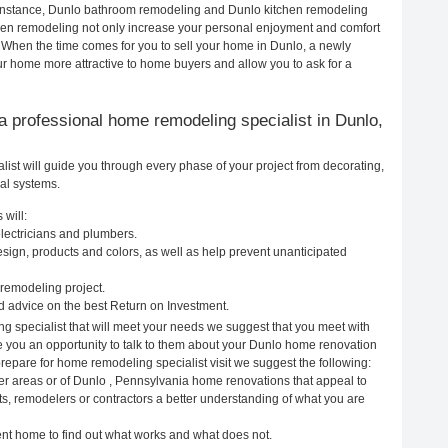
r instance, Dunlo bathroom remodeling and Dunlo kitchen remodeling
hen remodeling not only increase your personal enjoyment and comfort
. When the time comes for you to sell your home in Dunlo, a newly
 home more attractive to home buyers and allow you to ask for a
g a professional home remodeling specialist in Dunlo,
st will guide you through every phase of your project from decorating,
cal systems.
 will:
lectricians and plumbers.
ign, products and colors, as well as help prevent unanticipated
remodeling project.
 advice on the best Return on Investment.
g specialist that will meet your needs we suggest that you meet with
ve you an opportunity to talk to them about your Dunlo home renovation
prepare for home remodeling specialist visit we suggest the following:
er areas or of Dunlo , Pennsylvania home renovations that appeal to
ts, remodelers or contractors a better understanding of what you are
rent home to find out what works and what does not.