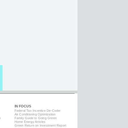
IN FOCUS
Federal Tax Incentive De-Coder
Air Conditioning Optimization
m
Family Guide to Going Green
Home Energy Articles
Green Return on Investment Report