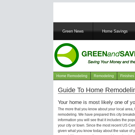
Main
Green News
Home Savings
navigation
Home Remodeling
Remodeling
Finishes
Navigation
articles
Guide To Home Remodelin
Your home is most likely one of yo
The more that you know about your local area,
remodeling. We have prepared this city breakd
information you will see that it includes the p
your city or town. Since the most recent US Ce
given what you know today about the value of y