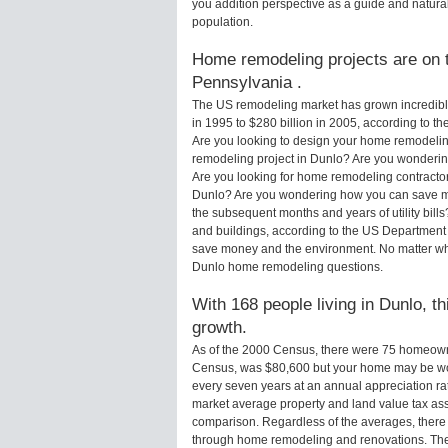
you addition perspective as a guide and natural
population.
Home remodeling projects are on t
Pennsylvania .
The US remodeling market has grown incredibly 
in 1995 to $280 billion in 2005, according to th
Are you looking to design your home remodelin
remodeling project in Dunlo? Are you wondering
Are you looking for home remodeling contractor
Dunlo? Are you wondering how you can save mo
the subsequent months and years of utility bi
and buildings, according to the US Department 
save money and the environment. No matter wha
Dunlo home remodeling questions.
With 168 people living in Dunlo, t
growth.
As of the 2000 Census, there were 75 homeown
Census, was $80,600 but your home may be wo
every seven years at an annual appreciation 
market average property and land value tax as
comparison. Regardless of the averages, there i
through home remodeling and renovations. The