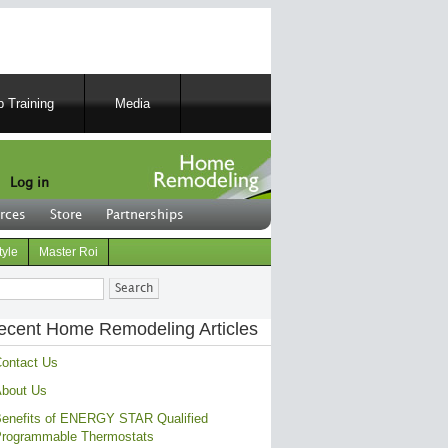
 Training
Media
Log in
rces
Store
Partnerships
tyle
Master Roi
ch
ecent Home Remodeling Articles
ontact Us
bout Us
enefits of ENERGY STAR Qualified
rogrammable Thermostats