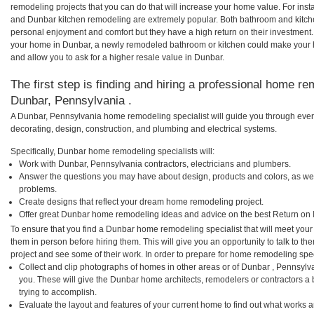
remodeling projects that you can do that will increase your home value. For i
and Dunbar kitchen remodeling are extremely popular. Both bathroom and kitch
personal enjoyment and comfort but they have a high return on their investment.
your home in Dunbar, a newly remodeled bathroom or kitchen could make your 
and allow you to ask for a higher resale value in Dunbar.
The first step is finding and hiring a professional home re
Dunbar, Pennsylvania .
A Dunbar, Pennsylvania home remodeling specialist will guide you through ever
decorating, design, construction, and plumbing and electrical systems.
Specifically, Dunbar home remodeling specialists will:
Work with Dunbar, Pennsylvania contractors, electricians and plumbers.
Answer the questions you may have about design, products and colors, as wel
problems.
Create designs that reflect your dream home remodeling project.
Offer great Dunbar home remodeling ideas and advice on the best Return on 
To ensure that you find a Dunbar home remodeling specialist that will meet you
them in person before hiring them. This will give you an opportunity to talk to
project and see some of their work. In order to prepare for home remodeling speci
Collect and clip photographs of homes in other areas or of Dunbar , Pennsylv
you. These will give the Dunbar home architects, remodelers or contractors a 
trying to accomplish.
Evaluate the layout and features of your current home to find out what works 