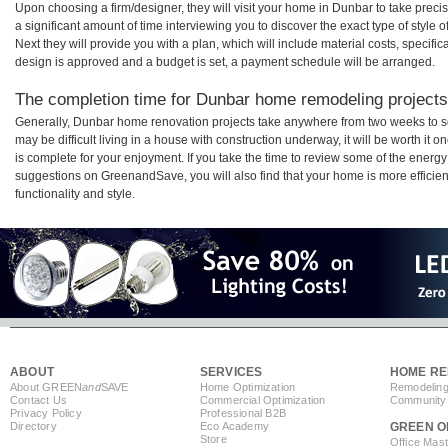
Upon choosing a firm/designer, they will visit your home in Dunbar to take prec
a significant amount of time interviewing you to discover the exact type of style
Next they will provide you with a plan, which will include material costs, specifi
design is approved and a budget is set, a payment schedule will be arranged.
The completion time for Dunbar home remodeling projects 
Generally, Dunbar home renovation projects take anywhere from two weeks to s
may be difficult living in a house with construction underway, it will be worth 
is complete for your enjoyment. If you take the time to review some of the ener
suggestions on GreenandSave, you will also find that your home is more efficient,
functionality and style.
ABOUT
SERVICES
HOME RE
About GREEN
and
SAVE
Home Optimization
Remodeling
Contact Us
Commercial Optimization
Community 
Privacy Policy
Professional B2B
Directory
Eco Academy
GREEN O
Store
Office Mas