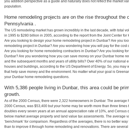
you addition perspective as a guide and naturally does not reflect the market va
population.
Home remodeling projects are on the rise throughout the c
Pennsylvania .
The US remodeling market has grown incredibly in the last decade, with total vo
in 1995 to $280 billion in 2005, according to the report from the Joint Center for
Are you looking to design your home remodeling project in Dunbar? Are you loo
remodeling project in Dunbar? Are you wondering how you will pay for the cost
Are you looking for home remodeling contractors in Dunbar? Are you looking for
Dunbar? Are you wondering how you can save money on your Dunbar home remode
and the subsequent months and years of utility bills? Over 40% of our nationa
houses and buildings, according to the US Department of Energy. So, you may w
that help save money and the environment. No matter what your goal is Greena
your Dunbar home remodeling questions.
With 5,386 people living in Dunbar, this area could be pri
growth.
As of the 2000 Census, there were 2,322 homeowners in Dunbar. The average h
2000 Census, was $53,400 but your home may be worth more than three times 
doubles every seven years at an annual appreciation rate of 10%, and Census 
below market average property and land value tax assessments. The average v
‘benchmark’ for comparison. Regardless of the averages, there is no better way 
than to improve it through home remodeling and renovations. There are sever