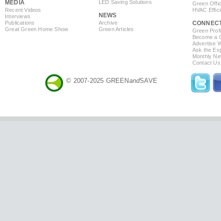
MEDIA
LED Saving Solutions
Green Offi
Recent Videos
HVAC Effic
NEWS
Interviews
Publications
Archive
CONNEC
Great Green Home Show
Green Articles
Green Profi
Become a Co
Advertise 
Ask the Exp
Monthly Ne
Contact Us
© 2007-2025 GREEN
and
SAVE