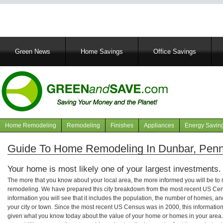
Main
Green News
Home Savings
Office Savings
navigation
Home Remodeling
Remodeling
Finishes
Appliances
Energy Savin
Navigation
articles
Guide To Home Remodeling In Dunbar, Penn
Your home is most likely one of your largest investments.
The more that you know about your local area, the more informed you will be t
remodeling. We have prepared this city breakdown from the most recent US Cen
information you will see that it includes the population, the number of homes, a
your city or town. Since the most recent US Census was in 2000, this informati
given what you know today about the value of your home or homes in your area. 