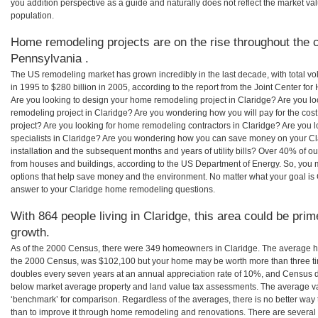
you addition perspective as a guide and naturally does not reflect the market va
population.
Home remodeling projects are on the rise throughout the c
Pennsylvania .
The US remodeling market has grown incredibly in the last decade, with total vo
in 1995 to $280 billion in 2005, according to the report from the Joint Center for
Are you looking to design your home remodeling project in Claridge? Are you lo
remodeling project in Claridge? Are you wondering how you will pay for the cos
project? Are you looking for home remodeling contractors in Claridge? Are you 
specialists in Claridge? Are you wondering how you can save money on your Cl
installation and the subsequent months and years of utility bills? Over 40% of
from houses and buildings, according to the US Department of Energy. So, you
options that help save money and the environment. No matter what your goal i
answer to your Claridge home remodeling questions.
With 864 people living in Claridge, this area could be prim
growth.
As of the 2000 Census, there were 349 homeowners in Claridge. The average ho
the 2000 Census, was $102,100 but your home may be worth more than three t
doubles every seven years at an annual appreciation rate of 10%, and Census 
below market average property and land value tax assessments. The average v
‘benchmark’ for comparison. Regardless of the averages, there is no better way 
than to improve it through home remodeling and renovations. There are severa