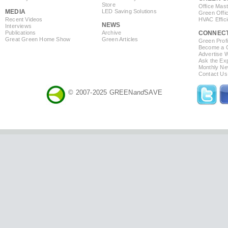
Store
Office Mas
MEDIA
LED Saving Solutions
Green Offi
Recent Videos
HVAC Effic
NEWS
Interviews
Publications
Archive
CONNEC
Great Green Home Show
Green Articles
Green Profi
Become a Co
Advertise 
Ask the Exp
Monthly Ne
Contact Us
© 2007-2025 GREEN
and
SAVE