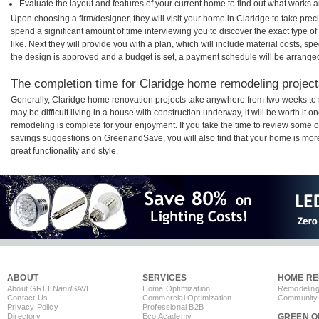
Evaluate the layout and features of your current home to find out what works 
Upon choosing a firm/designer, they will visit your home in Claridge to take pre
spend a significant amount of time interviewing you to discover the exact type o
like. Next they will provide you with a plan, which will include material costs, s
the design is approved and a budget is set, a payment schedule will be arrange
The completion time for Claridge home remodeling projects
Generally, Claridge home renovation projects take anywhere from two weeks to 
may be difficult living in a house with construction underway, it will be worth i
remodeling is complete for your enjoyment. If you take the time to review some 
savings suggestions on GreenandSave, you will also find that your home is more e
great functionality and style.
ABOUT
SERVICES
HOME RE
About GREEN
and
SAVE
Home Optimization
Remodeling
Contact Us
Commercial Optimization
Community 
Privacy Policy
Professional B2B
Directory
Eco Academy
GREEN O