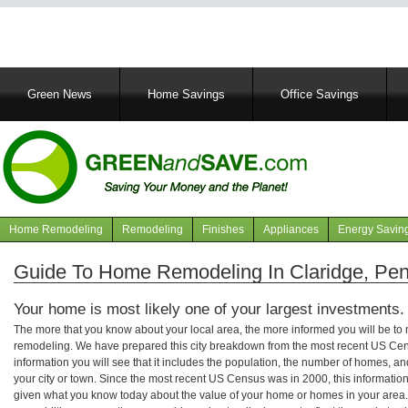
Main
Green News
Home Savings
Office Savings
navigation
Home Remodeling
Remodeling
Finishes
Appliances
Energy Savin
Navigation
articles
Guide To Home Remodeling In Claridge, Pen
Your home is most likely one of your largest investments.
The more that you know about your local area, the more informed you will be t
remodeling. We have prepared this city breakdown from the most recent US Cen
information you will see that it includes the population, the number of homes, a
your city or town. Since the most recent US Census was in 2000, this informati
given what you know today about the value of your home or homes in your area. 