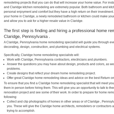
remodeling projects that you can do that will increase your home value. For in
and Claridge kitchen remodeling are extremely popular. Both bathroom and kitc
personal enjoyment and comfort but they have a high return on their investment.
your home in Claridge, a newly remodeled bathroom or kitchen could make you
and allow you to ask for a higher resale value in Claridge.
The first step is finding and hiring a professional home re
Claridge, Pennsylvania .
A Claridge, Pennsylvania home remodeling specialist will guide you through eve
decorating, design, construction, and plumbing and electrical systems.
Specifically, Claridge home remodeling specialists will:
Work with Claridge, Pennsylvania contractors, electricians and plumbers.
Answer the questions you may have about design, products and colors, as wel
problems.
Create designs that reflect your dream home remodeling project.
Offer great Claridge home remodeling ideas and advice on the best Return on
To ensure that you find a Claridge home remodeling specialist that will meet yo
them in person before hiring them. This will give you an opportunity to talk to 
renovation project and see some of their work. In order to prepare for home remo
following:
Collect and clip photographs of homes in other areas or of Claridge , Pennsy
you. These will give the Claridge home architects, remodelers or contractors 
trying to accomplish.