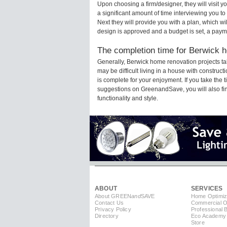
Upon choosing a firm/designer, they will visit
a significant amount of time interviewing you to
Next they will provide you with a plan, which wi
design is approved and a budget is set, a paym
The completion time for Berwick h
Generally, Berwick home renovation projects t
may be difficult living in a house with constru
is complete for your enjoyment. If you take the
suggestions on GreenandSave, you will also find 
functionality and style.
ABOUT
SERVICES
About GREEN
and
SAVE
Home Optimiz
Contact Us
Commercial Op
Privacy Policy
Professional 
Directory
Eco Academy
Store