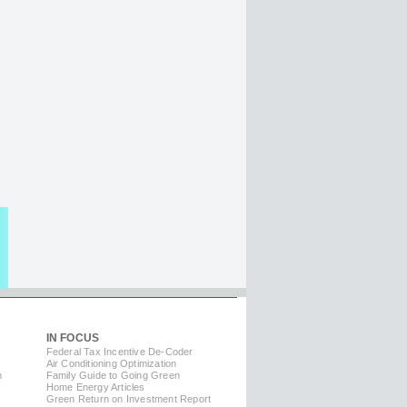
IN FOCUS
Federal Tax Incentive De-Coder
Air Conditioning Optimization
m
Family Guide to Going Green
Home Energy Articles
Green Return on Investment Report