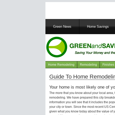
Main
Green News
Home Savings
navigation
Home Remodeling
Remodeling
Finishes
Navigation
articles
Guide To Home Remodeling
Your home is most likely one of yo
The more that you know about your local area,
remodeling. We have prepared this city breakd
information you will see that it includes the p
your city or town. Since the most recent US Ce
given what you know today about the value of y