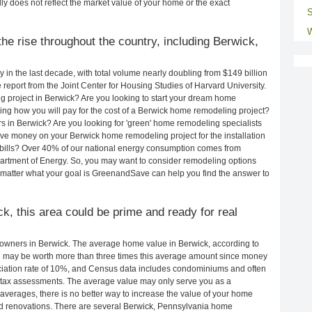
ly does not reflect the market value of your home or the exact
S
W
he rise throughout the country, including Berwick,
in the last decade, with total volume nearly doubling from $149 billion
e report from the Joint Center for Housing Studies of Harvard University.
 project in Berwick? Are you looking to start your dream home
ng how you will pay for the cost of a Berwick home remodeling project?
s in Berwick? Are you looking for 'green' home remodeling specialists
e money on your Berwick home remodeling project for the installation
y bills? Over 40% of our national energy consumption comes from
artment of Energy. So, you may want to consider remodeling options
matter what your goal is GreenandSave can help you find the answer to
ck, this area could be prime and ready for real
owners in Berwick. The average home value in Berwick, according to
may be worth more than three times this average amount since money
ciation rate of 10%, and Census data includes condominiums and often
 tax assessments. The average value may only serve you as a
averages, there is no better way to increase the value of your home
d renovations. There are several Berwick, Pennsylvania home