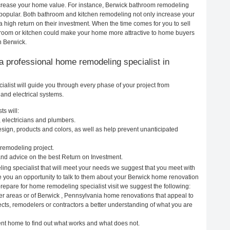
increase your home value. For instance, Berwick bathroom remodeling
popular. Both bathroom and kitchen remodeling not only increase your
 high return on their investment. When the time comes for you to sell
room or kitchen could make your home more attractive to home buyers
n Berwick.
g a professional home remodeling specialist in
list will guide you through every phase of your project from
and electrical systems.
s will:
 electricians and plumbers.
ign, products and colors, as well as help prevent unanticipated
remodeling project.
nd advice on the best Return on Investment.
ing specialist that will meet your needs we suggest that you meet with
ve you an opportunity to talk to them about your Berwick home renovation
prepare for home remodeling specialist visit we suggest the following:
er areas or of Berwick , Pennsylvania home renovations that appeal to
ects, remodelers or contractors a better understanding of what you are
rent home to find out what works and what does not.