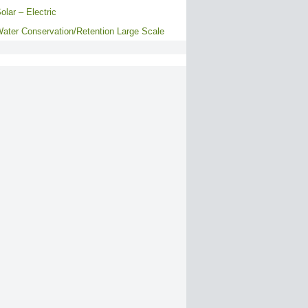
olar – Electric
ater Conservation/Retention Large Scale