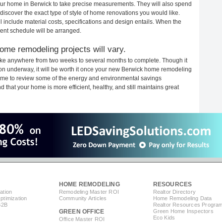
 your home in Berwick to take precise measurements. They will also spend
 discover the exact type of style of home renovations you would like.
ll include material costs, specifications and design entails. When the
ent schedule will be arranged.
ome remodeling projects will vary.
ake anywhere from two weeks to several months to complete. Though it
ction underway, it will be worth it once your new Berwick home remodeling
 time to review some of the energy and environmental savings
that your home is more efficient, healthy, and still maintains great
HOME REMODELING
RESOURCES
ation
Remodeling Master ROI
Realtor Directory
timization
Community Articles
Home Remodeling Data
B2B
Realtor Resources Progra
GREEN OFFICE
Green Home Inspectors
Eco Kids
Office Master ROI