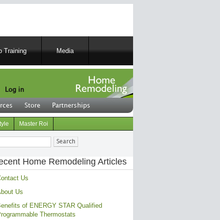
 Training
Media
Log in
rces
Store
Partnerships
tyle
Master Roi
ch
ecent Home Remodeling Articles
ontact Us
bout Us
enefits of ENERGY STAR Qualified
rogrammable Thermostats