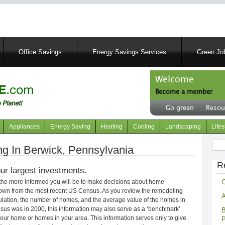
Skip
to
main
content
Office Savings
Energy Savings Services
Green Job
Welcome
Become a member
User
Go green
Resou
account
Header
menu
right
Appliances
Energy Saving
Heating
Cooling
Landscaping
Lifes
menu
Sear
 In Berwick, Pennsylvania
R
ur largest investments.
C
 the more informed you will be to make decisions about home
own from the most recent US Census. As you review the remodeling
A
opulation, the number of homes, and the average value of the homes in
nsus was in 2000, this information may also serve as a ‘benchmark’
B
our home or homes in your area. This information serves only to give
P