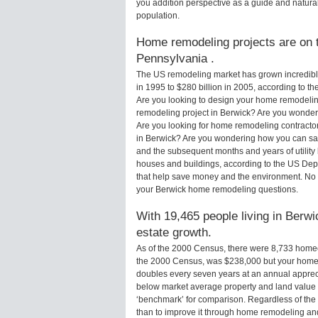
you addition perspective as a guide and natural
population.
Home remodeling projects are on t
Pennsylvania .
The US remodeling market has grown incredibly 
in 1995 to $280 billion in 2005, according to th
Are you looking to design your home remodeling
remodeling project in Berwick? Are you wonderi
Are you looking for home remodeling contractor
in Berwick? Are you wondering how you can sav
and the subsequent months and years of utilit
houses and buildings, according to the US Dep
that help save money and the environment. No 
your Berwick home remodeling questions.
With 19,465 people living in Berwi
estate growth.
As of the 2000 Census, there were 8,733 home
the 2000 Census, was $238,000 but your home 
doubles every seven years at an annual appre
below market average property and land value
‘benchmark’ for comparison. Regardless of the 
than to improve it through home remodeling an