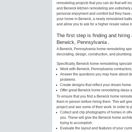
remodeling projects that you can do that will 
and Berwick kitchen remodeling are extremely 
personal enjoyment and comfort but they have a
your home in Berwick, a newly remodeled bath
and allow you to ask for a higher resale value i
The first step is finding and hirin
Berwick, Pennsylvania .
A Berwick, Pennsylvania home remodeling specia
decorating, design, construction, and plumbing 
Specifically, Berwick home remodeling specialist
Work with Berwick, Pennsylvania contractors,
Answer the questions you may have about des
problems.
Create designs that reflect your dream home 
Offer great Berwick home remodeling ideas a
To ensure that you find a Berwick home remodel
them in person before hiring them. This will gi
project and see some of their work. In order to 
Collect and clip photographs of homes in oth
you. These will give the Berwick home archit
trying to accomplish.
Evaluate the layout and features of your cur