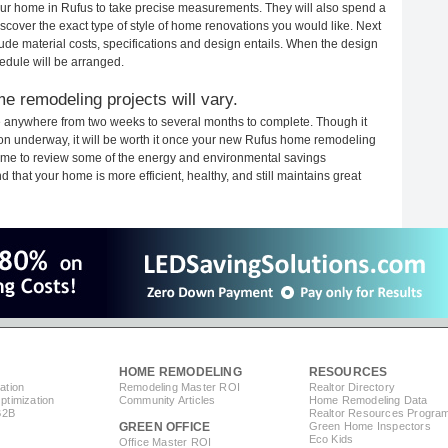
your home in Rufus to take precise measurements. They will also spend a
iscover the exact type of style of home renovations you would like. Next
clude material costs, specifications and design entails. When the design
edule will be arranged.
e remodeling projects will vary.
e anywhere from two weeks to several months to complete. Though it
ction underway, it will be worth it once your new Rufus home remodeling
 time to review some of the energy and environmental savings
that your home is more efficient, healthy, and still maintains great
HOME REMODELING
RESOURCES
ation
Remodeling Master ROI
Realtor Directory
timization
Community Articles
Home Remodeling Data
B2B
Realtor Resources Progra
GREEN OFFICE
Green Home Inspectors
Eco Kids
Office Master ROI