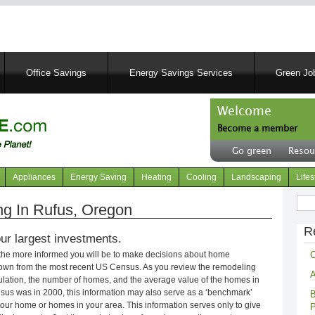
Skip
to
main
content
Office Savings
Energy Savings Services
Green Job
Welcome
Become a member
User
Go green
Resou
account
Header
menu
right
Appliances
Energy Saving
Heating
Cooling
Landscaping
Lifes
menu
Sear
g In Rufus, Oregon
R
ur largest investments.
C
 the more informed you will be to make decisions about home
own from the most recent US Census. As you review the remodeling
A
opulation, the number of homes, and the average value of the homes in
nsus was in 2000, this information may also serve as a ‘benchmark’
B
our home or homes in your area. This information serves only to give
P