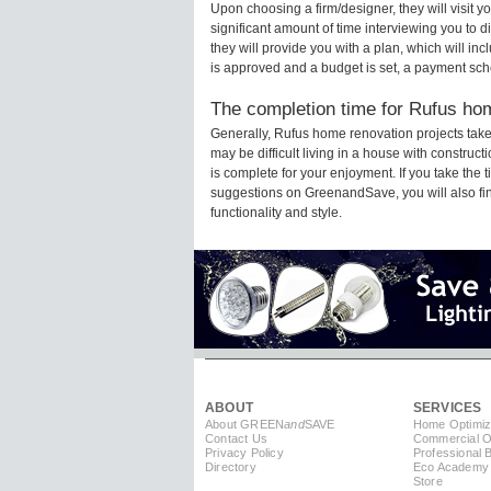
Upon choosing a firm/designer, they will visit 
significant amount of time interviewing you to d
they will provide you with a plan, which will in
is approved and a budget is set, a payment sch
The completion time for Rufus hom
Generally, Rufus home renovation projects tak
may be difficult living in a house with constru
is complete for your enjoyment. If you take the
suggestions on GreenandSave, you will also find 
functionality and style.
ABOUT
SERVICES
About GREEN
and
SAVE
Home Optimiz
Contact Us
Commercial Op
Privacy Policy
Professional 
Directory
Eco Academy
Store