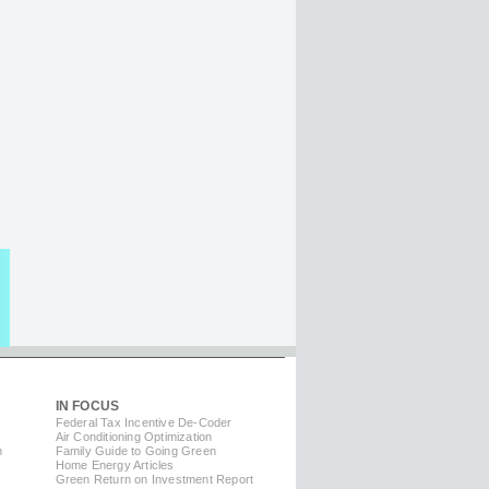
IN FOCUS
Federal Tax Incentive De-Coder
Air Conditioning Optimization
m
Family Guide to Going Green
Home Energy Articles
Green Return on Investment Report