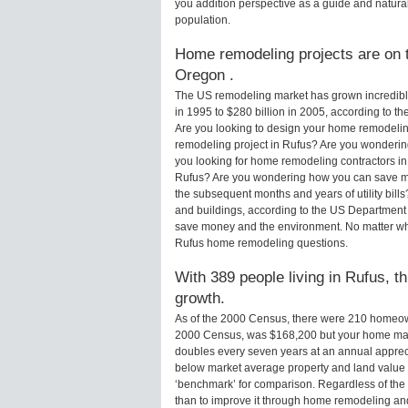
you addition perspective as a guide and natural
population.
Home remodeling projects are on t
Oregon .
The US remodeling market has grown incredibly 
in 1995 to $280 billion in 2005, according to th
Are you looking to design your home remodeling
remodeling project in Rufus? Are you wondering
you looking for home remodeling contractors in
Rufus? Are you wondering how you can save mo
the subsequent months and years of utility bi
and buildings, according to the US Department 
save money and the environment. No matter wha
Rufus home remodeling questions.
With 389 people living in Rufus, t
growth.
As of the 2000 Census, there were 210 homeow
2000 Census, was $168,200 but your home may
doubles every seven years at an annual appre
below market average property and land value
‘benchmark’ for comparison. Regardless of the 
than to improve it through home remodeling a