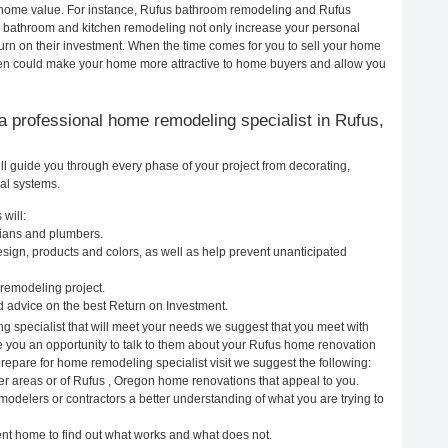
ur home value. For instance, Rufus bathroom remodeling and Rufus
h bathroom and kitchen remodeling not only increase your personal
urn on their investment. When the time comes for you to sell your home
en could make your home more attractive to home buyers and allow you
g a professional home remodeling specialist in Rufus,
l guide you through every phase of your project from decorating,
cal systems.
will:
cians and plumbers.
ign, products and colors, as well as help prevent unanticipated
remodeling project.
 advice on the best Return on Investment.
g specialist that will meet your needs we suggest that you meet with
ve you an opportunity to talk to them about your Rufus home renovation
prepare for home remodeling specialist visit we suggest the following:
er areas or of Rufus , Oregon home renovations that appeal to you.
modelers or contractors a better understanding of what you are trying to
rent home to find out what works and what does not.