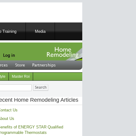
 Training
Media
Log in
rces
Store
Partnerships
tyle
Master Roi
ch
ecent Home Remodeling Articles
ontact Us
bout Us
enefits of ENERGY STAR Qualified
rogrammable Thermostats