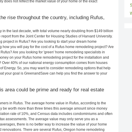
ly does not reflect the market value of your home or the exact
S
W
he rise throughout the country, including Rufus,
in the last decade, with total volume nearly doubling from $149 billion
e report from the Joint Center for Housing Studies of Harvard University.
 project in Rufus? Are you looking to start your dream home
 how you will pay for the cost of a Rufus home remodeling project? Are
 Rufus? Are you looking for 'green' home remodeling specialists in
ney on your Rufus home remodeling project for the installation and
lls? Over 40% of our national energy consumption comes from houses
of Energy. So, you may want to consider remodeling options that help
t your goal is GreenandSave can help you find the answer to your
his area could be prime and ready for real estate
ners in Rufus. The average home value in Rufus, according to the
 be worth more than three times this average amount since money
ciation rate of 10%, and Census data includes condominiums and often
 tax assessments. The average value may only serve you as a
averages, there is no better way to increase the value of your home
nd renovations. There are several Rufus, Oregon home remodeling