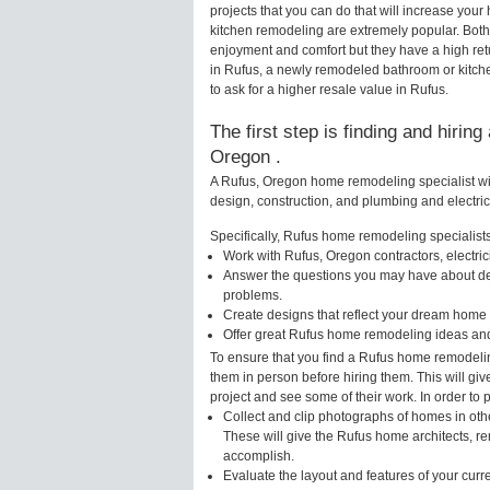
projects that you can do that will increase yo
kitchen remodeling are extremely popular. Bot
enjoyment and comfort but they have a high ret
in Rufus, a newly remodeled bathroom or kitch
to ask for a higher resale value in Rufus.
The first step is finding and hirin
Oregon .
A Rufus, Oregon home remodeling specialist wil
design, construction, and plumbing and electri
Specifically, Rufus home remodeling specialists 
Work with Rufus, Oregon contractors, electri
Answer the questions you may have about des
problems.
Create designs that reflect your dream home 
Offer great Rufus home remodeling ideas and
To ensure that you find a Rufus home remodelin
them in person before hiring them. This will gi
project and see some of their work. In order to 
Collect and clip photographs of homes in oth
These will give the Rufus home architects, re
accomplish.
Evaluate the layout and features of your cur