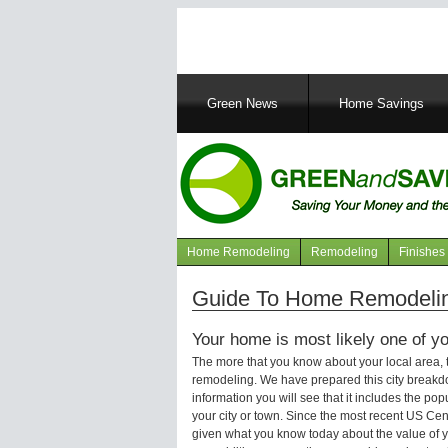
Main
Green News
Home Savings
navigation
Home Remodeling
Remodeling
Finishes
Navigation
articles
Guide To Home Remodelin
Your home is most likely one of yo
The more that you know about your local area,
remodeling. We have prepared this city breakd
information you will see that it includes the p
your city or town. Since the most recent US Ce
given what you know today about the value of y