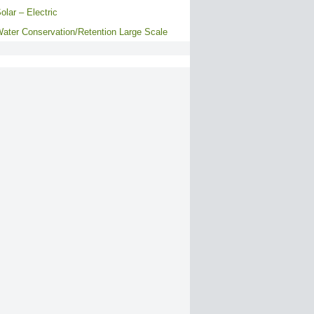
olar – Electric
ater Conservation/Retention Large Scale