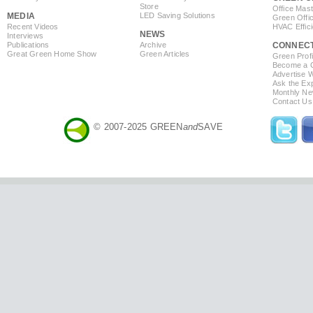
Store
Office Mas
MEDIA
LED Saving Solutions
Green Offi
Recent Videos
HVAC Effic
NEWS
Interviews
Publications
Archive
CONNEC
Great Green Home Show
Green Articles
Green Profi
Become a Co
Advertise 
Ask the Exp
Monthly Ne
Contact Us
© 2007-2025 GREEN
and
SAVE