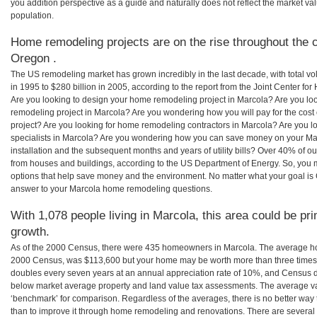
you addition perspective as a guide and naturally does not reflect the market va
population.
Home remodeling projects are on the rise throughout the c
Oregon .
The US remodeling market has grown incredibly in the last decade, with total vo
in 1995 to $280 billion in 2005, according to the report from the Joint Center for
Are you looking to design your home remodeling project in Marcola? Are you lo
remodeling project in Marcola? Are you wondering how you will pay for the cos
project? Are you looking for home remodeling contractors in Marcola? Are you l
specialists in Marcola? Are you wondering how you can save money on your Mar
installation and the subsequent months and years of utility bills? Over 40% of
from houses and buildings, according to the US Department of Energy. So, you
options that help save money and the environment. No matter what your goal i
answer to your Marcola home remodeling questions.
With 1,078 people living in Marcola, this area could be pr
growth.
As of the 2000 Census, there were 435 homeowners in Marcola. The average ho
2000 Census, was $113,600 but your home may be worth more than three times
doubles every seven years at an annual appreciation rate of 10%, and Census 
below market average property and land value tax assessments. The average v
‘benchmark’ for comparison. Regardless of the averages, there is no better way 
than to improve it through home remodeling and renovations. There are sever