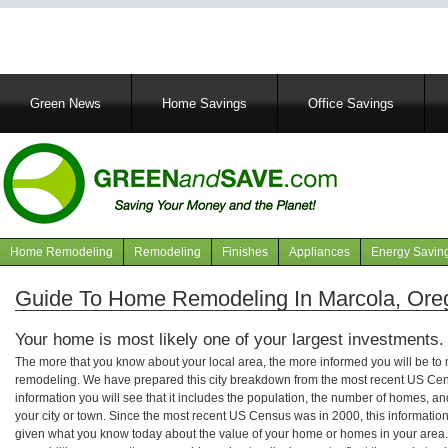
Main
Green News
Home Savings
Office Savings
navigation
Home Remodeling
Remodeling
Finishes
Appliances
Energy Savin
Navigation
articles
Guide To Home Remodeling In Marcola, Ore
Your home is most likely one of your largest investments.
The more that you know about your local area, the more informed you will be t
remodeling. We have prepared this city breakdown from the most recent US Cen
information you will see that it includes the population, the number of homes, a
your city or town. Since the most recent US Census was in 2000, this informati
given what you know today about the value of your home or homes in your area. 