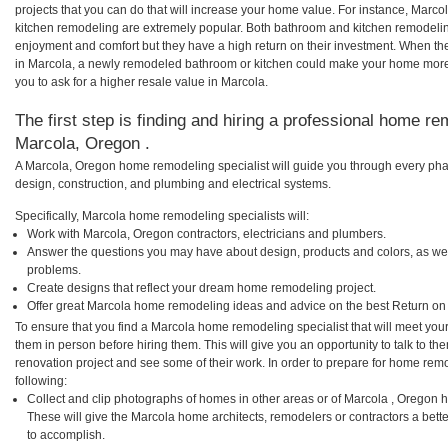
projects that you can do that will increase your home value. For instance, Mar
kitchen remodeling are extremely popular. Both bathroom and kitchen remodelin
enjoyment and comfort but they have a high return on their investment. When th
in Marcola, a newly remodeled bathroom or kitchen could make your home more 
you to ask for a higher resale value in Marcola.
The first step is finding and hiring a professional home re
Marcola, Oregon .
A Marcola, Oregon home remodeling specialist will guide you through every phas
design, construction, and plumbing and electrical systems.
Specifically, Marcola home remodeling specialists will:
Work with Marcola, Oregon contractors, electricians and plumbers.
Answer the questions you may have about design, products and colors, as wel
problems.
Create designs that reflect your dream home remodeling project.
Offer great Marcola home remodeling ideas and advice on the best Return on
To ensure that you find a Marcola home remodeling specialist that will meet yo
them in person before hiring them. This will give you an opportunity to talk to 
renovation project and see some of their work. In order to prepare for home remo
following:
Collect and clip photographs of homes in other areas or of Marcola , Oregon 
These will give the Marcola home architects, remodelers or contractors a bett
to accomplish.