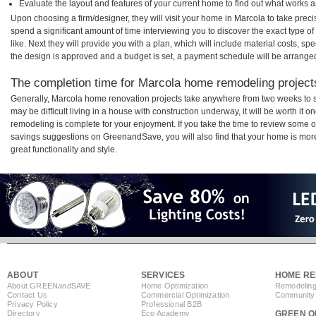
Evaluate the layout and features of your current home to find out what works 
Upon choosing a firm/designer, they will visit your home in Marcola to take pre
spend a significant amount of time interviewing you to discover the exact type o
like. Next they will provide you with a plan, which will include material costs, s
the design is approved and a budget is set, a payment schedule will be arrange
The completion time for Marcola home remodeling projects
Generally, Marcola home renovation projects take anywhere from two weeks to s
may be difficult living in a house with construction underway, it will be worth i
remodeling is complete for your enjoyment. If you take the time to review some 
savings suggestions on GreenandSave, you will also find that your home is more e
great functionality and style.
ABOUT
SERVICES
HOME RE
About GREEN
and
SAVE
Home Optimization
Remodeling
Contact Us
Commercial Optimization
Community 
Privacy Policy
Professional B2B
Directory
Eco Academy
GREEN O