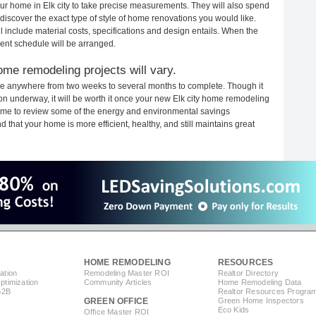
your home in Elk city to take precise measurements. They will also spend
 discover the exact type of style of home renovations you would like.
ll include material costs, specifications and design entails. When the
ent schedule will be arranged.
ome remodeling projects will vary.
ake anywhere from two weeks to several months to complete. Though it
tion underway, it will be worth it once your new Elk city home remodeling
 time to review some of the energy and environmental savings
that your home is more efficient, healthy, and still maintains great
HOME REMODELING
RESOURCES
ation
Remodeling Master ROI
Realtor Directory
timization
Community Articles
Home Remodeling Data
B2B
Realtor Resources Progra
GREEN OFFICE
Green Home Inspectors
Eco Kids
Office Master ROI