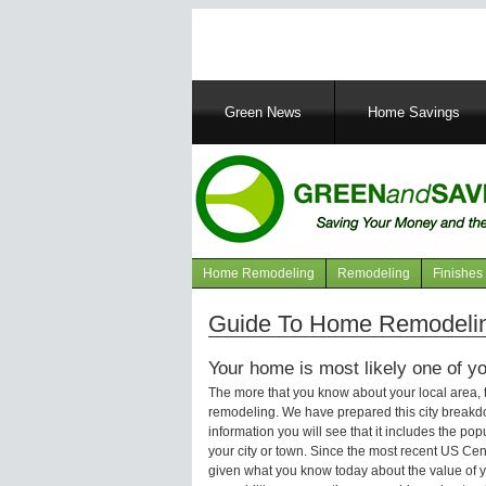
Main
Green News
Home Savings
navigation
Home Remodeling
Remodeling
Finishes
Navigation
articles
Guide To Home Remodeling
Your home is most likely one of yo
The more that you know about your local area,
remodeling. We have prepared this city breakd
information you will see that it includes the p
your city or town. Since the most recent US Ce
given what you know today about the value of y