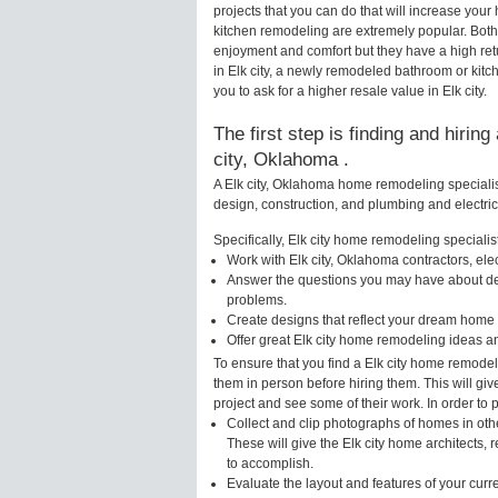
projects that you can do that will increase you
kitchen remodeling are extremely popular. Bot
enjoyment and comfort but they have a high ret
in Elk city, a newly remodeled bathroom or ki
you to ask for a higher resale value in Elk city.
The first step is finding and hirin
city, Oklahoma .
A Elk city, Oklahoma home remodeling specialist
design, construction, and plumbing and electri
Specifically, Elk city home remodeling specialist
Work with Elk city, Oklahoma contractors, ele
Answer the questions you may have about des
problems.
Create designs that reflect your dream home 
Offer great Elk city home remodeling ideas a
To ensure that you find a Elk city home remodel
them in person before hiring them. This will giv
project and see some of their work. In order to 
Collect and clip photographs of homes in oth
These will give the Elk city home architects,
to accomplish.
Evaluate the layout and features of your cur