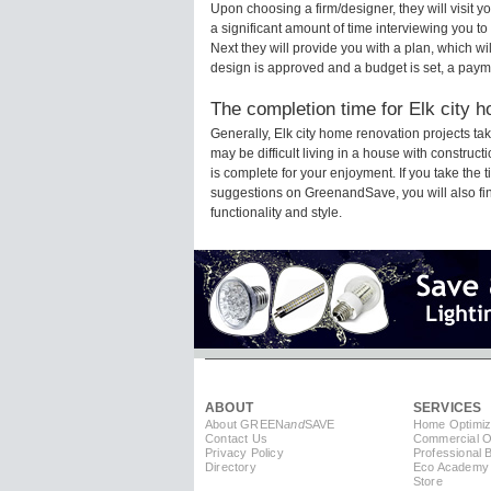
Upon choosing a firm/designer, they will visit 
a significant amount of time interviewing you to
Next they will provide you with a plan, which wi
design is approved and a budget is set, a paym
The completion time for Elk city h
Generally, Elk city home renovation projects t
may be difficult living in a house with construc
is complete for your enjoyment. If you take the
suggestions on GreenandSave, you will also find 
functionality and style.
ABOUT
SERVICES
About GREEN
and
SAVE
Home Optimiz
Contact Us
Commercial Op
Privacy Policy
Professional 
Directory
Eco Academy
Store