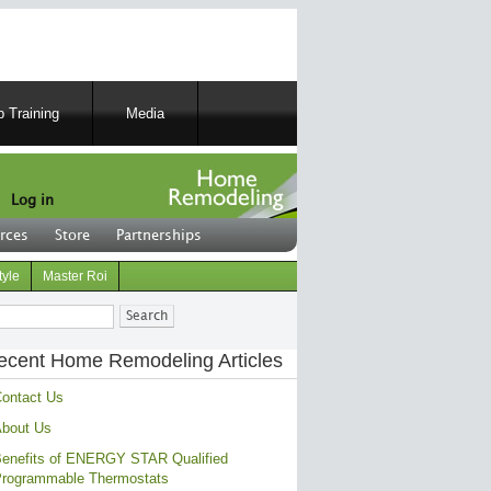
 Training
Media
Log in
rces
Store
Partnerships
tyle
Master Roi
ch
ecent Home Remodeling Articles
ontact Us
bout Us
enefits of ENERGY STAR Qualified
rogrammable Thermostats