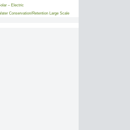
olar – Electric
ater Conservation/Retention Large Scale