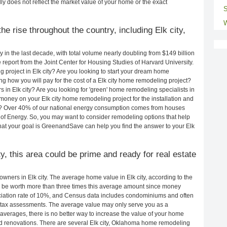
ly does not reflect the market value of your home or the exact
S
W
e rise throughout the country, including Elk city,
in the last decade, with total volume nearly doubling from $149 billion
e report from the Joint Center for Housing Studies of Harvard University.
 project in Elk city? Are you looking to start your dream home
ng how you will pay for the cost of a Elk city home remodeling project?
 in Elk city? Are you looking for 'green' home remodeling specialists in
oney on your Elk city home remodeling project for the installation and
lls? Over 40% of our national energy consumption comes from houses
of Energy. So, you may want to consider remodeling options that help
t your goal is GreenandSave can help you find the answer to your Elk
ty, this area could be prime and ready for real estate
ners in Elk city. The average home value in Elk city, according to the
be worth more than three times this average amount since money
ciation rate of 10%, and Census data includes condominiums and often
 tax assessments. The average value may only serve you as a
averages, there is no better way to increase the value of your home
d renovations. There are several Elk city, Oklahoma home remodeling