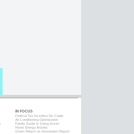
IN FOCUS
Federal Tax Incentive De-Coder
Air Conditioning Optimization
m
Family Guide to Going Green
Home Energy Articles
Green Return on Investment Report