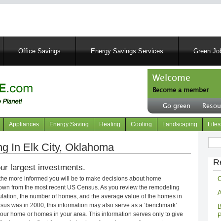
Skip
to
main
content
Office Savings
Energy Savings Services
Green Job
Welcome
Become a member
User
Go green
Resou
account
Header
menu
right
Appliances
Energy Saving
Heating
Cooling
Landscaping
Lifes
menu
Sear
 In Elk City, Oklahoma
R
ur largest investments.
C
 the more informed you will be to make decisions about home
own from the most recent US Census. As you review the remodeling
A
opulation, the number of homes, and the average value of the homes in
nsus was in 2000, this information may also serve as a ‘benchmark’
B
our home or homes in your area. This information serves only to give
P