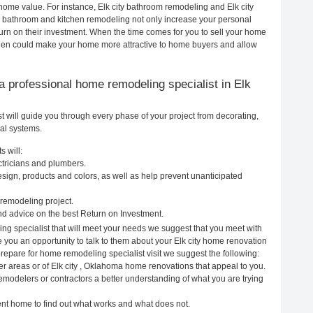
r home value. For instance, Elk city bathroom remodeling and Elk city
h bathroom and kitchen remodeling not only increase your personal
urn on their investment. When the time comes for you to sell your home
tchen could make your home more attractive to home buyers and allow
g a professional home remodeling specialist in Elk
 will guide you through every phase of your project from decorating,
cal systems.
s will:
ctricians and plumbers.
ign, products and colors, as well as help prevent unanticipated
remodeling project.
nd advice on the best Return on Investment.
ing specialist that will meet your needs we suggest that you meet with
e you an opportunity to talk to them about your Elk city home renovation
prepare for home remodeling specialist visit we suggest the following:
er areas or of Elk city , Oklahoma home renovations that appeal to you.
 remodelers or contractors a better understanding of what you are trying
rent home to find out what works and what does not.