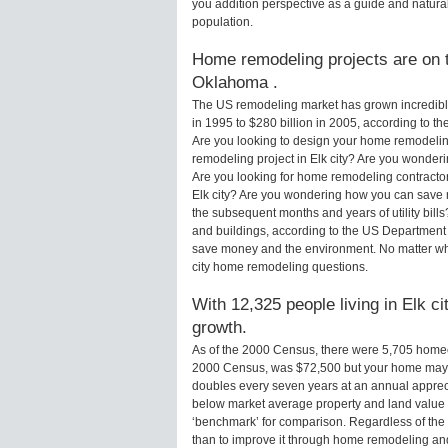
you addition perspective as a guide and natural
population.
Home remodeling projects are on th
Oklahoma .
The US remodeling market has grown incredibly 
in 1995 to $280 billion in 2005, according to th
Are you looking to design your home remodeling
remodeling project in Elk city? Are you wonderi
Are you looking for home remodeling contractors
Elk city? Are you wondering how you can save m
the subsequent months and years of utility bi
and buildings, according to the US Department 
save money and the environment. No matter wha
city home remodeling questions.
With 12,325 people living in Elk ci
growth.
As of the 2000 Census, there were 5,705 homeow
2000 Census, was $72,500 but your home may 
doubles every seven years at an annual appre
below market average property and land value
‘benchmark’ for comparison. Regardless of the 
than to improve it through home remodeling an