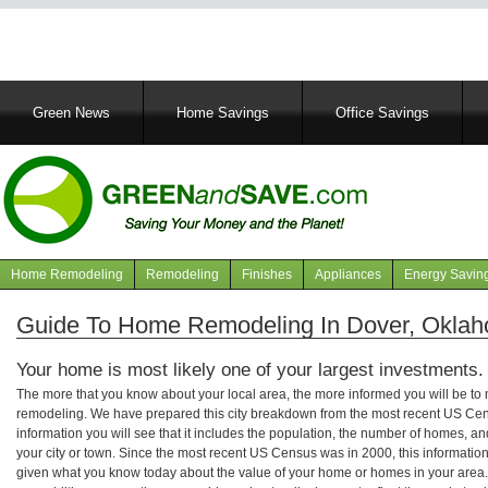
Main
Green News
Home Savings
Office Savings
navigation
Home Remodeling
Remodeling
Finishes
Appliances
Energy Savin
Navigation
articles
Guide To Home Remodeling In Dover, Okla
Your home is most likely one of your largest investments.
The more that you know about your local area, the more informed you will be t
remodeling. We have prepared this city breakdown from the most recent US Cen
information you will see that it includes the population, the number of homes, a
your city or town. Since the most recent US Census was in 2000, this informati
given what you know today about the value of your home or homes in your area. 