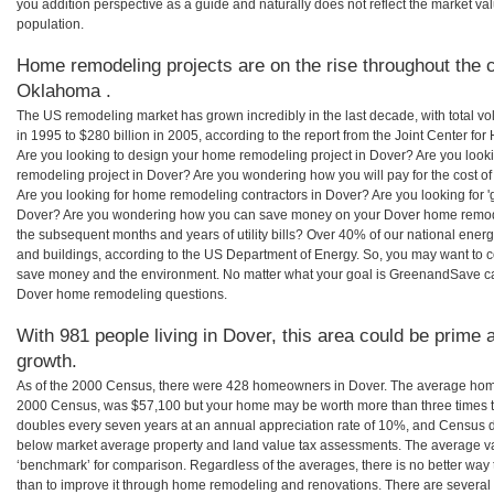
you addition perspective as a guide and naturally does not reflect the market va
population.
Home remodeling projects are on the rise throughout the c
Oklahoma .
The US remodeling market has grown incredibly in the last decade, with total vo
in 1995 to $280 billion in 2005, according to the report from the Joint Center for
Are you looking to design your home remodeling project in Dover? Are you look
remodeling project in Dover? Are you wondering how you will pay for the cost 
Are you looking for home remodeling contractors in Dover? Are you looking for '
Dover? Are you wondering how you can save money on your Dover home remodeli
the subsequent months and years of utility bills? Over 40% of our national en
and buildings, according to the US Department of Energy. So, you may want to c
save money and the environment. No matter what your goal is GreenandSave can
Dover home remodeling questions.
With 981 people living in Dover, this area could be prime a
growth.
As of the 2000 Census, there were 428 homeowners in Dover. The average home
2000 Census, was $57,100 but your home may be worth more than three times 
doubles every seven years at an annual appreciation rate of 10%, and Census 
below market average property and land value tax assessments. The average v
‘benchmark’ for comparison. Regardless of the averages, there is no better way 
than to improve it through home remodeling and renovations. There are sever