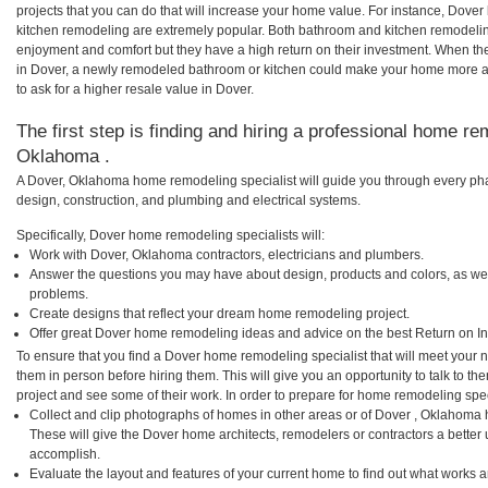
projects that you can do that will increase your home value. For instance, Dov
kitchen remodeling are extremely popular. Both bathroom and kitchen remodelin
enjoyment and comfort but they have a high return on their investment. When th
in Dover, a newly remodeled bathroom or kitchen could make your home more at
to ask for a higher resale value in Dover.
The first step is finding and hiring a professional home re
Oklahoma .
A Dover, Oklahoma home remodeling specialist will guide you through every phas
design, construction, and plumbing and electrical systems.
Specifically, Dover home remodeling specialists will:
Work with Dover, Oklahoma contractors, electricians and plumbers.
Answer the questions you may have about design, products and colors, as wel
problems.
Create designs that reflect your dream home remodeling project.
Offer great Dover home remodeling ideas and advice on the best Return on I
To ensure that you find a Dover home remodeling specialist that will meet your
them in person before hiring them. This will give you an opportunity to talk to 
project and see some of their work. In order to prepare for home remodeling speci
Collect and clip photographs of homes in other areas or of Dover , Oklahoma 
These will give the Dover home architects, remodelers or contractors a better 
accomplish.
Evaluate the layout and features of your current home to find out what works 