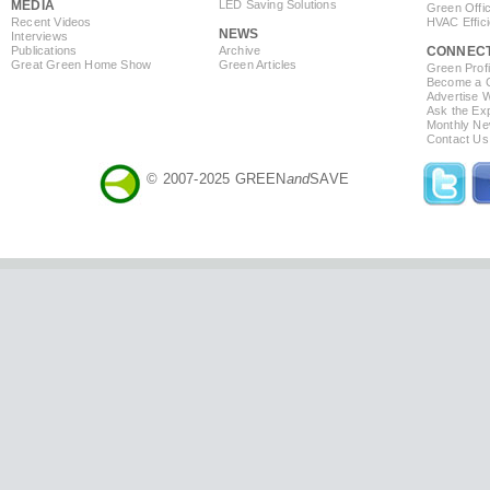
MEDIA
LED Saving Solutions
Green Offi
Recent Videos
HVAC Effic
NEWS
Interviews
Publications
Archive
CONNEC
Great Green Home Show
Green Articles
Green Profi
Become a Co
Advertise 
Ask the Exp
Monthly Ne
Contact Us
© 2007-2025 GREEN
and
SAVE