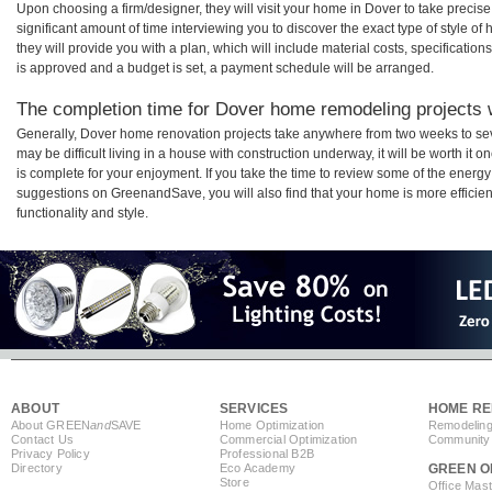
Upon choosing a firm/designer, they will visit your home in Dover to take preci
significant amount of time interviewing you to discover the exact type of style o
they will provide you with a plan, which will include material costs, specificati
is approved and a budget is set, a payment schedule will be arranged.
The completion time for Dover home remodeling projects w
Generally, Dover home renovation projects take anywhere from two weeks to sev
may be difficult living in a house with construction underway, it will be worth 
is complete for your enjoyment. If you take the time to review some of the ener
suggestions on GreenandSave, you will also find that your home is more efficient,
functionality and style.
ABOUT
SERVICES
HOME RE
About GREEN
and
SAVE
Home Optimization
Remodeling
Contact Us
Commercial Optimization
Community 
Privacy Policy
Professional B2B
Directory
Eco Academy
GREEN O
Store
Office Mas