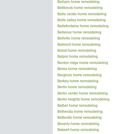
Bellaire home remodeling
Bellbrook home remodeling
Belle center home remodeling
Belle valley home remodeling
Bellefontaine home remodeling
Bellevue home remodeling
Bellville home remodeling
Belmont home remodeling
Beloit home remodeling
Belpre home remodeling
Benton ridge home remodeling
Berea home remodeling
Bergholz home remodeling
Berkey home remodeling
Berlin home remodeling
Berlin center home remodeling
Berlin heights home remodeling
Bethel home remodeling
Bethesda home remodeling
Bettsville home remodeling
Beverly home remodeling
Bidwell home remodeling