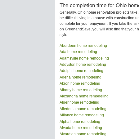
The completion time for Ohio home
Generally, Ohio home renovation projects take
be difficult living in a house with construction
complete for your enjoyment. If you take the t
on GreenandSave, you will also find that your ho
style.
Aberdeen home remodeling
Ada home remodeling
Adamsville home remodeling
Addyston home remodeling
Adelphi home remodeling
Adena home remodeling
Akron home remodeling
Albany home remodeling
Alexandria home remodeling
Alger home remodeling
Alledonia home remodeling
Alliance home remodeling
Alpha home remodeling
Alvada home remodeling
Alvordton home remodeling