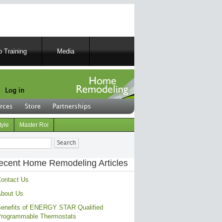
 Training
Media
Log in
rces
Store
Partnerships
tyle
Master Roi
ch
ecent Home Remodeling Articles
ontact Us
bout Us
enefits of ENERGY STAR Qualified
rogrammable Thermostats