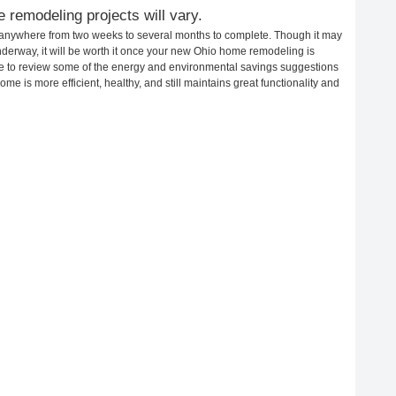
 remodeling projects will vary.
 anywhere from two weeks to several months to complete. Though it may
 underway, it will be worth it once your new Ohio home remodeling is
ime to review some of the energy and environmental savings suggestions
me is more efficient, healthy, and still maintains great functionality and