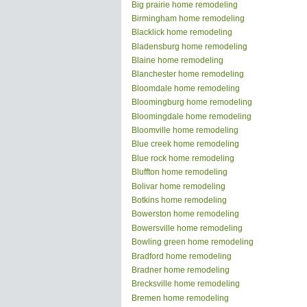
Big prairie home remodeling
Birmingham home remodeling
Blacklick home remodeling
Bladensburg home remodeling
Blaine home remodeling
Blanchester home remodeling
Bloomdale home remodeling
Bloomingburg home remodeling
Bloomingdale home remodeling
Bloomville home remodeling
Blue creek home remodeling
Blue rock home remodeling
Bluffton home remodeling
Bolivar home remodeling
Botkins home remodeling
Bowerston home remodeling
Bowersville home remodeling
Bowling green home remodeling
Bradford home remodeling
Bradner home remodeling
Brecksville home remodeling
Bremen home remodeling