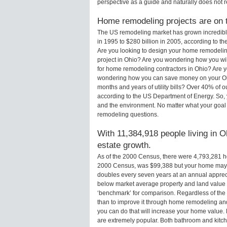
perspective as a guide and naturally does not r
Home remodeling projects are on th
The US remodeling market has grown incredibly 
in 1995 to $280 billion in 2005, according to th
Are you looking to design your home remodelin
project in Ohio? Are you wondering how you wil
for home remodeling contractors in Ohio? Are y
wondering how you can save money on your Ohi
months and years of utility bills? Over 40% of
according to the US Department of Energy. So,
and the environment. No matter what your goal
remodeling questions.
With 11,384,918 people living in O
estate growth.
As of the 2000 Census, there were 4,793,281 
2000 Census, was $99,388 but your home may 
doubles every seven years at an annual appre
below market average property and land value
‘benchmark’ for comparison. Regardless of the 
than to improve it through home remodeling an
you can do that will increase your home value
are extremely popular. Both bathroom and kitc