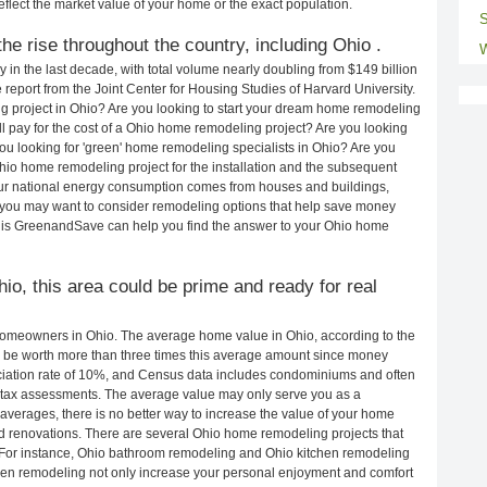
eflect the market value of your home or the exact population.
S
e rise throughout the country, including Ohio .
W
in the last decade, with total volume nearly doubling from $149 billion
e report from the Joint Center for Housing Studies of Harvard University.
g project in Ohio? Are you looking to start your dream home remodeling
l pay for the cost of a Ohio home remodeling project? Are you looking
ou looking for 'green' home remodeling specialists in Ohio? Are you
o home remodeling project for the installation and the subsequent
 our national energy consumption comes from houses and buildings,
 you may want to consider remodeling options that help save money
 is GreenandSave can help you find the answer to your Ohio home
hio, this area could be prime and ready for real
homeowners in Ohio. The average home value in Ohio, according to the
be worth more than three times this average amount since money
ciation rate of 10%, and Census data includes condominiums and often
 tax assessments. The average value may only serve you as a
averages, there is no better way to increase the value of your home
d renovations. There are several Ohio home remodeling projects that
. For instance, Ohio bathroom remodeling and Ohio kitchen remodeling
hen remodeling not only increase your personal enjoyment and comfort