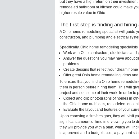
but they have a high return on their investment
remodeled bathroom or kitchen could make your
higher resale value in Ohio.
The first step is finding and hirin
A Ohio home remodeling specialist will guide y
construction, and plumbing and electrical syst
Specifically, Ohio home remodeling specialists w
Work with Ohio contractors, electricians and
Answer the questions you may have about des
problems.
Create designs that reflect your dream home 
Offer great Ohio home remodeling ideas and 
To ensure that you find a Ohio home remodeling
them in person before hiring them. This will gi
project and see some of their work. In order to 
Collect and clip photographs of homes in oth
the Ohio home architects, remodelers or contr
Evaluate the layout and features of your cur
Upon choosing a firm/designer, they will visit 
significant amount of time interviewing you to d
they will provide you with a plan, which will in
is approved and a budget is set, a payment sch