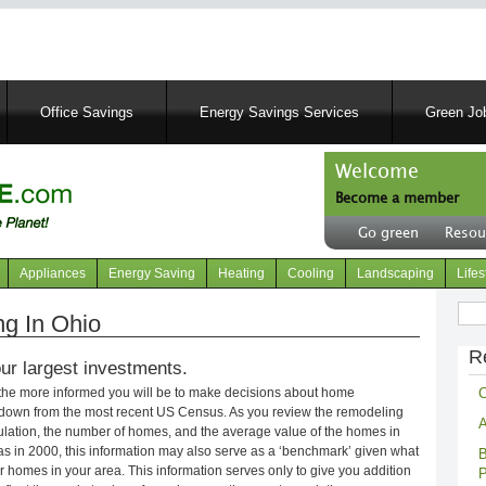
Skip
to
main
content
Office Savings
Energy Savings Services
Green Job
Welcome
Become a member
User
Go green
Resou
account
Header
menu
right
Appliances
Energy Saving
Heating
Cooling
Landscaping
Lifes
menu
Sear
g In Ohio
R
ur largest investments.
C
 the more informed you will be to make decisions about home
kdown from the most recent US Census. As you review the remodeling
A
opulation, the number of homes, and the average value of the homes in
s in 2000, this information may also serve as a ‘benchmark’ given what
B
 homes in your area. This information serves only to give you addition
P