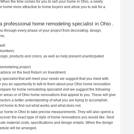
. When the time comes for you to sell your home in Ohio, a newly
 home more attractive to home buyers and allow you to ask for a
g a professional home remodeling specialist in Ohio .
ou through every phase of your project from decorating, design,
ems.
ill:
 plumbers.
ign, products and colors, as well as help prevent unanticipated
remodeling project.
advice on the best Return on Investment.
 specialist that will meet your needs we suggest that you meet with
ve you an opportunity to talk to them about your Ohio home renovation
prepare for home remodeling specialist visit we suggest the following:
er areas or of Ohio home renovations that appeal to you. These will give
actors a better understanding of what you are trying to accomplish.
rent home to find out what works and what does not.
your home in Ohio to take precise measurements. They will also spend a
iscover the exact type of style of home renovations you would like. Next
clude material costs, specifications and design entails. When the design
edule will be arranged.