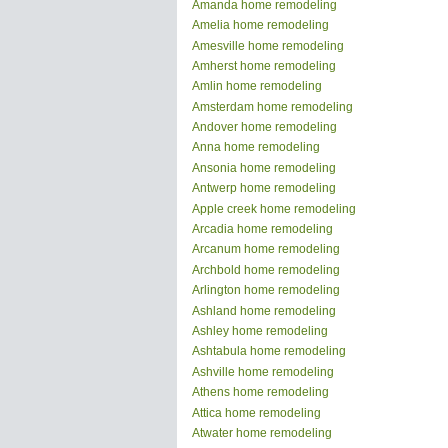
Amanda home remodeling
Amelia home remodeling
Amesville home remodeling
Amherst home remodeling
Amlin home remodeling
Amsterdam home remodeling
Andover home remodeling
Anna home remodeling
Ansonia home remodeling
Antwerp home remodeling
Apple creek home remodeling
Arcadia home remodeling
Arcanum home remodeling
Archbold home remodeling
Arlington home remodeling
Ashland home remodeling
Ashley home remodeling
Ashtabula home remodeling
Ashville home remodeling
Athens home remodeling
Attica home remodeling
Atwater home remodeling