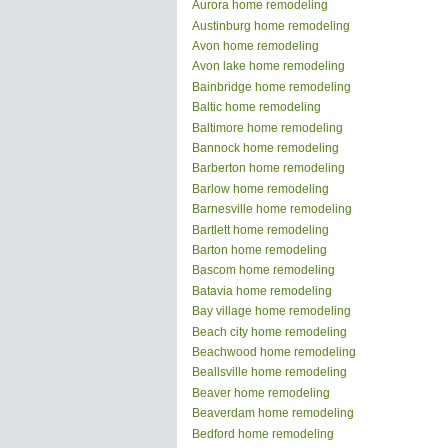
Aurora home remodeling
Austinburg home remodeling
Avon home remodeling
Avon lake home remodeling
Bainbridge home remodeling
Baltic home remodeling
Baltimore home remodeling
Bannock home remodeling
Barberton home remodeling
Barlow home remodeling
Barnesville home remodeling
Bartlett home remodeling
Barton home remodeling
Bascom home remodeling
Batavia home remodeling
Bay village home remodeling
Beach city home remodeling
Beachwood home remodeling
Beallsville home remodeling
Beaver home remodeling
Beaverdam home remodeling
Bedford home remodeling