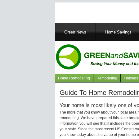
Main
Green News
Home Savings
navigation
Home Remodeling
Remodeling
Finishes
Navigation
articles
Guide To Home Remodelin
Your home is most likely one of yo
The more that you know about your local area,
remodeling. We have prepared this state brea
information you will see that it includes the p
your state. Since the most recent US Census wa
you know today about the value of your home or