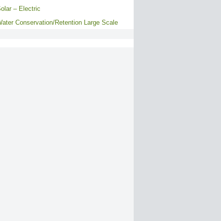
olar – Electric
ater Conservation/Retention Large Scale