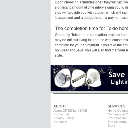
Upon choosing a firm/designer, they will visit 
significant amount of time interviewing you to d
they will provide you with a plan, which will in
is approved and a budget is set, a payment sch
The completion time for Tokio home
Generally, Tokio home renovation projects tak
may be difficult living in a house with construc
complete for your enjoyment. If you take the t
on GreenandSave, you will also find that your ho
style.
ABOUT
SERVICES
About GREEN
and
SAVE
Home Optimiz
Contact Us
Commercial Op
Privacy Policy
Professional 
Directory
Eco Academy
Store