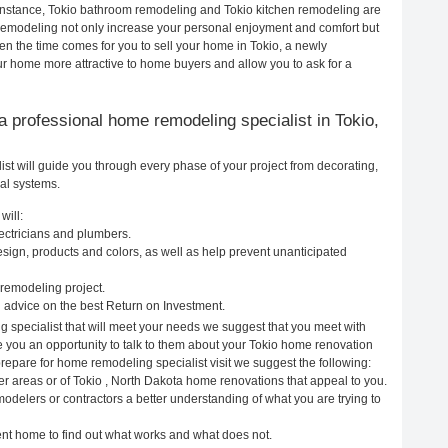
 instance, Tokio bathroom remodeling and Tokio kitchen remodeling are
remodeling not only increase your personal enjoyment and comfort but
en the time comes for you to sell your home in Tokio, a newly
 home more attractive to home buyers and allow you to ask for a
g a professional home remodeling specialist in Tokio,
st will guide you through every phase of your project from decorating,
cal systems.
will:
lectricians and plumbers.
ign, products and colors, as well as help prevent unanticipated
remodeling project.
 advice on the best Return on Investment.
g specialist that will meet your needs we suggest that you meet with
ve you an opportunity to talk to them about your Tokio home renovation
prepare for home remodeling specialist visit we suggest the following:
er areas or of Tokio , North Dakota home renovations that appeal to you.
modelers or contractors a better understanding of what you are trying to
rent home to find out what works and what does not.