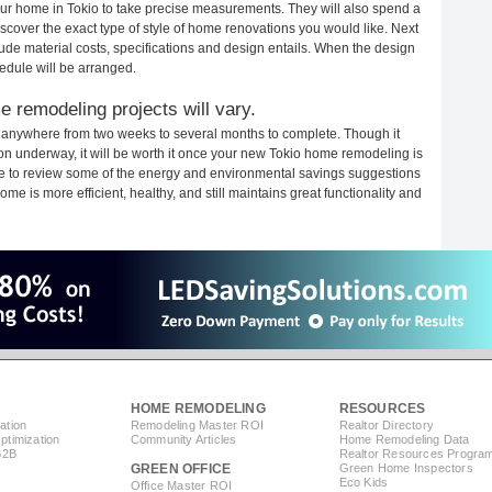
your home in Tokio to take precise measurements. They will also spend a
iscover the exact type of style of home renovations you would like. Next
clude material costs, specifications and design entails. When the design
edule will be arranged.
 remodeling projects will vary.
e anywhere from two weeks to several months to complete. Though it
tion underway, it will be worth it once your new Tokio home remodeling is
ime to review some of the energy and environmental savings suggestions
me is more efficient, healthy, and still maintains great functionality and
HOME REMODELING
RESOURCES
ation
Remodeling Master ROI
Realtor Directory
timization
Community Articles
Home Remodeling Data
B2B
Realtor Resources Progra
GREEN OFFICE
Green Home Inspectors
Eco Kids
Office Master ROI