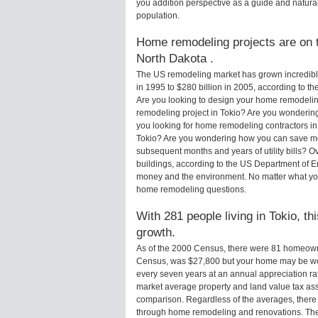
you addition perspective as a guide and natural
population.
Home remodeling projects are on th
North Dakota .
The US remodeling market has grown incredibly 
in 1995 to $280 billion in 2005, according to th
Are you looking to design your home remodeling
remodeling project in Tokio? Are you wondering
you looking for home remodeling contractors in 
Tokio? Are you wondering how you can save mon
subsequent months and years of utility bills?
buildings, according to the US Department of E
money and the environment. No matter what you
home remodeling questions.
With 281 people living in Tokio, th
growth.
As of the 2000 Census, there were 81 homeowne
Census, was $27,800 but your home may be wo
every seven years at an annual appreciation 
market average property and land value tax as
comparison. Regardless of the averages, there i
through home remodeling and renovations. Ther