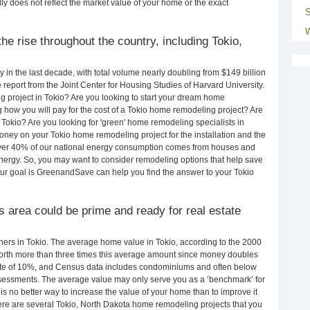
ly does not reflect the market value of your home or the exact
S
W
e rise throughout the country, including Tokio,
in the last decade, with total volume nearly doubling from $149 billion
e report from the Joint Center for Housing Studies of Harvard University.
 project in Tokio? Are you looking to start your dream home
 how you will pay for the cost of a Tokio home remodeling project? Are
Tokio? Are you looking for 'green' home remodeling specialists in
ey on your Tokio home remodeling project for the installation and the
 Over 40% of our national energy consumption comes from houses and
nergy. So, you may want to consider remodeling options that help save
r goal is GreenandSave can help you find the answer to your Tokio
is area could be prime and ready for real estate
rs in Tokio. The average home value in Tokio, according to the 2000
rth more than three times this average amount since money doubles
rate of 10%, and Census data includes condominiums and often below
sessments. The average value may only serve you as a ‘benchmark’ for
s no better way to increase the value of your home than to improve it
e are several Tokio, North Dakota home remodeling projects that you