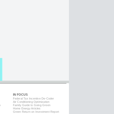
IN FOCUS
Federal Tax Incentive De-Coder
Air Conditioning Optimization
m
Family Guide to Going Green
Home Energy Articles
Green Return on Investment Report