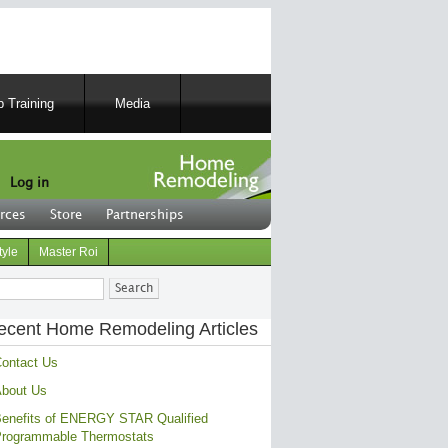
 Training
Media
Log in
rces
Store
Partnerships
tyle
Master Roi
ch
ecent Home Remodeling Articles
ontact Us
bout Us
enefits of ENERGY STAR Qualified
rogrammable Thermostats