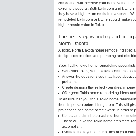
can do that will increase your home value. For
extremely popular. Both bathroom and kitchen 
they have a high return on their investment. Wh
remodeled bathroom or kitchen could make your
higher resale value in Tokio.
The first step is finding and hirin
North Dakota .
A Tokio, North Dakota home remodeling speciali
design, construction, and plumbing and electri
Specifically, Tokio home remodeling specialists 
Work with Tokio, North Dakota contractors, e
Answer the questions you may have about des
problems.
Create designs that reflect your dream home 
Offer great Tokio home remodeling ideas and
To ensure that you find a Tokio home remodelin
them in person before hiring them. This will gi
project and see some of their work. In order to 
Collect and clip photographs of homes in oth
These will give the Tokio home architects, re
accomplish.
Evaluate the layout and features of your cur