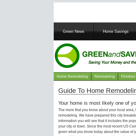
Main
Green News
Home Savings
navigation
Home Remodeling
Remodeling
Finishes
Navigation
articles
Guide To Home Remodeling
Your home is most likely one of yo
The more that you know about your local area,
remodeling. We have prepared this city breakd
information you will see that it includes the p
your city or town. Since the most recent US Ce
given what you know today about the value of y