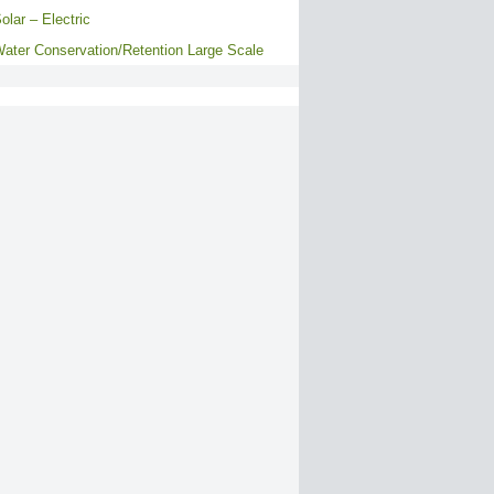
olar – Electric
ater Conservation/Retention Large Scale