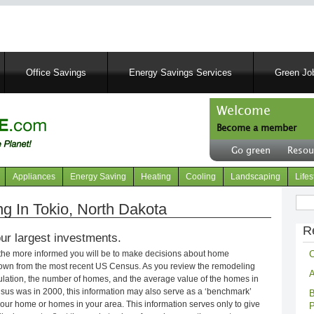
Skip
to
main
content
Office Savings
Energy Savings Services
Green Job
Welcome
Become a member
User
Go green
Resou
account
Header
menu
right
Appliances
Energy Saving
Heating
Cooling
Landscaping
Lifes
menu
Sear
 In Tokio, North Dakota
R
ur largest investments.
C
 the more informed you will be to make decisions about home
own from the most recent US Census. As you review the remodeling
A
opulation, the number of homes, and the average value of the homes in
nsus was in 2000, this information may also serve as a ‘benchmark’
B
our home or homes in your area. This information serves only to give
P