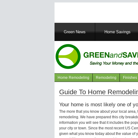
Main
Green News
Home Savings
navigation
Home Remodeling
Remodeling
Finishes
Navigation
articles
Guide To Home Remodelin
Your home is most likely one of yo
The more that you know about your local area,
remodeling. We have prepared this city breakd
information you will see that it includes the p
your city or town. Since the most recent US Ce
given what you know today about the value of y