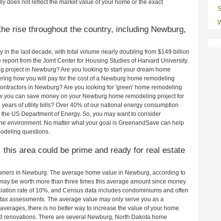
ly does not reflect the market value of your home or the exact
S
W
he rise throughout the country, including Newburg,
in the last decade, with total volume nearly doubling from $149 billion
e report from the Joint Center for Housing Studies of Harvard University.
g project in Newburg? Are you looking to start your dream home
ring how you will pay for the cost of a Newburg home remodeling
contractors in Newburg? Are you looking for 'green' home remodeling
ow you can save money on your Newburg home remodeling project for
years of utility bills? Over 40% of our national energy consumption
 the US Department of Energy. So, you may want to consider
the environment. No matter what your goal is GreenandSave can help
odeling questions.
 this area could be prime and ready for real estate
wners in Newburg. The average home value in Newburg, according to
ay be worth more than three times this average amount since money
ciation rate of 10%, and Census data includes condominiums and often
 tax assessments. The average value may only serve you as a
averages, there is no better way to increase the value of your home
nd renovations. There are several Newburg, North Dakota home