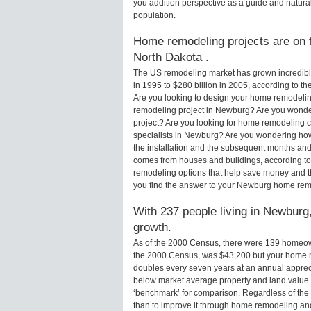
you addition perspective as a guide and natural
population.
Home remodeling projects are on t
North Dakota .
The US remodeling market has grown incredibly 
in 1995 to $280 billion in 2005, according to th
Are you looking to design your home remodelin
remodeling project in Newburg? Are you wonde
project? Are you looking for home remodeling 
specialists in Newburg? Are you wondering h
the installation and the subsequent months and 
comes from houses and buildings, according to
remodeling options that help save money and 
you find the answer to your Newburg home rem
With 237 people living in Newburg,
growth.
As of the 2000 Census, there were 139 homeo
the 2000 Census, was $43,200 but your home m
doubles every seven years at an annual appre
below market average property and land value
‘benchmark’ for comparison. Regardless of the 
than to improve it through home remodeling a