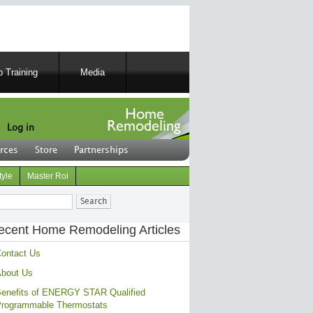
 Training
Media
Log in
rces
Store
Partnerships
tyle
Master Roi
ch
ecent Home Remodeling Articles
ontact Us
bout Us
enefits of ENERGY STAR Qualified
rogrammable Thermostats