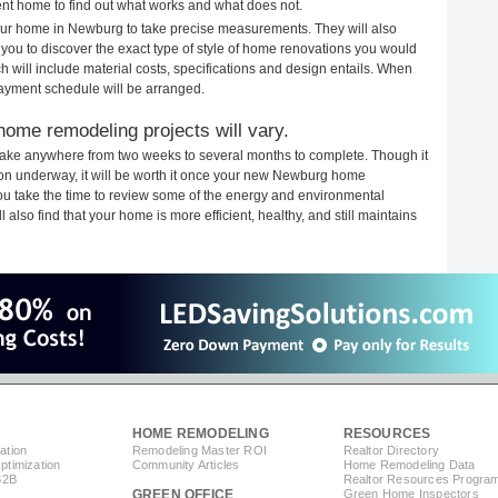
rent home to find out what works and what does not.
 your home in Newburg to take precise measurements. They will also
 you to discover the exact type of style of home renovations you would
ich will include material costs, specifications and design entails. When
payment schedule will be arranged.
ome remodeling projects will vary.
ake anywhere from two weeks to several months to complete. Though it
ction underway, it will be worth it once your new Newburg home
you take the time to review some of the energy and environmental
lso find that your home is more efficient, healthy, and still maintains
HOME REMODELING
RESOURCES
ation
Remodeling Master ROI
Realtor Directory
timization
Community Articles
Home Remodeling Data
B2B
Realtor Resources Progra
GREEN OFFICE
Green Home Inspectors