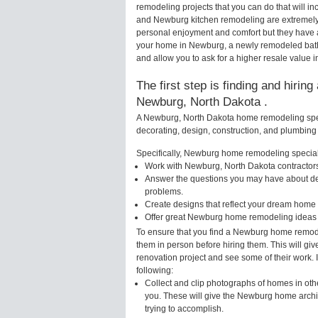
remodeling projects that you can do that will
and Newburg kitchen remodeling are extremely 
personal enjoyment and comfort but they have a
your home in Newburg, a newly remodeled bath
and allow you to ask for a higher resale value 
The first step is finding and hirin
Newburg, North Dakota .
A Newburg, North Dakota home remodeling speci
decorating, design, construction, and plumbing 
Specifically, Newburg home remodeling speciali
Work with Newburg, North Dakota contractors
Answer the questions you may have about des
problems.
Create designs that reflect your dream home 
Offer great Newburg home remodeling ideas 
To ensure that you find a Newburg home remodel
them in person before hiring them. This will g
renovation project and see some of their work. 
following:
Collect and clip photographs of homes in oth
you. These will give the Newburg home archit
trying to accomplish.