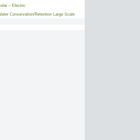
olar – Electric
ater Conservation/Retention Large Scale