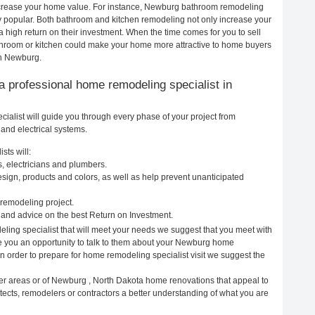
 increase your home value. For instance, Newburg bathroom remodeling
popular. Both bathroom and kitchen remodeling not only increase your
 high return on their investment. When the time comes for you to sell
room or kitchen could make your home more attractive to home buyers
in Newburg.
g a professional home remodeling specialist in
alist will guide you through every phase of your project from
and electrical systems.
sts will:
, electricians and plumbers.
ign, products and colors, as well as help prevent unanticipated
remodeling project.
and advice on the best Return on Investment.
ing specialist that will meet your needs we suggest that you meet with
ive you an opportunity to talk to them about your Newburg home
In order to prepare for home remodeling specialist visit we suggest the
er areas or of Newburg , North Dakota home renovations that appeal to
ects, remodelers or contractors a better understanding of what you are