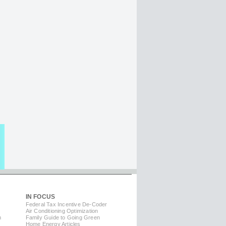
IN FOCUS
Federal Tax Incentive De-Coder
Air Conditioning Optimization
m
Family Guide to Going Green
Home Energy Articles