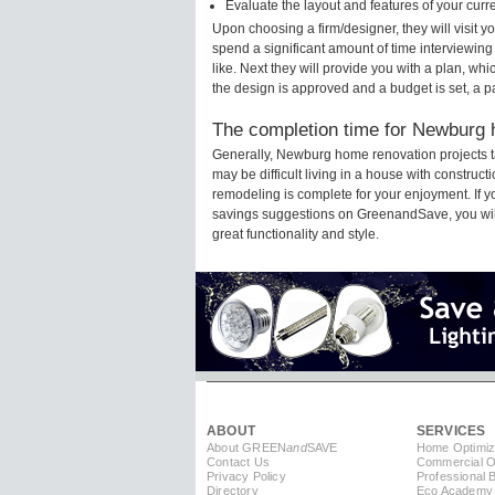
Evaluate the layout and features of your cur
Upon choosing a firm/designer, they will visit
spend a significant amount of time interviewing
like. Next they will provide you with a plan, wh
the design is approved and a budget is set, a 
The completion time for Newburg h
Generally, Newburg home renovation projects t
may be difficult living in a house with constru
remodeling is complete for your enjoyment. If 
savings suggestions on GreenandSave, you will a
great functionality and style.
ABOUT
SERVICES
About GREEN
and
SAVE
Home Optimiz
Contact Us
Commercial Op
Privacy Policy
Professional 
Directory
Eco Academy