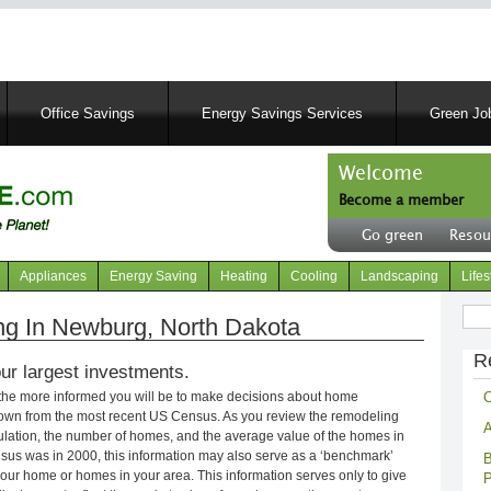
Skip
to
main
content
Office Savings
Energy Savings Services
Green Job
Welcome
Become a member
User
Go green
Resou
account
Header
menu
right
Appliances
Energy Saving
Heating
Cooling
Landscaping
Lifes
menu
Sear
g In Newburg, North Dakota
R
ur largest investments.
C
 the more informed you will be to make decisions about home
own from the most recent US Census. As you review the remodeling
A
opulation, the number of homes, and the average value of the homes in
nsus was in 2000, this information may also serve as a ‘benchmark’
B
our home or homes in your area. This information serves only to give
P