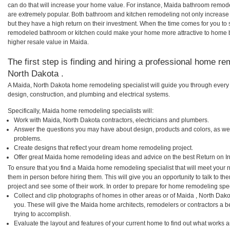
can do that will increase your home value. For instance, Maida bathroom remo
are extremely popular. Both bathroom and kitchen remodeling not only increas
but they have a high return on their investment. When the time comes for you to
remodeled bathroom or kitchen could make your home more attractive to home b
higher resale value in Maida.
The first step is finding and hiring a professional home re
North Dakota .
A Maida, North Dakota home remodeling specialist will guide you through every 
design, construction, and plumbing and electrical systems.
Specifically, Maida home remodeling specialists will:
Work with Maida, North Dakota contractors, electricians and plumbers.
Answer the questions you may have about design, products and colors, as wel
problems.
Create designs that reflect your dream home remodeling project.
Offer great Maida home remodeling ideas and advice on the best Return on I
To ensure that you find a Maida home remodeling specialist that will meet your
them in person before hiring them. This will give you an opportunity to talk to
project and see some of their work. In order to prepare for home remodeling speci
Collect and clip photographs of homes in other areas or of Maida , North Dak
you. These will give the Maida home architects, remodelers or contractors a b
trying to accomplish.
Evaluate the layout and features of your current home to find out what works 