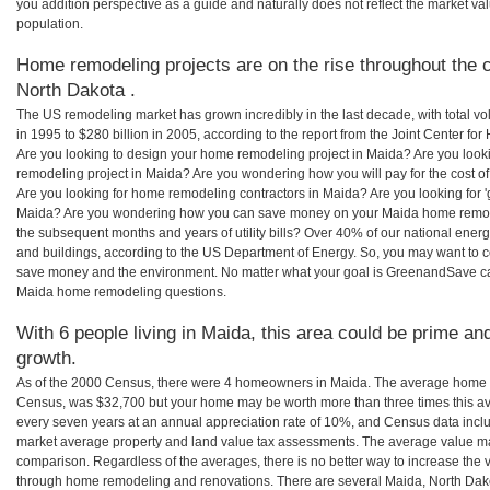
you addition perspective as a guide and naturally does not reflect the market va
population.
Home remodeling projects are on the rise throughout the c
North Dakota .
The US remodeling market has grown incredibly in the last decade, with total vo
in 1995 to $280 billion in 2005, according to the report from the Joint Center for
Are you looking to design your home remodeling project in Maida? Are you look
remodeling project in Maida? Are you wondering how you will pay for the cost 
Are you looking for home remodeling contractors in Maida? Are you looking for 
Maida? Are you wondering how you can save money on your Maida home remodeli
the subsequent months and years of utility bills? Over 40% of our national en
and buildings, according to the US Department of Energy. So, you may want to c
save money and the environment. No matter what your goal is GreenandSave can
Maida home remodeling questions.
With 6 people living in Maida, this area could be prime and
growth.
As of the 2000 Census, there were 4 homeowners in Maida. The average home v
Census, was $32,700 but your home may be worth more than three times this 
every seven years at an annual appreciation rate of 10%, and Census data in
market average property and land value tax assessments. The average value ma
comparison. Regardless of the averages, there is no better way to increase the 
through home remodeling and renovations. There are several Maida, North Dak