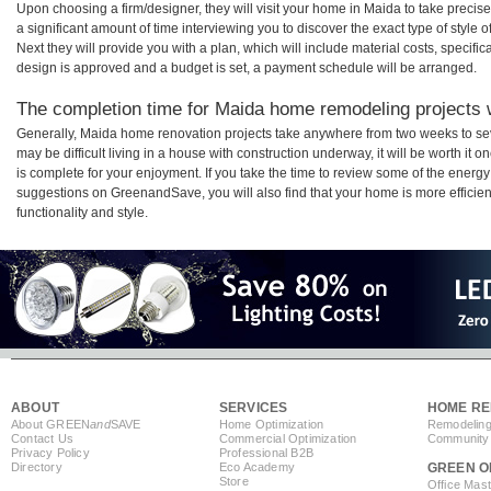
Upon choosing a firm/designer, they will visit your home in Maida to take preci
a significant amount of time interviewing you to discover the exact type of style
Next they will provide you with a plan, which will include material costs, specifi
design is approved and a budget is set, a payment schedule will be arranged.
The completion time for Maida home remodeling projects w
Generally, Maida home renovation projects take anywhere from two weeks to se
may be difficult living in a house with construction underway, it will be worth 
is complete for your enjoyment. If you take the time to review some of the ener
suggestions on GreenandSave, you will also find that your home is more efficient,
functionality and style.
ABOUT
SERVICES
HOME RE
About GREEN
and
SAVE
Home Optimization
Remodeling
Contact Us
Commercial Optimization
Community 
Privacy Policy
Professional B2B
Directory
Eco Academy
GREEN O
Store
Office Mas