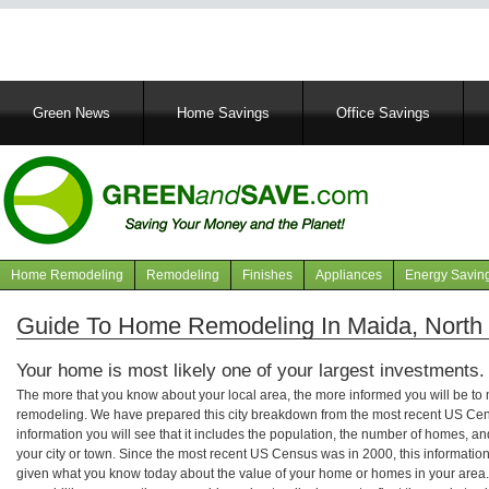
Main
Green News
Home Savings
Office Savings
navigation
Home Remodeling
Remodeling
Finishes
Appliances
Energy Savin
Navigation
articles
Guide To Home Remodeling In Maida, North
Your home is most likely one of your largest investments.
The more that you know about your local area, the more informed you will be t
remodeling. We have prepared this city breakdown from the most recent US Cen
information you will see that it includes the population, the number of homes, a
your city or town. Since the most recent US Census was in 2000, this informati
given what you know today about the value of your home or homes in your area. 