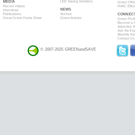
MEDIA
LED Saving Solutions
Green Offi
Recent Videos
HVAC Effic
NEWS
Interviews
Publications
Archive
CONNEC
Great Green Home Show
Green Articles
Green Profi
Become a Co
Advertise 
Ask the Exp
Monthly Ne
Contact Us
© 2007-2025 GREEN
and
SAVE