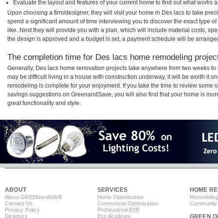
Evaluate the layout and features of your current home to find out what works 
Upon choosing a firm/designer, they will visit your home in Des lacs to take pre
spend a significant amount of time interviewing you to discover the exact type o
like. Next they will provide you with a plan, which will include material costs, s
the design is approved and a budget is set, a payment schedule will be arrange
The completion time for Des lacs home remodeling projects
Generally, Des lacs home renovation projects take anywhere from two weeks to 
may be difficult living in a house with construction underway, it will be worth i
remodeling is complete for your enjoyment. If you take the time to review some 
savings suggestions on GreenandSave, you will also find that your home is more e
great functionality and style.
ABOUT
SERVICES
HOME RE
About GREEN
and
SAVE
Home Optimization
Remodeling
Contact Us
Commercial Optimization
Community 
Privacy Policy
Professional B2B
Directory
Eco Academy
GREEN O