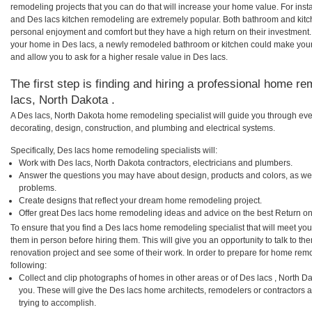
remodeling projects that you can do that will increase your home value. For in
and Des lacs kitchen remodeling are extremely popular. Both bathroom and kitc
personal enjoyment and comfort but they have a high return on their investment.
your home in Des lacs, a newly remodeled bathroom or kitchen could make you
and allow you to ask for a higher resale value in Des lacs.
The first step is finding and hiring a professional home re
lacs, North Dakota .
A Des lacs, North Dakota home remodeling specialist will guide you through eve
decorating, design, construction, and plumbing and electrical systems.
Specifically, Des lacs home remodeling specialists will:
Work with Des lacs, North Dakota contractors, electricians and plumbers.
Answer the questions you may have about design, products and colors, as wel
problems.
Create designs that reflect your dream home remodeling project.
Offer great Des lacs home remodeling ideas and advice on the best Return on
To ensure that you find a Des lacs home remodeling specialist that will meet yo
them in person before hiring them. This will give you an opportunity to talk to 
renovation project and see some of their work. In order to prepare for home remo
following:
Collect and clip photographs of homes in other areas or of Des lacs , North D
you. These will give the Des lacs home architects, remodelers or contractors 
trying to accomplish.