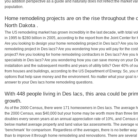
you addition perspective as a guide and naturally does not reflect the market va
population.
Home remodeling projects are on the rise throughout the c
North Dakota .
The US remodeling market has grown incredibly in the last decade, with total vo
in 1995 to $280 billion in 2005, according to the report from the Joint Center for
Are you looking to design your home remodeling project in Des lacs? Are you lo
remodeling project in Des lacs? Are you wondering how you will pay for the cos
project? Are you looking for home remodeling contractors in Des lacs? Are you 
specialists in Des lacs? Are you wondering how you can save money on your De
installation and the subsequent months and years of utility bills? Over 40% of
from houses and buildings, according to the US Department of Energy. So, you
options that help save money and the environment. No matter what your goal i
answer to your Des lacs home remodeling questions.
With 448 people living in Des lacs, this area could be prim
growth.
As of the 2000 Census, there were 171 homeowners in Des lacs. The average ho
the 2000 Census, was $40,000 but your home may be worth more than three ti
doubles every seven years at an annual appreciation rate of 10%, and Census 
below market average property and land value tax assessments. The average v
‘benchmark’ for comparison. Regardless of the averages, there is no better way 
than to improve it through home remodeling and renovations. There are severa