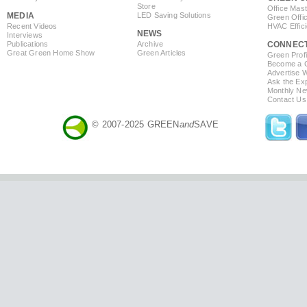
Store
Office Mas
MEDIA
LED Saving Solutions
Green Offi
Recent Videos
HVAC Effic
NEWS
Interviews
Publications
Archive
CONNEC
Great Green Home Show
Green Articles
Green Profi
Become a Co
Advertise 
Ask the Exp
Monthly Ne
Contact Us
© 2007-2025 GREEN
and
SAVE