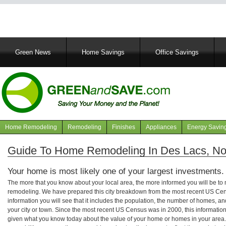
Main
Green News
Home Savings
Office Savings
navigation
Home Remodeling
Remodeling
Finishes
Appliances
Energy Savin
Navigation
articles
Guide To Home Remodeling In Des Lacs, No
Your home is most likely one of your largest investments.
The more that you know about your local area, the more informed you will be t
remodeling. We have prepared this city breakdown from the most recent US Cen
information you will see that it includes the population, the number of homes, a
your city or town. Since the most recent US Census was in 2000, this informati
given what you know today about the value of your home or homes in your area. 