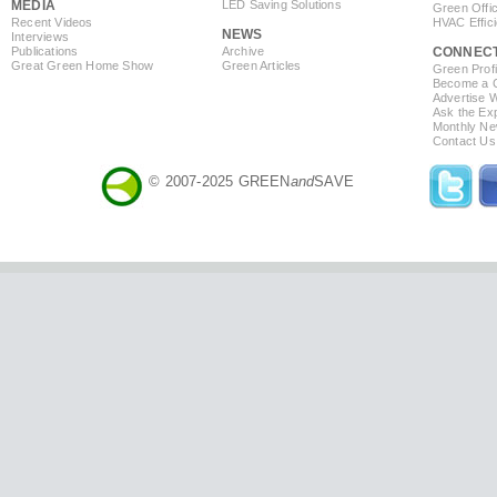
MEDIA
LED Saving Solutions
Green Offi
Recent Videos
HVAC Effic
NEWS
Interviews
Publications
Archive
CONNEC
Great Green Home Show
Green Articles
Green Profi
Become a Co
Advertise 
Ask the Exp
Monthly Ne
Contact Us
© 2007-2025 GREEN
and
SAVE