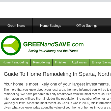
Main
Green News
Home Savings
Office Savings
navigation
Home Remodeling
Remodeling
Finishes
Appliances
Energy Savin
Navigation
articles
Guide To Home Remodeling In Sparta, North
Your home is most likely one of your largest investments.
The more that you know about your local area, the more informed you will be t
remodeling. We have prepared this city breakdown from the most recent US Cen
information you will see that it includes the population, the number of homes, a
your city or town. Since the most recent US Census was in 2000, this informati
given what you know today about the value of your home or homes in your area. 