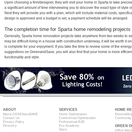
Upon choosing a firm/designer, they will visit your home in Sparta to take prec
a significant amount of time interviewing you to discover the exact type of style
Next they will provide you with a plan, which will include material costs, specifi
design is approved and a budget is set, a payment schedule will be arranged.
The completion time for Sparta home remodeling projects w
Generally, Sparta home renovation projects take anywhere from two weeks to se
may be difficult living in a house with construction underway, it will be worth i
is complete for your enjoyment. If you take the time to review some of the ener
suggestions on GreenandSave, you will also find that your home is more efficient,
functionality and style.
ABOUT
SERVICES
HOME RE
About GREEN
and
SAVE
Home Optimization
Remodeling
Contact Us
Commercial Optimization
Community 
Privacy Policy
Professional B2B
Directory
Eco Academy
GREEN O
Store
Office Mas