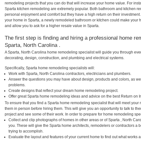
remodeling projects that you can do that will increase your home value. For in
Sparta kitchen remodeling are extremely popular. Both bathroom and kitchen re
personal enjoyment and comfort but they have a high return on their investment.
your home in Sparta, a newly remodeled bathroom or kitchen could make your 
and allow you to ask for a higher resale value in Sparta.
The first step is finding and hiring a professional home re
Sparta, North Carolina .
A Sparta, North Carolina home remodeling specialist will guide you through ever
decorating, design, construction, and plumbing and electrical systems.
Specifically, Sparta home remodeling specialists will:
Work with Sparta, North Carolina contractors, electricians and plumbers.
Answer the questions you may have about design, products and colors, as wel
problems.
Create designs that reflect your dream home remodeling project.
Offer great Sparta home remodeling ideas and advice on the best Return on I
To ensure that you find a Sparta home remodeling specialist that will meet your
them in person before hiring them. This will give you an opportunity to talk to 
project and see some of their work. In order to prepare for home remodeling speci
Collect and clip photographs of homes in other areas or of Sparta , North Car
you. These will give the Sparta home architects, remodelers or contractors a 
trying to accomplish.
Evaluate the layout and features of your current home to find out what works 