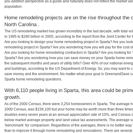
you addition perspective as a guide and naturally does not reflect the market va
population.
Home remodeling projects are on the rise throughout the c
North Carolina .
The US remodeling market has grown incredibly in the last decade, with total vo
in 1995 to $280 billion in 2005, according to the report from the Joint Center for
Are you looking to design your home remodeling project in Sparta? Are you look
remodeling project in Sparta? Are you wondering how you will pay for the cost 
Are you looking for home remodeling contractors in Sparta? Are you looking for 
Sparta? Are you wondering how you can save money on your Sparta home remodel
the subsequent months and years of utility bills? Over 40% of our national en
and buildings, according to the US Department of Energy. So, you may want to c
save money and the environment. No matter what your goal is GreenandSave can
Sparta home remodeling questions.
With 6,110 people living in Sparta, this area could be prim
growth.
As of the 2000 Census, there were 3,254 homeowners in Sparta. The average ho
2000 Census, was $158,100 but your home may be worth more than three times
doubles every seven years at an annual appreciation rate of 10%, and Census 
below market average property and land value tax assessments. The average v
‘benchmark’ for comparison. Regardless of the averages, there is no better way 
than to improve it through home remodeling and renovations. There are several