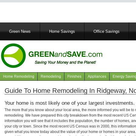
Main
Green News
Home Savings
Office Savings
navigation
Home Remodeling
Remodeling
Finishes
Appliances
Energy Savin
Navigation
articles
Guide To Home Remodeling In Ridgeway, Nor
Your home is most likely one of your largest investments.
The more that you know about your local area, the more informed you will be t
remodeling. We have prepared this city breakdown from the most recent US Cen
information you will see that it includes the population, the number of homes, a
your city or town. Since the most recent US Census was in 2000, this informati
given what you know today about the value of your home or homes in your area. 