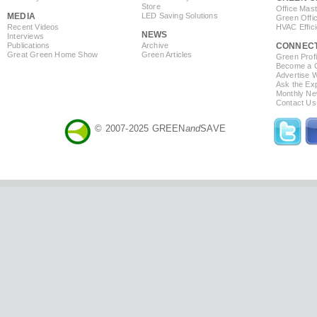
Store
Office Mas
MEDIA
LED Saving Solutions
Green Offi
Recent Videos
HVAC Effic
NEWS
Interviews
Publications
Archive
CONNEC
Great Green Home Show
Green Articles
Green Profi
Become a Co
Advertise 
Ask the Exp
Monthly Ne
Contact Us
© 2007-2025 GREEN
and
SAVE