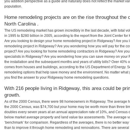
you addition perspective as a guide and naturally does not reflect the market va
population.
Home remodeling projects are on the rise throughout the 
North Carolina .
The US remodeling market has grown incredibly in the last decade, with total vo
in 1995 to $280 billion in 2005, according to the report from the Joint Center for
Are you looking to design your home remodeling project in Ridgeway? Are you l
remodeling project in Ridgeway? Are you wondering how you will pay for the c
project? Are you looking for home remodeling contractors in Ridgeway? Are you
specialists in Ridgeway? Are you wondering how you can save money on your 
the installation and the subsequent months and years of utility bills? Over 40%
comes from houses and buildings, according to the US Department of Energy. S
remodeling options that help save money and the environment. No matter what
you find the answer to your Ridgeway home remodeling questions.
With 216 people living in Ridgeway, this area could be pri
growth.
As of the 2000 Census, there were 98 homeowners in Ridgeway. The average h
the 2000 Census, was $74,700 but your home may be worth more than three ti
doubles every seven years at an annual appreciation rate of 10%, and Census 
below market average property and land value tax assessments. The average v
‘benchmark’ for comparison. Regardless of the averages, there is no better way 
than to improve it through home remodeling and renovations. There are severa