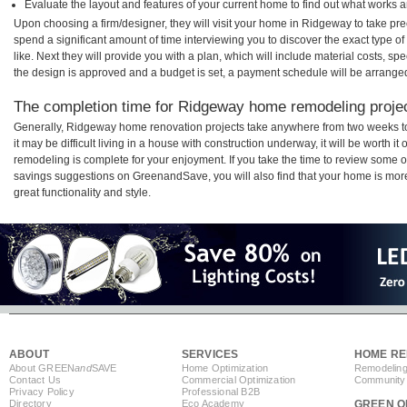
Evaluate the layout and features of your current home to find out what works 
Upon choosing a firm/designer, they will visit your home in Ridgeway to take pr
spend a significant amount of time interviewing you to discover the exact type o
like. Next they will provide you with a plan, which will include material costs, s
the design is approved and a budget is set, a payment schedule will be arrange
The completion time for Ridgeway home remodeling project
Generally, Ridgeway home renovation projects take anywhere from two weeks t
it may be difficult living in a house with construction underway, it will be wort
remodeling is complete for your enjoyment. If you take the time to review some 
savings suggestions on GreenandSave, you will also find that your home is more e
great functionality and style.
ABOUT
SERVICES
HOME RE
About GREEN
and
SAVE
Home Optimization
Remodeling
Contact Us
Commercial Optimization
Community 
Privacy Policy
Professional B2B
Directory
Eco Academy
GREEN O