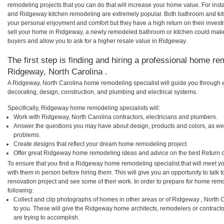
remodeling projects that you can do that will increase your home value. For i
and Ridgeway kitchen remodeling are extremely popular. Both bathroom and kit
your personal enjoyment and comfort but they have a high return on their inves
sell your home in Ridgeway, a newly remodeled bathroom or kitchen could mak
buyers and allow you to ask for a higher resale value in Ridgeway.
The first step is finding and hiring a professional home re
Ridgeway, North Carolina .
A Ridgeway, North Carolina home remodeling specialist will guide you through e
decorating, design, construction, and plumbing and electrical systems.
Specifically, Ridgeway home remodeling specialists will:
Work with Ridgeway, North Carolina contractors, electricians and plumbers.
Answer the questions you may have about design, products and colors, as wel
problems.
Create designs that reflect your dream home remodeling project.
Offer great Ridgeway home remodeling ideas and advice on the best Return 
To ensure that you find a Ridgeway home remodeling specialist that will meet 
with them in person before hiring them. This will give you an opportunity to ta
renovation project and see some of their work. In order to prepare for home remo
following:
Collect and clip photographs of homes in other areas or of Ridgeway , North
to you. These will give the Ridgeway home architects, remodelers or contracto
are trying to accomplish.