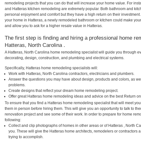
remodeling projects that you can do that will increase your home value. For in
and Hatteras kitchen remodeling are extremely popular. Both bathroom and kitc
personal enjoyment and comfort but they have a high return on their investment.
your home in Hatteras, a newly remodeled bathroom or kitchen could make your
and allow you to ask for a higher resale value in Hatteras.
The first step is finding and hiring a professional home re
Hatteras, North Carolina .
A Hatteras, North Carolina home remodeling specialist will guide you through ev
decorating, design, construction, and plumbing and electrical systems.
Specifically, Hatteras home remodeling specialists will:
Work with Hatteras, North Carolina contractors, electricians and plumbers.
Answer the questions you may have about design, products and colors, as wel
problems.
Create designs that reflect your dream home remodeling project.
Offer great Hatteras home remodeling ideas and advice on the best Return on
To ensure that you find a Hatteras home remodeling specialist that will meet yo
them in person before hiring them. This will give you an opportunity to talk to 
renovation project and see some of their work. In order to prepare for home remo
following:
Collect and clip photographs of homes in other areas or of Hatteras , North C
you. These will give the Hatteras home architects, remodelers or contractors 
trying to accomplish.