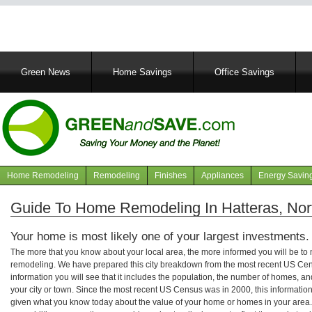
Main
Green News
Home Savings
Office Savings
navigation
Home Remodeling
Remodeling
Finishes
Appliances
Energy Savin
Navigation
articles
Guide To Home Remodeling In Hatteras, Nor
Your home is most likely one of your largest investments.
The more that you know about your local area, the more informed you will be t
remodeling. We have prepared this city breakdown from the most recent US Cen
information you will see that it includes the population, the number of homes, a
your city or town. Since the most recent US Census was in 2000, this informati
given what you know today about the value of your home or homes in your area. 