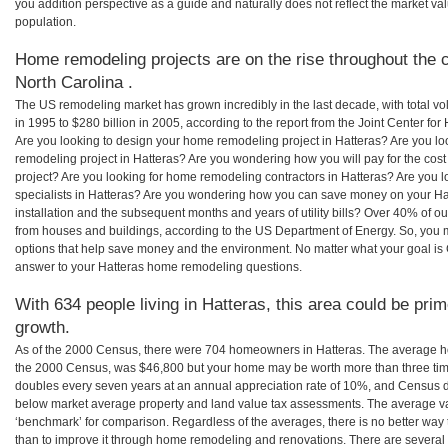
you addition perspective as a guide and naturally does not reflect the market va
population.
Home remodeling projects are on the rise throughout the c
North Carolina .
The US remodeling market has grown incredibly in the last decade, with total vo
in 1995 to $280 billion in 2005, according to the report from the Joint Center for
Are you looking to design your home remodeling project in Hatteras? Are you lo
remodeling project in Hatteras? Are you wondering how you will pay for the cos
project? Are you looking for home remodeling contractors in Hatteras? Are you 
specialists in Hatteras? Are you wondering how you can save money on your Hat
installation and the subsequent months and years of utility bills? Over 40% of
from houses and buildings, according to the US Department of Energy. So, you
options that help save money and the environment. No matter what your goal i
answer to your Hatteras home remodeling questions.
With 634 people living in Hatteras, this area could be prim
growth.
As of the 2000 Census, there were 704 homeowners in Hatteras. The average ho
the 2000 Census, was $46,800 but your home may be worth more than three ti
doubles every seven years at an annual appreciation rate of 10%, and Census 
below market average property and land value tax assessments. The average v
‘benchmark’ for comparison. Regardless of the averages, there is no better way 
than to improve it through home remodeling and renovations. There are several