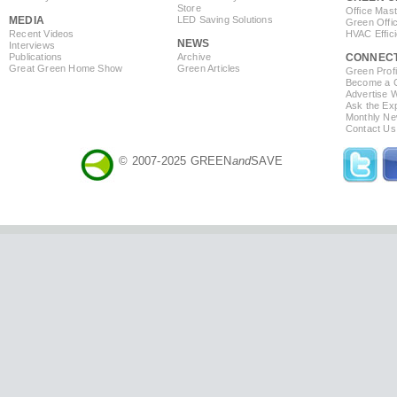
Store
Office Mas
MEDIA
LED Saving Solutions
Green Offi
Recent Videos
HVAC Effic
NEWS
Interviews
Publications
Archive
CONNEC
Great Green Home Show
Green Articles
Green Profi
Become a Co
Advertise 
Ask the Exp
Monthly Ne
Contact Us
© 2007-2025 GREEN
and
SAVE