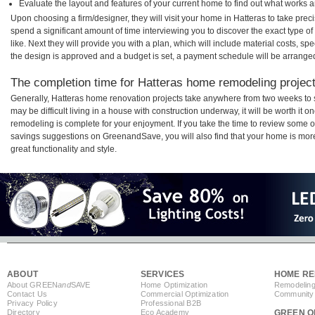
Evaluate the layout and features of your current home to find out what works 
Upon choosing a firm/designer, they will visit your home in Hatteras to take pre
spend a significant amount of time interviewing you to discover the exact type o
like. Next they will provide you with a plan, which will include material costs, s
the design is approved and a budget is set, a payment schedule will be arrange
The completion time for Hatteras home remodeling projects
Generally, Hatteras home renovation projects take anywhere from two weeks to 
may be difficult living in a house with construction underway, it will be worth i
remodeling is complete for your enjoyment. If you take the time to review some 
savings suggestions on GreenandSave, you will also find that your home is more e
great functionality and style.
ABOUT
SERVICES
HOME RE
About GREEN
and
SAVE
Home Optimization
Remodeling
Contact Us
Commercial Optimization
Community 
Privacy Policy
Professional B2B
Directory
Eco Academy
GREEN O