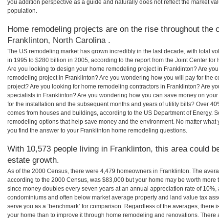
you addition perspective as a guide and naturally does not reflect the market va
population.
Home remodeling projects are on the rise throughout the c
Franklinton, North Carolina .
The US remodeling market has grown incredibly in the last decade, with total vo
in 1995 to $280 billion in 2005, according to the report from the Joint Center for
Are you looking to design your home remodeling project in Franklinton? Are you
remodeling project in Franklinton? Are you wondering how you will pay for the 
project? Are you looking for home remodeling contractors in Franklinton? Are y
specialists in Franklinton? Are you wondering how you can save money on your
for the installation and the subsequent months and years of utility bills? Over 
comes from houses and buildings, according to the US Department of Energy. S
remodeling options that help save money and the environment. No matter what
you find the answer to your Franklinton home remodeling questions.
With 10,573 people living in Franklinton, this area could b
estate growth.
As of the 2000 Census, there were 4,479 homeowners in Franklinton. The avera
according to the 2000 Census, was $83,000 but your home may be worth more t
since money doubles every seven years at an annual appreciation rate of 10%,
condominiums and often below market average property and land value tax as
serve you as a ‘benchmark’ for comparison. Regardless of the averages, there is
your home than to improve it through home remodeling and renovations. There a