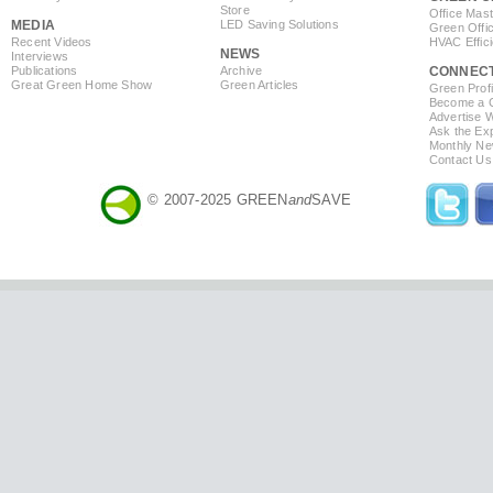
Store
Office Mas
MEDIA
LED Saving Solutions
Green Offi
Recent Videos
HVAC Effic
NEWS
Interviews
Publications
Archive
CONNEC
Great Green Home Show
Green Articles
Green Profi
Become a Co
Advertise 
Ask the Exp
Monthly Ne
Contact Us
© 2007-2025 GREEN
and
SAVE