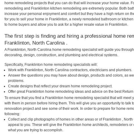
home remodeling projects that you can do that will increase your home value. F
remodeling and Franklinton kitchen remodeling are extremely popular. Both bat
increase your personal enjoyment and comfort but they have a high return on t
for you to sell your home in Franklinton, a newly remodeled bathroom or kitche
to home buyers and allow you to ask for a higher resale value in Franklinton.
The first step is finding and hiring a professional home re
Franklinton, North Carolina .
A Franklinton, North Carolina home remodeling specialist will guide you through
decorating, design, construction, and plumbing and electrical systems.
Specifically, Franklinton home remodeling specialists will:
Work with Franklinton, North Carolina contractors, electricians and plumbers.
Answer the questions you may have about design, products and colors, as wel
problems.
Create designs that reflect your dream home remodeling project.
Offer great Franklinton home remodeling ideas and advice on the best Return
To ensure that you find a Franklinton home remodeling specialist that will meet
with them in person before hiring them. This will give you an opportunity to talk
renovation project and see some of their work. In order to prepare for home remo
following:
Collect and clip photographs of homes in other areas or of Franklinton , Nort
appeal to you. These will give the Franklinton home architects, remodelers or 
what you are trying to accomplish.