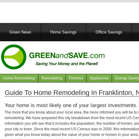
Main
Green News
Home Savings
Office Savings
navigation
Home Remodeling
Remodeling
Finishes
Appliances
Energy Savin
Navigation
articles
Guide To Home Remodeling In Franklinton, N
Your home is most likely one of your largest investments.
The more that you know about your local area, the more informed you will be t
remodeling. We have prepared this city breakdown from the most recent US Cen
information you will see that it includes the population, the number of homes, a
your city or town. Since the most recent US Census was in 2000, this informati
given what you know today about the value of your home or homes in your area. 