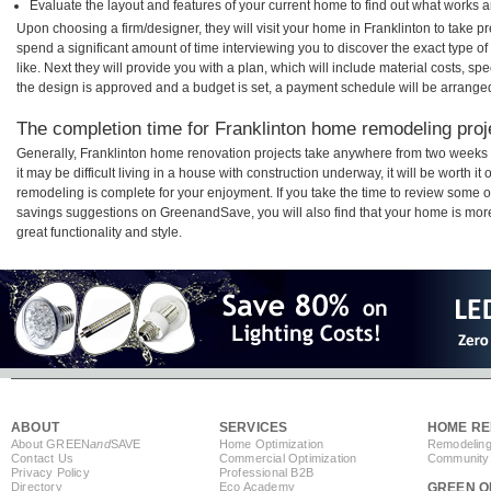
Evaluate the layout and features of your current home to find out what works 
Upon choosing a firm/designer, they will visit your home in Franklinton to take 
spend a significant amount of time interviewing you to discover the exact type o
like. Next they will provide you with a plan, which will include material costs, s
the design is approved and a budget is set, a payment schedule will be arrange
The completion time for Franklinton home remodeling proje
Generally, Franklinton home renovation projects take anywhere from two weeks
it may be difficult living in a house with construction underway, it will be worth 
remodeling is complete for your enjoyment. If you take the time to review some 
savings suggestions on GreenandSave, you will also find that your home is more e
great functionality and style.
ABOUT
SERVICES
HOME RE
About GREEN
and
SAVE
Home Optimization
Remodeling
Contact Us
Commercial Optimization
Community 
Privacy Policy
Professional B2B
Directory
Eco Academy
GREEN O