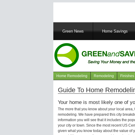
Main
Green News
Home Savings
navigation
Home Remodeling
Remodeling
Finishes
Navigation
articles
Guide To Home Remodelin
Your home is most likely one of yo
The more that you know about your local area,
remodeling. We have prepared this city breakd
information you will see that it includes the p
your city or town. Since the most recent US Ce
given what you know today about the value of y