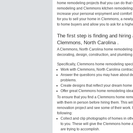
home remodeling projects that you can do that
remodeling and Clemmons kitchen remodeling a
increase your personal enjoyment and comfort 
for you to sell your home in Clemmons, a newl
to home buyers and allow you to ask for a high
The first step is finding and hirin
Clemmons, North Carolina .
A Clemmons, North Carolina home remodeling sp
decorating, design, construction, and plumbing 
Specifically, Clemmons home remodeling special
Work with Clemmons, North Carolina contract
Answer the questions you may have about des
problems.
Create designs that reflect your dream home 
Offer great Clemmons home remodeling ideas
To ensure that you find a Clemmons home remod
with them in person before hiring them. This w
renovation project and see some of their work. 
following:
Collect and clip photographs of homes in ot
to you. These will give the Clemmons home ar
are trying to accomplish.