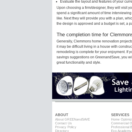
Evaluate the layout and features of your cur
Upon choosing a firm/designer, they will visit
spend a significant amount of time interviewing
like. Next they will provide you with a plan, wh
the design is approved and a budget is set, a 
The completion time for Clemmons
Generally, Clemmons home renovation projects
it may be difficult living in a house with cons
remodeling is complete for your enjoyment. If 
savings suggestions on GreenandSave, you will a
great functionality and style.
ABOUT
SERVICES
About GREEN
and
SAVE
Home Optimiz
Contact Us
Commercial Op
Privacy Policy
Professional 
Directory
Eco Academy