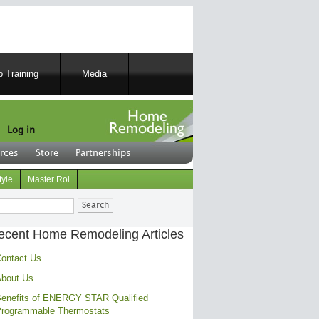
 Training
Media
Log in
rces
Store
Partnerships
tyle
Master Roi
ch
ecent Home Remodeling Articles
ontact Us
bout Us
enefits of ENERGY STAR Qualified
rogrammable Thermostats