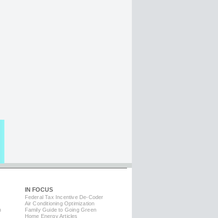
IN FOCUS
Federal Tax Incentive De-Coder
Air Conditioning Optimization
m
Family Guide to Going Green
Home Energy Articles