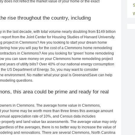
ly does not reflect the market value of your home or the exact
S
W
e rise throughout the country, including
in the last decade, with total volume nearly doubling from $149 billion
e report from the Joint Center for Housing Studies of Harvard University.
g project in Clemmons? Are you looking to start your dream home
ering how you will pay for the cost of a Clemmons home remodeling
contractors in Clemmons? Are you looking for 'green' home remodeling
how you can save money on your Clemmons home remodeling project
and years of utility bills? Over 40% of our national energy consumption
 the US Department of Energy. So, you may want to consider
the environment. No matter what your goal is GreenandSave can help
modeling questions.
ons, this area could be prime and ready for real
meowners in Clemmons. The average home value in Clemmons,
t your home may be worth more than three times this average amount
nnual appreciation rate of 10%, and Census data includes
property and land value tax assessments. The average value may only
rdless of the averages, there is no better way to increase the value of
modeling and renovations. There are several Clemmons, North Carolina