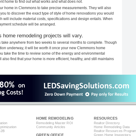
rent home to find out what works and what does not.
 your home in Clemmons to take precise measurements. They will also
 you to discover the exact type of style of home renovations you would
ich will include material costs, specifications and design entails. When
payment schedule will be arranged.
 home remodeling projects will vary.
 take anywhere from two weeks to several months to complete. Though
truction underway, it will be worth it once your new Clemmons home
you take the time to review some of the energy and environmental
lso find that your home is more efficient, healthy, and still maintains
HOME REMODELING
RESOURCES
ation
Remodeling Master ROI
Realtor Directory
timization
Community Articles
Home Remodeling Data
B2B
Realtor Resources Progra
GREEN OFFICE
Green Home Inspectors