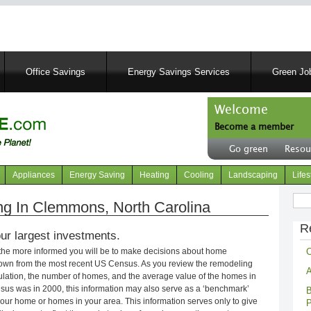
Skip
to
main
content
Office Savings
Energy Savings Services
Green Job
Welcome
Become a member
User
Go green
Resou
account
Header
menu
right
Appliances
Energy Saving
Heating
Cooling
Landscaping
Lifes
menu
Sear
g In Clemmons, North Carolina
R
ur largest investments.
C
 the more informed you will be to make decisions about home
own from the most recent US Census. As you review the remodeling
A
opulation, the number of homes, and the average value of the homes in
nsus was in 2000, this information may also serve as a ‘benchmark’
B
our home or homes in your area. This information serves only to give
P