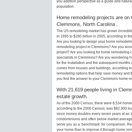
you addition perspective as a guide and natural
population.
Home remodeling projects are on th
Clemmons, North Carolina .
The US remodeling market has grown incredibly 
in 1995 to $280 billion in 2005, according to th
Are you looking to design your home remodelin
remodeling project in Clemmons? Are you wond
project? Are you looking for home remodeling 
specialists in Clemmons? Are you wondering 
for the installation and the subsequent months 
comes from houses and buildings, according to
remodeling options that help save money and 
you find the answer to your Clemmons home re
With 21,619 people living in Clemm
estate growth.
As of the 2000 Census, there were 8,534 ho
according to the 2000 Census, was $82,900 bu
since money doubles every seven years at an a
condominiums and often below market average 
serve you as a ‘benchmark’ for comparison. Rega
your home than to improve it through home re