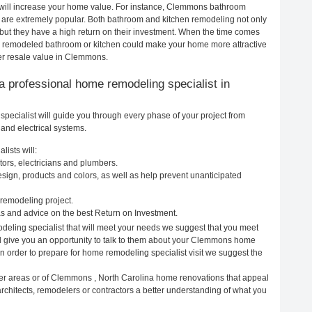
 will increase your home value. For instance, Clemmons bathroom
re extremely popular. Both bathroom and kitchen remodeling not only
but they have a high return on their investment. When the time comes
y remodeled bathroom or kitchen could make your home more attractive
er resale value in Clemmons.
g a professional home remodeling specialist in
ecialist will guide you through every phase of your project from
and electrical systems.
ists will:
ors, electricians and plumbers.
ign, products and colors, as well as help prevent unanticipated
remodeling project.
 and advice on the best Return on Investment.
eling specialist that will meet your needs we suggest that you meet
ill give you an opportunity to talk to them about your Clemmons home
In order to prepare for home remodeling specialist visit we suggest the
her areas or of Clemmons , North Carolina home renovations that appeal
chitects, remodelers or contractors a better understanding of what you