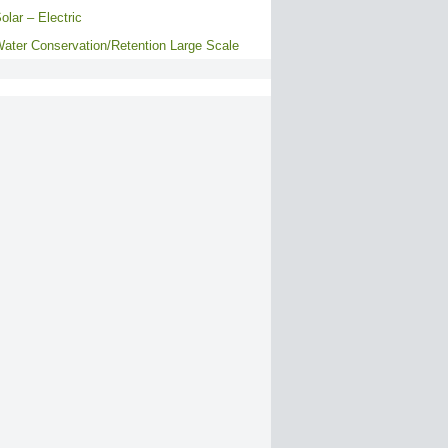
olar – Electric
ater Conservation/Retention Large Scale