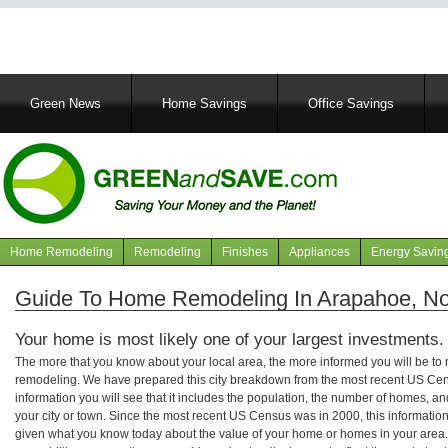
Main
Green News
Home Savings
Office Savings
navigation
Home Remodeling
Remodeling
Finishes
Appliances
Energy Savin
Navigation
articles
Guide To Home Remodeling In Arapahoe, Nor
Your home is most likely one of your largest investments.
The more that you know about your local area, the more informed you will be t
remodeling. We have prepared this city breakdown from the most recent US Cen
information you will see that it includes the population, the number of homes, a
your city or town. Since the most recent US Census was in 2000, this informati
given what you know today about the value of your home or homes in your area. 