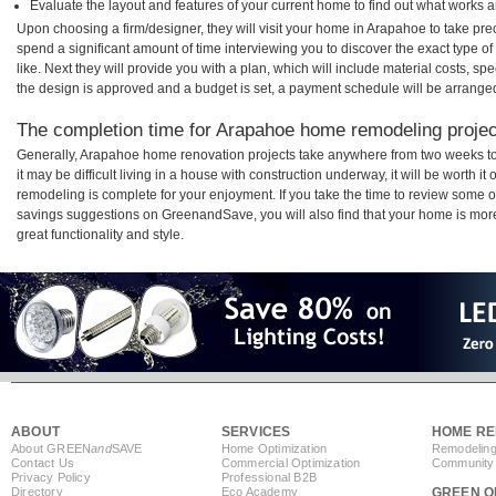
Evaluate the layout and features of your current home to find out what works 
Upon choosing a firm/designer, they will visit your home in Arapahoe to take pr
spend a significant amount of time interviewing you to discover the exact type o
like. Next they will provide you with a plan, which will include material costs, s
the design is approved and a budget is set, a payment schedule will be arrange
The completion time for Arapahoe home remodeling project
Generally, Arapahoe home renovation projects take anywhere from two weeks t
it may be difficult living in a house with construction underway, it will be wort
remodeling is complete for your enjoyment. If you take the time to review some 
savings suggestions on GreenandSave, you will also find that your home is more e
great functionality and style.
ABOUT
SERVICES
HOME RE
About GREEN
and
SAVE
Home Optimization
Remodeling
Contact Us
Commercial Optimization
Community 
Privacy Policy
Professional B2B
Directory
Eco Academy
GREEN O