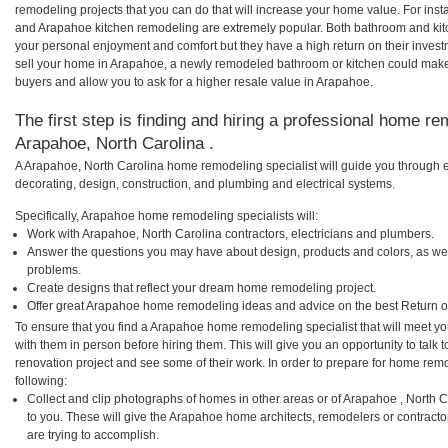
remodeling projects that you can do that will increase your home value. For i
and Arapahoe kitchen remodeling are extremely popular. Both bathroom and kit
your personal enjoyment and comfort but they have a high return on their inves
sell your home in Arapahoe, a newly remodeled bathroom or kitchen could mak
buyers and allow you to ask for a higher resale value in Arapahoe.
The first step is finding and hiring a professional home re
Arapahoe, North Carolina .
A Arapahoe, North Carolina home remodeling specialist will guide you through e
decorating, design, construction, and plumbing and electrical systems.
Specifically, Arapahoe home remodeling specialists will:
Work with Arapahoe, North Carolina contractors, electricians and plumbers.
Answer the questions you may have about design, products and colors, as wel
problems.
Create designs that reflect your dream home remodeling project.
Offer great Arapahoe home remodeling ideas and advice on the best Return o
To ensure that you find a Arapahoe home remodeling specialist that will meet y
with them in person before hiring them. This will give you an opportunity to tal
renovation project and see some of their work. In order to prepare for home remo
following:
Collect and clip photographs of homes in other areas or of Arapahoe , North 
to you. These will give the Arapahoe home architects, remodelers or contracto
are trying to accomplish.