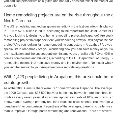
you addition perspective as a guide and naturally does not reflect the market va
population.
Home remodeling projects are on the rise throughout the c
North Carolina .
The US remodeling market has grown incredibly in the last decade, with total vo
in 1995 to $280 billion in 2005, according to the report from the Joint Center for
Are you looking to design your home remodeling project in Arapahoe? Are you l
remodeling project in Arapahoe? Are you wondering how you will pay for the c
project? Are you looking for home remodeling contractors in Arapahoe? Are you
specialists in Arapahoe? Are you wondering how you can save money on your A
the installation and the subsequent months and years of utility bills? Over 40%
comes from houses and buildings, according to the US Department of Energy. S
remodeling options that help save money and the environment. No matter what
you find the answer to your Arapahoe home remodeling questions.
With 1,423 people living in Arapahoe, this area could be p
estate growth.
As of the 2000 Census, there were 897 homeowners in Arapahoe. The average 
the 2000 Census, was $36,500 but your home may be worth more than three ti
doubles every seven years at an annual appreciation rate of 10%, and Census 
below market average property and land value tax assessments. The average v
‘benchmark’ for comparison. Regardless of the averages, there is no better way 
than to improve it through home remodeling and renovations. There are severa