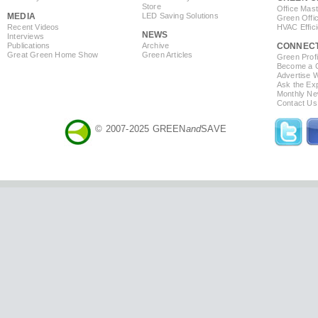
Store
Office Mas
MEDIA
LED Saving Solutions
Green Offi
Recent Videos
HVAC Effic
NEWS
Interviews
Publications
Archive
CONNEC
Great Green Home Show
Green Articles
Green Profi
Become a Co
Advertise 
Ask the Exp
Monthly Ne
Contact Us
© 2007-2025 GREEN
and
SAVE