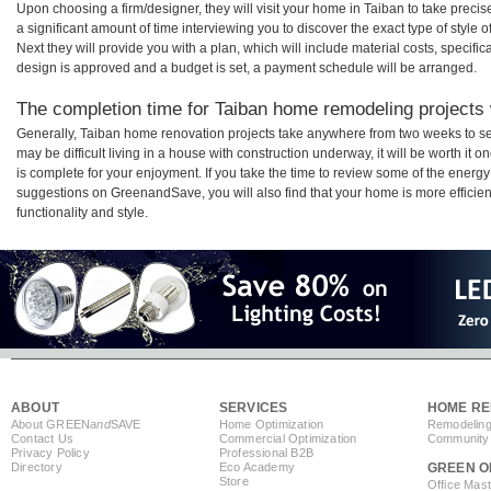
Upon choosing a firm/designer, they will visit your home in Taiban to take prec
a significant amount of time interviewing you to discover the exact type of style
Next they will provide you with a plan, which will include material costs, specifi
design is approved and a budget is set, a payment schedule will be arranged.
The completion time for Taiban home remodeling projects w
Generally, Taiban home renovation projects take anywhere from two weeks to se
may be difficult living in a house with construction underway, it will be worth 
is complete for your enjoyment. If you take the time to review some of the ener
suggestions on GreenandSave, you will also find that your home is more efficient,
functionality and style.
ABOUT
SERVICES
HOME RE
About GREEN
and
SAVE
Home Optimization
Remodeling
Contact Us
Commercial Optimization
Community 
Privacy Policy
Professional B2B
Directory
Eco Academy
GREEN O
Store
Office Mas