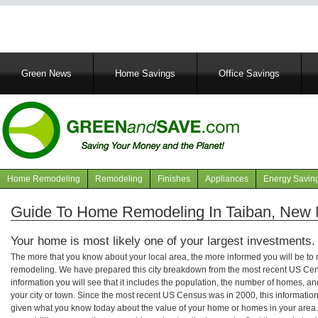
Main
Green News
Home Savings
Office Savings
navigation
Home Remodeling
Remodeling
Finishes
Appliances
Energy Savin
Navigation
articles
Guide To Home Remodeling In Taiban, New
Your home is most likely one of your largest investments.
The more that you know about your local area, the more informed you will be t
remodeling. We have prepared this city breakdown from the most recent US Cen
information you will see that it includes the population, the number of homes, a
your city or town. Since the most recent US Census was in 2000, this informati
given what you know today about the value of your home or homes in your area. 