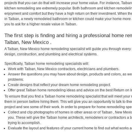
projects that you can do that will increase your home value. For instance, Tai
kitchen remodeling are extremely popular. Both bathroom and kitchen remodelin
enjoyment and comfort but they have a high return on their investment. When th
in Taiban, a newly remodeled bathroom or kitchen could make your home more a
you to ask for a higher resale value in Taiban.
The first step is finding and hiring a professional home re
Taiban, New Mexico .
A Taiban, New Mexico home remodeling specialist will guide you through every p
design, construction, and plumbing and electrical systems.
Specifically, Taiban home remodeling specialists will:
Work with Taiban, New Mexico contractors, electricians and plumbers.
Answer the questions you may have about design, products and colors, as wel
problems.
Create designs that reflect your dream home remodeling project.
Offer great Taiban home remodeling ideas and advice on the best Return on I
To ensure that you find a Taiban home remodeling specialist that will meet your
them in person before hiring them. This will give you an opportunity to talk to 
project and see some of their work. In order to prepare for home remodeling speci
Collect and clip photographs of homes in other areas or of Taiban , New Mexi
you. These will give the Taiban home architects, remodelers or contractors a 
trying to accomplish.
Evaluate the layout and features of your current home to find out what works 