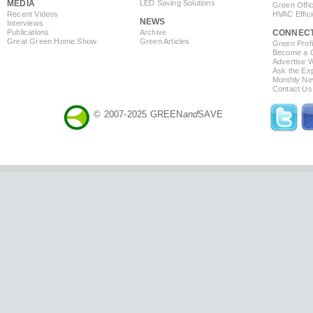
MEDIA
LED Saving Solutions
Green Offi
Recent Videos
HVAC Effic
NEWS
Interviews
Publications
Archive
CONNEC
Great Green Home Show
Green Articles
Green Profi
Become a Co
Advertise 
Ask the Exp
Monthly Ne
Contact Us
© 2007-2025 GREEN
and
SAVE