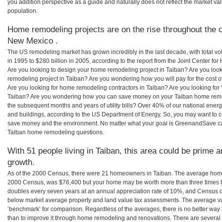
you addition perspective as a guide and naturally does not reflect the market va
population.
Home remodeling projects are on the rise throughout the c
New Mexico .
The US remodeling market has grown incredibly in the last decade, with total vo
in 1995 to $280 billion in 2005, according to the report from the Joint Center for
Are you looking to design your home remodeling project in Taiban? Are you loo
remodeling project in Taiban? Are you wondering how you will pay for the cost 
Are you looking for home remodeling contractors in Taiban? Are you looking for 
Taiban? Are you wondering how you can save money on your Taiban home remodel
the subsequent months and years of utility bills? Over 40% of our national en
and buildings, according to the US Department of Energy. So, you may want to c
save money and the environment. No matter what your goal is GreenandSave can
Taiban home remodeling questions.
With 51 people living in Taiban, this area could be prime a
growth.
As of the 2000 Census, there were 21 homeowners in Taiban. The average home 
2000 Census, was $76,400 but your home may be worth more than three times 
doubles every seven years at an annual appreciation rate of 10%, and Census 
below market average property and land value tax assessments. The average v
‘benchmark’ for comparison. Regardless of the averages, there is no better way 
than to improve it through home remodeling and renovations. There are sever