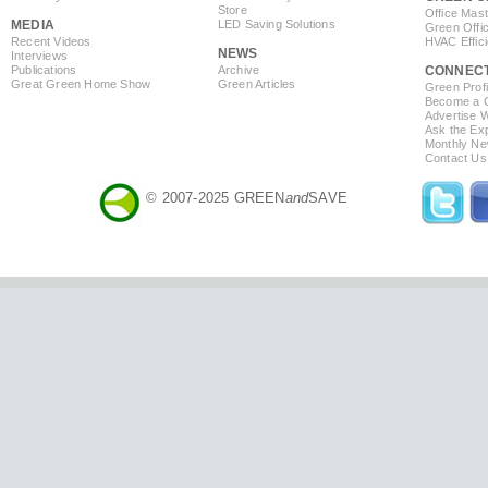
Store
Office Mas
MEDIA
LED Saving Solutions
Green Offi
Recent Videos
HVAC Effic
NEWS
Interviews
Publications
Archive
CONNEC
Great Green Home Show
Green Articles
Green Profi
Become a Co
Advertise 
Ask the Exp
Monthly Ne
Contact Us
© 2007-2025 GREEN
and
SAVE