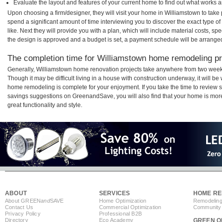
Evaluate the layout and features of your current home to find out what works 
Upon choosing a firm/designer, they will visit your home in Williamstown to tak
spend a significant amount of time interviewing you to discover the exact type o
like. Next they will provide you with a plan, which will include material costs, s
the design is approved and a budget is set, a payment schedule will be arrange
The completion time for Williamstown home remodeling pro
Generally, Williamstown home renovation projects take anywhere from two week
Though it may be difficult living in a house with construction underway, it will b
home remodeling is complete for your enjoyment. If you take the time to review
savings suggestions on GreenandSave, you will also find that your home is more e
great functionality and style.
ABOUT
SERVICES
HOME RE
About GREEN
and
SAVE
Home Optimization
Remodeling
Contact Us
Commercial Optimization
Community 
Privacy Policy
Professional B2B
Directory
Eco Academy
GREEN O