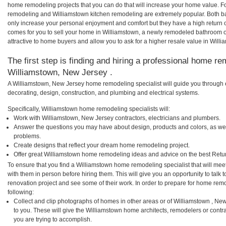
home remodeling projects that you can do that will increase your home value. 
remodeling and Williamstown kitchen remodeling are extremely popular. Both b
only increase your personal enjoyment and comfort but they have a high return 
comes for you to sell your home in Williamstown, a newly remodeled bathroom
attractive to home buyers and allow you to ask for a higher resale value in Will
The first step is finding and hiring a professional home re
Williamstown, New Jersey .
A Williamstown, New Jersey home remodeling specialist will guide you through e
decorating, design, construction, and plumbing and electrical systems.
Specifically, Williamstown home remodeling specialists will:
Work with Williamstown, New Jersey contractors, electricians and plumbers.
Answer the questions you may have about design, products and colors, as wel
problems.
Create designs that reflect your dream home remodeling project.
Offer great Williamstown home remodeling ideas and advice on the best Retu
To ensure that you find a Williamstown home remodeling specialist that will me
with them in person before hiring them. This will give you an opportunity to tal
renovation project and see some of their work. In order to prepare for home remo
following:
Collect and clip photographs of homes in other areas or of Williamstown , N
to you. These will give the Williamstown home architects, remodelers or contr
you are trying to accomplish.