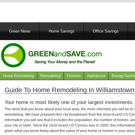
Main
Green News
Home Savings
Office Savings
navigation
Home Remodeling
Remodeling
Finishes
Appliances
Energy Savin
Navigation
articles
Guide To Home Remodeling In Williamstown
Your home is most likely one of your largest investments.
The more that you know about your local area, the more informed you will be t
remodeling. We have prepared this city breakdown from the most recent US Cen
information you will see that it includes the population, the number of homes, a
your city or town. Since the most recent US Census was in 2000, this informati
given what you know today about the value of your home or homes in your area. 