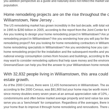
you addition perspective as a guide and naturally does not reflect the market va
population.
Home remodeling projects are on the rise throughout the c
Williamstown, New Jersey .
The US remodeling market has grown incredibly in the last decade, with total vo
in 1995 to $280 billion in 2005, according to the report from the Joint Center for
Are you looking to design your home remodeling project in Williamstown? Are y
remodeling project in Williamstown? Are you wondering how you will pay for th
remodeling project? Are you looking for home remodeling contractors in Williams
home remodeling specialists in Williamstown? Are you wondering how you can
home remodeling project for the installation and the subsequent months and years
national energy consumption comes from houses and buildings, according to th
may want to consider remodeling options that help save money and the environm
GreenandSave can help you find the answer to your Williamstown home remode
With 32,832 people living in Williamstown, this area could
estate growth.
As of the 2000 Census, there were 12,435 homeowners in Williamstown. The av
according to the 2000 Census, was $91,900 but your home may be worth more t
since money doubles every seven years at an annual appreciation rate of 10%,
condominiums and often below market average property and land value tax as
serve you as a ‘benchmark’ for comparison. Regardless of the averages, there is
your home than to improve it through home remodeling and renovations. There 