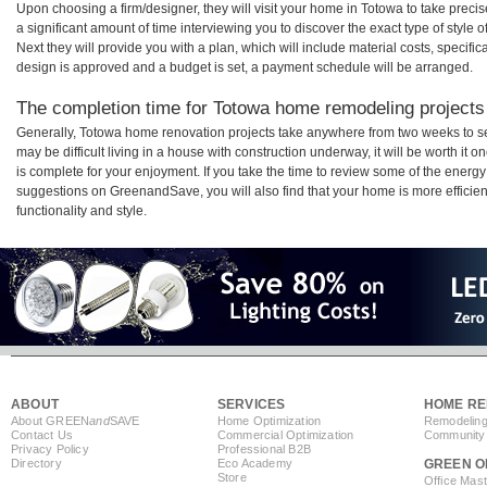
Upon choosing a firm/designer, they will visit your home in Totowa to take prec
a significant amount of time interviewing you to discover the exact type of style
Next they will provide you with a plan, which will include material costs, specifi
design is approved and a budget is set, a payment schedule will be arranged.
The completion time for Totowa home remodeling projects 
Generally, Totowa home renovation projects take anywhere from two weeks to s
may be difficult living in a house with construction underway, it will be worth 
is complete for your enjoyment. If you take the time to review some of the ener
suggestions on GreenandSave, you will also find that your home is more efficient,
functionality and style.
ABOUT
SERVICES
HOME RE
About GREEN
and
SAVE
Home Optimization
Remodeling
Contact Us
Commercial Optimization
Community 
Privacy Policy
Professional B2B
Directory
Eco Academy
GREEN O
Store
Office Mas