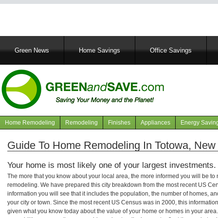
Main
Green News
Home Savings
Office Savings
navigation
Home Remodeling
Remodeling
Finishes
Appliances
Energy Savin
Navigation
articles
Guide To Home Remodeling In Totowa, New
Your home is most likely one of your largest investments.
The more that you know about your local area, the more informed you will be t
remodeling. We have prepared this city breakdown from the most recent US Cen
information you will see that it includes the population, the number of homes, a
your city or town. Since the most recent US Census was in 2000, this informati
given what you know today about the value of your home or homes in your area. 