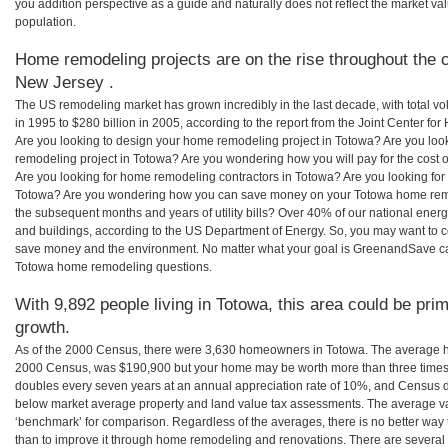
you addition perspective as a guide and naturally does not reflect the market va
population.
Home remodeling projects are on the rise throughout the c
New Jersey .
The US remodeling market has grown incredibly in the last decade, with total vo
in 1995 to $280 billion in 2005, according to the report from the Joint Center for
Are you looking to design your home remodeling project in Totowa? Are you loo
remodeling project in Totowa? Are you wondering how you will pay for the cost
Are you looking for home remodeling contractors in Totowa? Are you looking for 
Totowa? Are you wondering how you can save money on your Totowa home remode
the subsequent months and years of utility bills? Over 40% of our national en
and buildings, according to the US Department of Energy. So, you may want to c
save money and the environment. No matter what your goal is GreenandSave can
Totowa home remodeling questions.
With 9,892 people living in Totowa, this area could be prim
growth.
As of the 2000 Census, there were 3,630 homeowners in Totowa. The average h
2000 Census, was $190,900 but your home may be worth more than three times
doubles every seven years at an annual appreciation rate of 10%, and Census 
below market average property and land value tax assessments. The average v
‘benchmark’ for comparison. Regardless of the averages, there is no better way 
than to improve it through home remodeling and renovations. There are sever