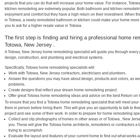
projects that you can do that will increase your home value. For instance, Tot
kitchen remodeling are extremely popular. Both bathroom and kitchen remodelin
enjoyment and comfort but they have a high return on their investment. When th
in Totowa, a newly remodeled bathroom or kitchen could make your home more a
you to ask for a higher resale value in Totowa.
The first step is finding and hiring a professional home re
Totowa, New Jersey .
A Totowa, New Jersey home remodeling specialist will guide you through every p
design, construction, and plumbing and electrical systems.
Specifically, Totowa home remodeling specialists will:
Work with Totowa, New Jersey contractors, electricians and plumbers.
Answer the questions you may have about design, products and colors, as wel
problems.
Create designs that reflect your dream home remodeling project.
Offer great Totowa home remodeling ideas and advice on the best Return on 
To ensure that you find a Totowa home remodeling specialist that will meet you
them in person before hiring them. This will give you an opportunity to talk to
project and see some of their work. In order to prepare for home remodeling speci
Collect and clip photographs of homes in other areas or of Totowa , New Jers
you. These will give the Totowa home architects, remodelers or contractors a 
trying to accomplish.
Evaluate the layout and features of your current home to find out what works 