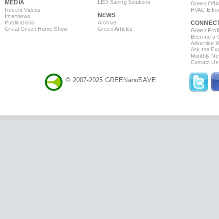
MEDIA
LED Saving Solutions
Green Offi
Recent Videos
HVAC Effic
NEWS
Interviews
Publications
Archive
CONNEC
Great Green Home Show
Green Articles
Green Profi
Become a Co
Advertise 
Ask the Exp
Monthly Ne
Contact Us
© 2007-2025 GREEN
and
SAVE