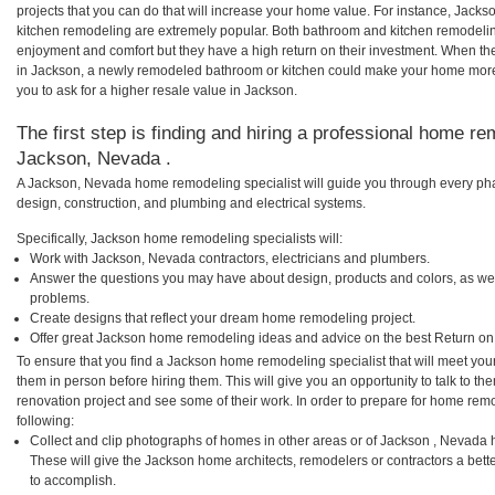
projects that you can do that will increase your home value. For instance, Ja
kitchen remodeling are extremely popular. Both bathroom and kitchen remodelin
enjoyment and comfort but they have a high return on their investment. When th
in Jackson, a newly remodeled bathroom or kitchen could make your home more 
you to ask for a higher resale value in Jackson.
The first step is finding and hiring a professional home re
Jackson, Nevada .
A Jackson, Nevada home remodeling specialist will guide you through every phas
design, construction, and plumbing and electrical systems.
Specifically, Jackson home remodeling specialists will:
Work with Jackson, Nevada contractors, electricians and plumbers.
Answer the questions you may have about design, products and colors, as wel
problems.
Create designs that reflect your dream home remodeling project.
Offer great Jackson home remodeling ideas and advice on the best Return on
To ensure that you find a Jackson home remodeling specialist that will meet yo
them in person before hiring them. This will give you an opportunity to talk to 
renovation project and see some of their work. In order to prepare for home remo
following:
Collect and clip photographs of homes in other areas or of Jackson , Nevada 
These will give the Jackson home architects, remodelers or contractors a bett
to accomplish.