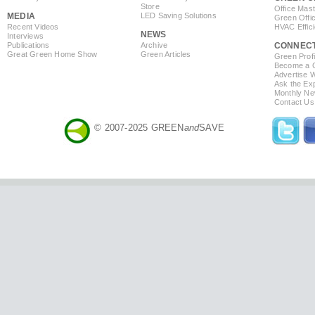
Store
Office Mas
MEDIA
LED Saving Solutions
Green Offi
Recent Videos
HVAC Effic
NEWS
Interviews
Publications
Archive
CONNEC
Great Green Home Show
Green Articles
Green Profi
Become a Co
Advertise 
Ask the Exp
Monthly Ne
Contact Us
© 2007-2025 GREEN
and
SAVE