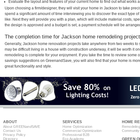
Evaluate the layout and features of your current home to find out what works 
Upon choosing a firm/designer, they will visit your home in Jackson to take pre
spend a significant amount of time interviewing you to discover the exact type o
like. Next they will provide you with a plan, which will include material costs, s
the design is approved and a budget is set, a payment schedule will be arrange
The completion time for Jackson home remodeling projects
Generally, Jackson home renovation projects take anywhere from two weeks to 
may be difficult living in a house with construction underway, it will be worth i
remodeling is complete for your enjoyment. If you take the time to review some 
savings suggestions on GreenandSave, you will also find that your home is more e
great functionality and style.
ABOUT
SERVICES
HOME RE
About GREEN
and
SAVE
Home Optimization
Remodeling
Contact Us
Commercial Optimization
Community 
Privacy Policy
Professional B2B
Directory
Eco Academy
GREEN O