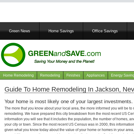
Main
Green News
Home Savings
Office Savings
navigation
Home Remodeling
Remodeling
Finishes
Appliances
Energy Savin
Navigation
articles
Guide To Home Remodeling In Jackson, Ne
Your home is most likely one of your largest investments.
The more that you know about your local area, the more informed you will be t
remodeling. We have prepared this city breakdown from the most recent US Cen
information you will see that it includes the population, the number of homes, a
your city or town. Since the most recent US Census was in 2000, this informati
given what you know today about the value of your home or homes in your area. 