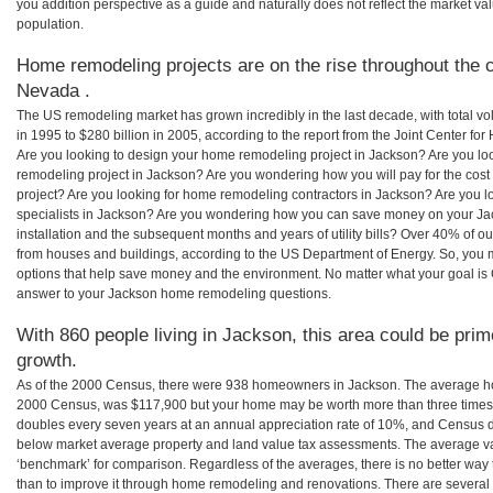
you addition perspective as a guide and naturally does not reflect the market va
population.
Home remodeling projects are on the rise throughout the c
Nevada .
The US remodeling market has grown incredibly in the last decade, with total vo
in 1995 to $280 billion in 2005, according to the report from the Joint Center for
Are you looking to design your home remodeling project in Jackson? Are you lo
remodeling project in Jackson? Are you wondering how you will pay for the cos
project? Are you looking for home remodeling contractors in Jackson? Are you l
specialists in Jackson? Are you wondering how you can save money on your Ja
installation and the subsequent months and years of utility bills? Over 40% of
from houses and buildings, according to the US Department of Energy. So, you
options that help save money and the environment. No matter what your goal i
answer to your Jackson home remodeling questions.
With 860 people living in Jackson, this area could be prim
growth.
As of the 2000 Census, there were 938 homeowners in Jackson. The average ho
2000 Census, was $117,900 but your home may be worth more than three times
doubles every seven years at an annual appreciation rate of 10%, and Census 
below market average property and land value tax assessments. The average v
‘benchmark’ for comparison. Regardless of the averages, there is no better way 
than to improve it through home remodeling and renovations. There are sever