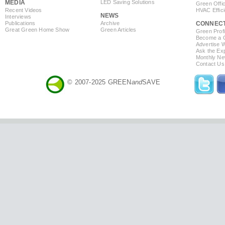
MEDIA
LED Saving Solutions
Green Offi
Recent Videos
HVAC Effic
NEWS
Interviews
Publications
Archive
CONNEC
Great Green Home Show
Green Articles
Green Profi
Become a Co
Advertise 
Ask the Exp
Monthly Ne
Contact Us
© 2007-2025 GREEN
and
SAVE