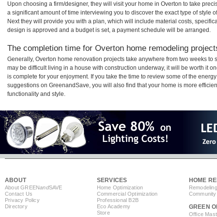
Upon choosing a firm/designer, they will visit your home in Overton to take pre
a significant amount of time interviewing you to discover the exact type of style
Next they will provide you with a plan, which will include material costs, specifi
design is approved and a budget is set, a payment schedule will be arranged.
The completion time for Overton home remodeling projects
Generally, Overton home renovation projects take anywhere from two weeks to s
may be difficult living in a house with construction underway, it will be worth 
is complete for your enjoyment. If you take the time to review some of the ener
suggestions on GreenandSave, you will also find that your home is more efficient,
functionality and style.
ABOUT
SERVICES
HOME RE
About GREEN
and
SAVE
Home Optimization
Remodeling
Contact Us
Commercial Optimization
Community 
Privacy Policy
Professional B2B
Directory
Eco Academy
GREEN O
Store
Office Mas