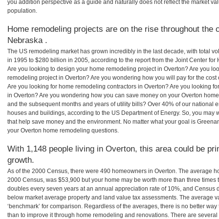
you addition perspective as a guide and naturally does not reflect the market va
population.
Home remodeling projects are on the rise throughout the c
Nebraska .
The US remodeling market has grown incredibly in the last decade, with total vo
in 1995 to $280 billion in 2005, according to the report from the Joint Center for
Are you looking to design your home remodeling project in Overton? Are you lo
remodeling project in Overton? Are you wondering how you will pay for the cost
Are you looking for home remodeling contractors in Overton? Are you looking fo
in Overton? Are you wondering how you can save money on your Overton home re
and the subsequent months and years of utility bills? Over 40% of our nationa
houses and buildings, according to the US Department of Energy. So, you may w
that help save money and the environment. No matter what your goal is Greena
your Overton home remodeling questions.
With 1,148 people living in Overton, this area could be pr
growth.
As of the 2000 Census, there were 490 homeowners in Overton. The average hom
2000 Census, was $53,900 but your home may be worth more than three times 
doubles every seven years at an annual appreciation rate of 10%, and Census 
below market average property and land value tax assessments. The average v
‘benchmark’ for comparison. Regardless of the averages, there is no better way 
than to improve it through home remodeling and renovations. There are sever