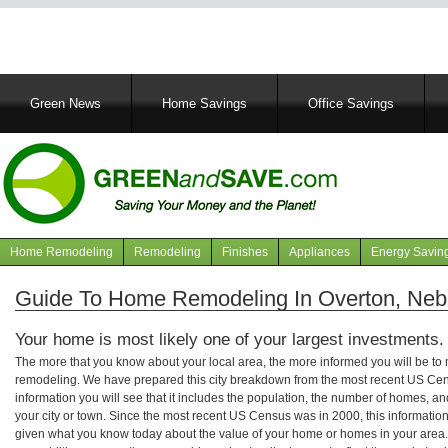
Main
Green News
Home Savings
Office Savings
navigation
Home Remodeling
Remodeling
Finishes
Appliances
Energy Savin
Navigation
articles
Guide To Home Remodeling In Overton, Neb
Your home is most likely one of your largest investments.
The more that you know about your local area, the more informed you will be t
remodeling. We have prepared this city breakdown from the most recent US Cen
information you will see that it includes the population, the number of homes, a
your city or town. Since the most recent US Census was in 2000, this informati
given what you know today about the value of your home or homes in your area. 