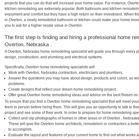
projects that you can do that will increase your home value. For instance, Ove
kitchen remodeling are extremely popular. Both bathroom and kitchen remodelin
enjoyment and comfort but they have a high return on their investment. When th
in Overton, a newly remodeled bathroom or kitchen could make your home more 
you to ask for a higher resale value in Overton.
The first step is finding and hiring a professional home re
Overton, Nebraska .
A Overton, Nebraska home remodeling specialist will guide you through every ph
design, construction, and plumbing and electrical systems.
Specifically, Overton home remodeling specialists will:
Work with Overton, Nebraska contractors, electricians and plumbers.
Answer the questions you may have about design, products and colors, as wel
problems.
Create designs that reflect your dream home remodeling project.
Offer great Overton home remodeling ideas and advice on the best Return on
To ensure that you find a Overton home remodeling specialist that will meet yo
them in person before hiring them. This will give you an opportunity to talk to 
project and see some of their work. In order to prepare for home remodeling speci
Collect and clip photographs of homes in other areas or of Overton , Nebrask
These will give the Overton home architects, remodelers or contractors a bette
to accomplish.
Evaluate the layout and features of your current home to find out what works 