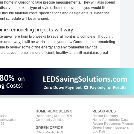
 your home in Gordon to take precise measurements. They will also spend
 discover the exact type of style of home renovations you would like.
ll include material costs, specifications and design entails. When the
ent schedule will be arranged.
me remodeling projects will vary.
ke anywhere from two weeks to several months to complete. Though it
ction underway, it will be worth it once your new Gordon home remodeling
 time to review some of the energy and environmental savings
that your home is more efficient, healthy, and still maintains great
HOME REMODELING
RESOURCES
ation
Remodeling Master ROI
Realtor Directory
timization
Community Articles
Home Remodeling Data
B2B
Realtor Resources Progra
GREEN OFFICE
Green Home Inspectors
Eco Kids
Office Master ROI