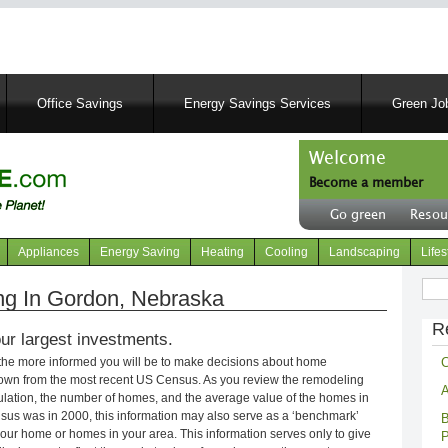
Skip
to
main
content
Office Savings
Energy Savings Services
Green Job
Welcome
Become a member
User
Go green
Resou
account
Header
menu
right
Appliances
Energy Saving
Heating
Cooling
Landscaping
Lifes
menu
Sear
g In Gordon, Nebraska
R
ur largest investments.
C
 the more informed you will be to make decisions about home
own from the most recent US Census. As you review the remodeling
A
opulation, the number of homes, and the average value of the homes in
nsus was in 2000, this information may also serve as a ‘benchmark’
B
our home or homes in your area. This information serves only to give
P