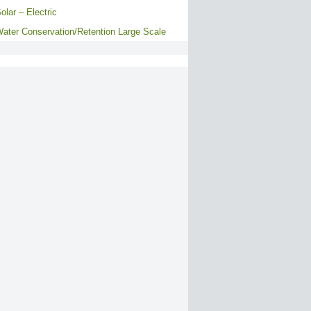
olar – Electric
ater Conservation/Retention Large Scale