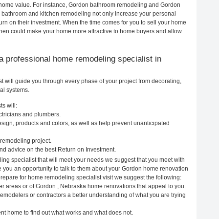
our home value. For instance, Gordon bathroom remodeling and Gordon
h bathroom and kitchen remodeling not only increase your personal
urn on their investment. When the time comes for you to sell your home
chen could make your home more attractive to home buyers and allow
g a professional home remodeling specialist in
will guide you through every phase of your project from decorating,
cal systems.
s will:
ctricians and plumbers.
ign, products and colors, as well as help prevent unanticipated
remodeling project.
d advice on the best Return on Investment.
ng specialist that will meet your needs we suggest that you meet with
ve you an opportunity to talk to them about your Gordon home renovation
prepare for home remodeling specialist visit we suggest the following:
er areas or of Gordon , Nebraska home renovations that appeal to you.
remodelers or contractors a better understanding of what you are trying
rent home to find out what works and what does not.