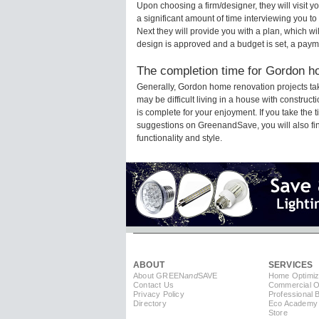
Upon choosing a firm/designer, they will visit
a significant amount of time interviewing you to
Next they will provide you with a plan, which wi
design is approved and a budget is set, a paym
The completion time for Gordon ho
Generally, Gordon home renovation projects ta
may be difficult living in a house with constru
is complete for your enjoyment. If you take the
suggestions on GreenandSave, you will also find 
functionality and style.
ABOUT
SERVICES
About GREEN
and
SAVE
Home Optimiz
Contact Us
Commercial Op
Privacy Policy
Professional 
Directory
Eco Academy
Store