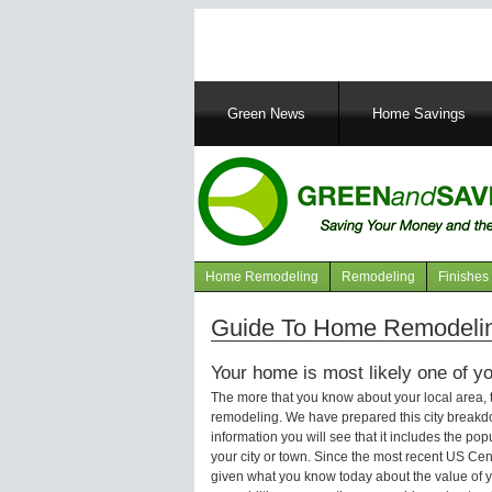
Main
Green News
Home Savings
navigation
Home Remodeling
Remodeling
Finishes
Navigation
articles
Guide To Home Remodelin
Your home is most likely one of yo
The more that you know about your local area,
remodeling. We have prepared this city breakd
information you will see that it includes the p
your city or town. Since the most recent US Ce
given what you know today about the value of y