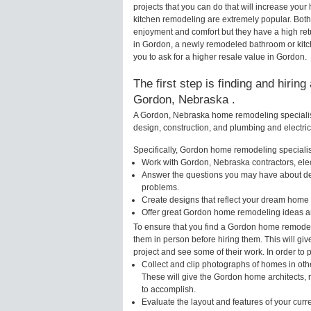
projects that you can do that will increase y
kitchen remodeling are extremely popular. Bot
enjoyment and comfort but they have a high ret
in Gordon, a newly remodeled bathroom or kit
you to ask for a higher resale value in Gordon.
The first step is finding and hirin
Gordon, Nebraska .
A Gordon, Nebraska home remodeling specialist 
design, construction, and plumbing and electri
Specifically, Gordon home remodeling specialist
Work with Gordon, Nebraska contractors, ele
Answer the questions you may have about des
problems.
Create designs that reflect your dream home 
Offer great Gordon home remodeling ideas an
To ensure that you find a Gordon home remodeli
them in person before hiring them. This will gi
project and see some of their work. In order to 
Collect and clip photographs of homes in oth
These will give the Gordon home architects, 
to accomplish.
Evaluate the layout and features of your cur