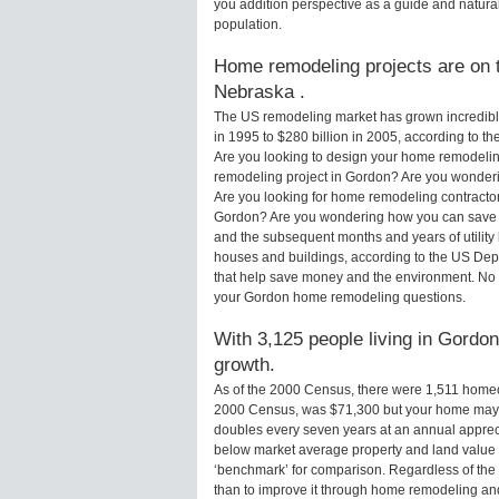
you addition perspective as a guide and natural
population.
Home remodeling projects are on t
Nebraska .
The US remodeling market has grown incredibly 
in 1995 to $280 billion in 2005, according to th
Are you looking to design your home remodelin
remodeling project in Gordon? Are you wonderi
Are you looking for home remodeling contractor
Gordon? Are you wondering how you can save m
and the subsequent months and years of utilit
houses and buildings, according to the US Dep
that help save money and the environment. No 
your Gordon home remodeling questions.
With 3,125 people living in Gordon
growth.
As of the 2000 Census, there were 1,511 home
2000 Census, was $71,300 but your home may 
doubles every seven years at an annual appre
below market average property and land value
‘benchmark’ for comparison. Regardless of the 
than to improve it through home remodeling a