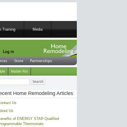
 Training
Media
Log in
rces
Store
Partnerships
tyle
Master Roi
ch
ecent Home Remodeling Articles
ontact Us
bout Us
enefits of ENERGY STAR Qualified
rogrammable Thermostats