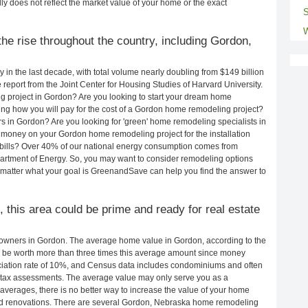
ly does not reflect the market value of your home or the exact
S
W
he rise throughout the country, including Gordon,
in the last decade, with total volume nearly doubling from $149 billion
e report from the Joint Center for Housing Studies of Harvard University.
g project in Gordon? Are you looking to start your dream home
ng how you will pay for the cost of a Gordon home remodeling project?
s in Gordon? Are you looking for 'green' home remodeling specialists in
oney on your Gordon home remodeling project for the installation
y bills? Over 40% of our national energy consumption comes from
artment of Energy. So, you may want to consider remodeling options
matter what your goal is GreenandSave can help you find the answer to
, this area could be prime and ready for real estate
owners in Gordon. The average home value in Gordon, according to the
be worth more than three times this average amount since money
ciation rate of 10%, and Census data includes condominiums and often
 tax assessments. The average value may only serve you as a
averages, there is no better way to increase the value of your home
nd renovations. There are several Gordon, Nebraska home remodeling