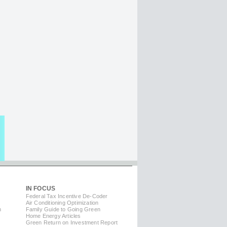
IN FOCUS
Federal Tax Incentive De-Coder
Air Conditioning Optimization
m
Family Guide to Going Green
Home Energy Articles
Green Return on Investment Report